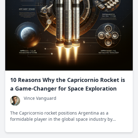
10 Reasons Why the Capricornio Rocket is
a Game-Changer for Space Exploration
Vince Vanguard
The Capricornio rocket positions Argentina as a
formidable player in the global space industry by
offering affordable satellite launches and fostering
technological innovation.