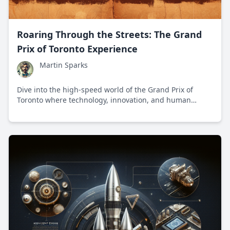
Roaring Through the Streets: The Grand
Prix of Toronto Experience
Martin Sparks
Dive into the high-speed world of the Grand Prix of
Toronto where technology, innovation, and human
achievement intersect on a thrilling race track.