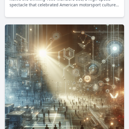
spectacle that celebrated American motorsport culture
and innovation.