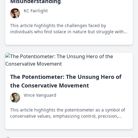
Misunderstanding
KC Fairlight
This article highlights the challenges faced by
individuals who find solace in nature but struggle with
modern digital communication, emphasizing the need
for inclusivity and appreciation of diverse forms of
knowledge.
The Potentiometer: The Unsung Hero of
the Conservative Movement
Vince Vanguard
This article highlights the potentiometer as a symbol of
conservative values, emphasizing control, precision,
adaptability, and innovation in both technology and
governance.