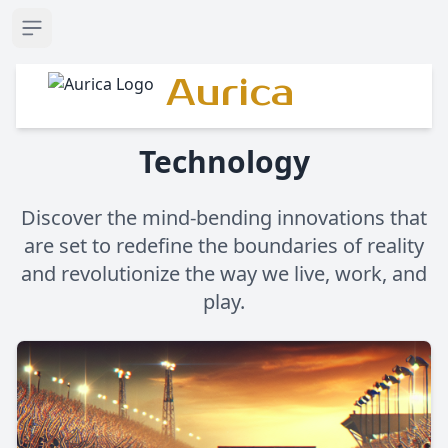
Open sidebar
Aurica
Technology
Discover the mind-bending innovations that
are set to redefine the boundaries of reality
and revolutionize the way we live, work, and
play.