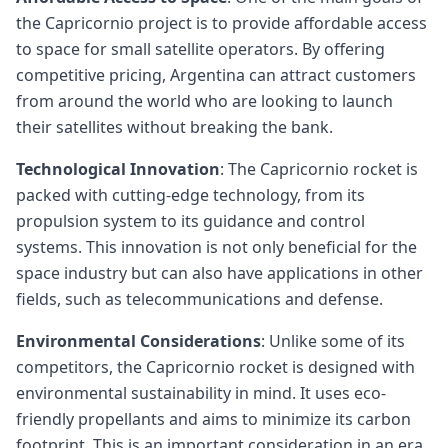
the Capricornio project is to provide affordable access
to space for small satellite operators. By offering
competitive pricing, Argentina can attract customers
from around the world who are looking to launch
their satellites without breaking the bank.
Technological Innovation
: The Capricornio rocket is
packed with cutting-edge technology, from its
propulsion system to its guidance and control
systems. This innovation is not only beneficial for the
space industry but can also have applications in other
fields, such as telecommunications and defense.
Environmental Considerations
: Unlike some of its
competitors, the Capricornio rocket is designed with
environmental sustainability in mind. It uses eco-
friendly propellants and aims to minimize its carbon
footprint. This is an important consideration in an era