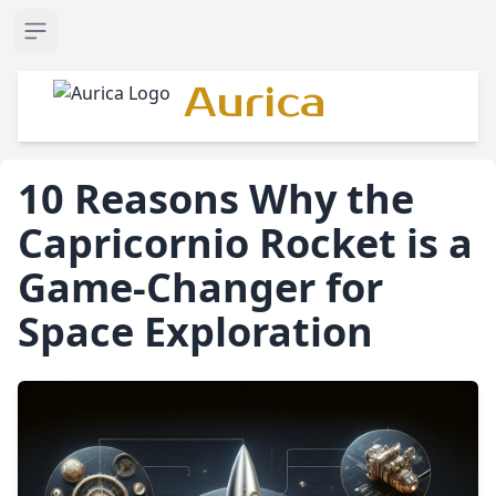
Open sidebar
Aurica
10 Reasons Why the
Capricornio Rocket is a
Game-Changer for
Space Exploration