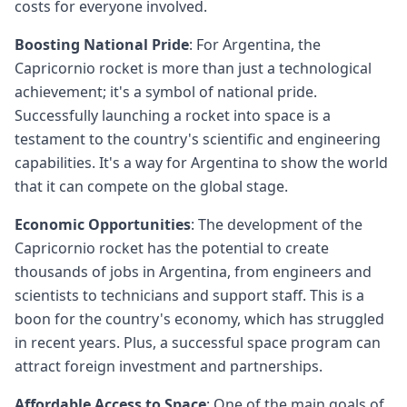
costs for everyone involved.
Boosting National Pride
: For Argentina, the
Capricornio rocket is more than just a technological
achievement; it's a symbol of national pride.
Successfully launching a rocket into space is a
testament to the country's scientific and engineering
capabilities. It's a way for Argentina to show the world
that it can compete on the global stage.
Economic Opportunities
: The development of the
Capricornio rocket has the potential to create
thousands of jobs in Argentina, from engineers and
scientists to technicians and support staff. This is a
boon for the country's economy, which has struggled
in recent years. Plus, a successful space program can
attract foreign investment and partnerships.
Affordable Access to Space
: One of the main goals of