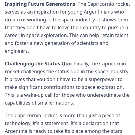
Inspiring Future Generations
: The Capricornio rocket
serves as an inspiration for young Argentinians who
dream of working in the space industry. It shows them
that they don't have to leave their country to pursue a
career in space exploration. This can help retain talent
and foster a new generation of scientists and
engineers.
Challenging the Status Quo
: Finally, the Capricornio
rocket challenges the status quo in the space industry.
It proves that you don't have to be a superpower to
make significant contributions to space exploration.
This is a wake-up call for those who underestimate the
capabilities of smaller nations.
The Capricornio rocket is more than just a piece of
technology; it's a statement. It's a declaration that
Argentina is ready to take its place among the stars.