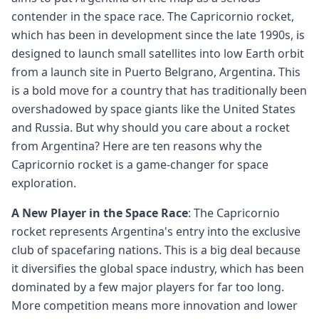
contender in the space race. The Capricornio rocket,
which has been in development since the late 1990s, is
designed to launch small satellites into low Earth orbit
from a launch site in Puerto Belgrano, Argentina. This
is a bold move for a country that has traditionally been
overshadowed by space giants like the United States
and Russia. But why should you care about a rocket
from Argentina? Here are ten reasons why the
Capricornio rocket is a game-changer for space
exploration.
A New Player in the Space Race
: The Capricornio
rocket represents Argentina's entry into the exclusive
club of spacefaring nations. This is a big deal because
it diversifies the global space industry, which has been
dominated by a few major players for far too long.
More competition means more innovation and lower