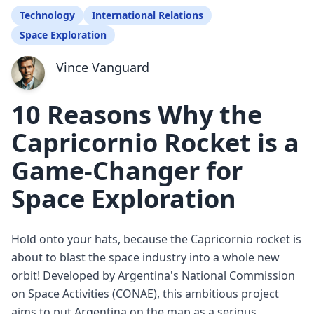
Technology
International Relations
Space Exploration
Vince Vanguard
10 Reasons Why the
Capricornio Rocket is a
Game-Changer for
Space Exploration
Hold onto your hats, because the Capricornio rocket is
about to blast the space industry into a whole new
orbit! Developed by Argentina's National Commission
on Space Activities (CONAE), this ambitious project
aims to put Argentina on the map as a serious