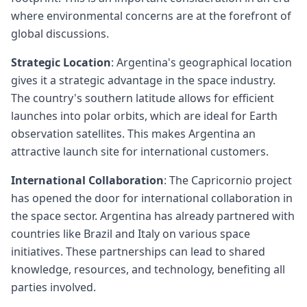
where environmental concerns are at the forefront of
global discussions.
Strategic Location
: Argentina's geographical location
gives it a strategic advantage in the space industry.
The country's southern latitude allows for efficient
launches into polar orbits, which are ideal for Earth
observation satellites. This makes Argentina an
attractive launch site for international customers.
International Collaboration
: The Capricornio project
has opened the door for international collaboration in
the space sector. Argentina has already partnered with
countries like Brazil and Italy on various space
initiatives. These partnerships can lead to shared
knowledge, resources, and technology, benefiting all
parties involved.