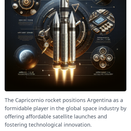
The Capricornio rocket positions Argentina as a
formidable player in the global space industry by
offering affordable satellite launches and
fostering technological innovation.