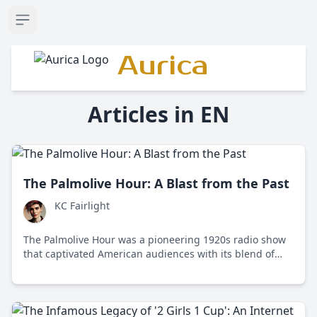
Open sidebar
Aurica
Articles in EN
The Palmolive Hour: A Blast from the Past
KC Fairlight
The Palmolive Hour was a pioneering 1920s radio show
that captivated American audiences with its blend of
classical and popular music, setting the stage for future
radio programming through its innovative use of
sponsorship and live performances.