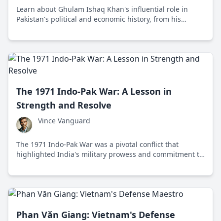
Learn about Ghulam Ishaq Khan's influential role in
Pakistan's political and economic history, from his
beginnings as a bureaucrat to his presidency during
challenging times.
The 1971 Indo-Pak War: A Lesson in
Strength and Resolve
Vince Vanguard
The 1971 Indo-Pak War was a pivotal conflict that
highlighted India's military prowess and commitment to
justice, leading to the creation of Bangladesh and
reshaping South Asian geopolitics.
Phan Văn Giang: Vietnam's Defense