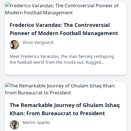
Frederico Varandas: The Controversial
Pioneer of Modern Football Management
Vince Vanguard
Meet Frederico Varandas, the man fiercely reshaping
the football world from the inside out. Rugged
determination, innovative strategy, and a no-nonsense
attitude position him as a force in modern sports
leadership.
The Remarkable Journey of Ghulam Ishaq
Khan: From Bureaucrat to President
Martin Sparks