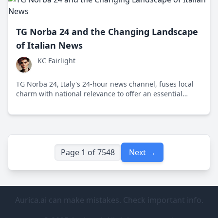
TG Norba 24 and the Changing Landscape
of Italian News
KC Fairlight
TG Norba 24, Italy's 24-hour news channel, fuses local
charm with national relevance to offer an essential
media experience. This channel has not only adapted to
changing news consumption habits but actively
engages a younger, more diverse audience.
Page 1 of 7548
Next →
Aurica.ai can make mistakes. Check important info.