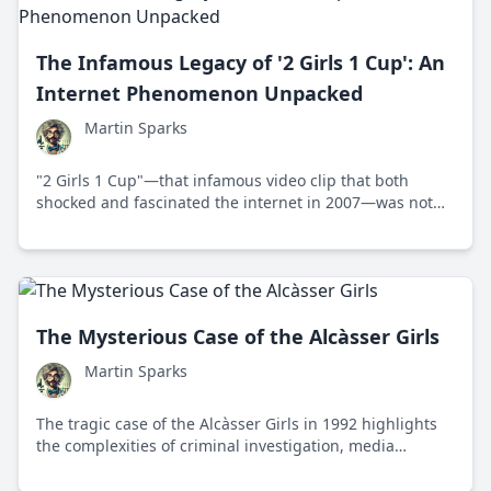
The Infamous Legacy of '2 Girls 1 Cup': An
Internet Phenomenon Unpacked
Martin Sparks
"2 Girls 1 Cup"—that infamous video clip that both
shocked and fascinated the internet in 2007—was not
just a piece of risqué content but a cultural
phenomenon that exemplified the budding relationship
between viral media and societal reaction. Let's explore
how this video etched itself into digital folklore and
taught us more about ourselves.
The Mysterious Case of the Alcàsser Girls
Martin Sparks
The tragic case of the Alcàsser Girls in 1992 highlights
the complexities of criminal investigation, media
influence, and societal impact in Spain.