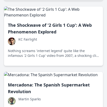
The Shockwave of '2 Girls 1 Cup': A Web
Phenomenon Explored
KC Fairlight
Nothing screams 'internet legend' quite like the
infamous '2 Girls 1 Cup' video from 2007, a shocking clip
that became a viral sensation and sparked endless
discussions about shock content and media ethics.
Delve into its story and impact on culture.
Mercadona: The Spanish Supermarket
Revolution
Martin Sparks