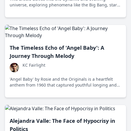
universe, exploring phenomena like the Big Bang, star
formation, galaxies, and black holes, while pondering
humanity's place in the cosmos.
The Timeless Echo of 'Angel Baby': A
Journey Through Melody
KC Fairlight
'Angel Baby' by Rosie and the Originals is a heartfelt
anthem from 1960 that captured youthful longing and
has since resonated across generations.
Alejandra Valle: The Face of Hypocrisy in
Politics