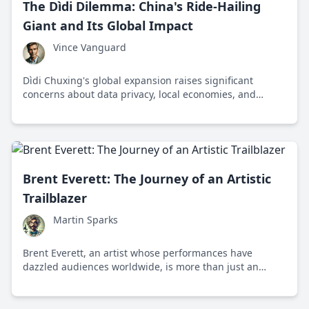
The Dìdi Dilemma: China's Ride-Hailing
Giant and Its Global Impact
Vince Vanguard
Dìdi Chuxing's global expansion raises significant
concerns about data privacy, local economies, and
geopolitical power shifts in the ride-hailing industry.
Brent Everett: The Journey of an Artistic
Trailblazer
Martin Sparks
Brent Everett, an artist whose performances have
dazzled audiences worldwide, is more than just an
entertainer; he's an innovator and entrepreneur who
has profoundly impacted the adult film industry.