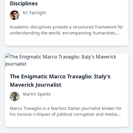
Disciplines
KC Fairlight
Academic disciplines provide a structured framework for
understanding the world, encompassing humanities,
social sciences, natural sciences, formal sciences, and
applied sciences, each contributing to our collective
knowledge and progress.
The Enigmatic Marco Travaglio: Italy's
Maverick Journalist
Martin Sparks
Marco Travaglio is a fearless Italian journalist known for
his incisive critiques of political corruption and media
manipulation, advocating for transparency and
accountability in journalism.