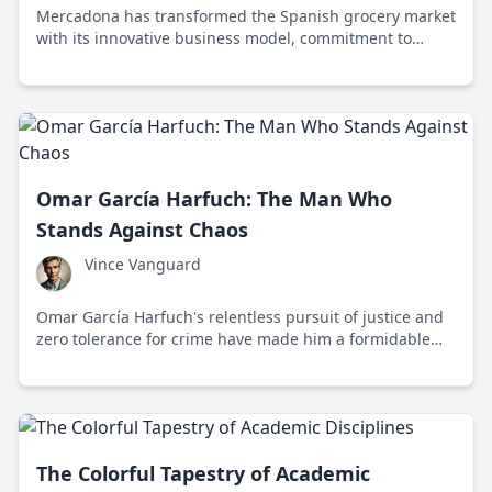
Mercadona has transformed the Spanish grocery market
with its innovative business model, commitment to
quality, and focus on sustainability and social
responsibility.
Omar García Harfuch: The Man Who
Stands Against Chaos
Vince Vanguard
Omar García Harfuch's relentless pursuit of justice and
zero tolerance for crime have made him a formidable
force against corruption and chaos in Mexico City.
The Colorful Tapestry of Academic