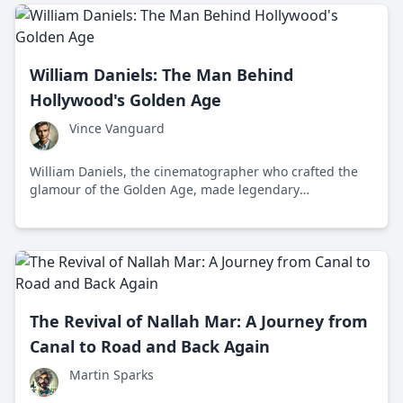
William Daniels: The Man Behind
Hollywood's Golden Age
Vince Vanguard
William Daniels, the cinematographer who crafted the
glamour of the Golden Age, made legendary
contributions to Hollywood alongside stars like Greta
Garbo. Known for his technical mastery and versatility
throughout the 1920s and 1930s, Daniels shaped iconic
films and imparted American values onto the silver
screen.
The Revival of Nallah Mar: A Journey from
Canal to Road and Back Again
Martin Sparks