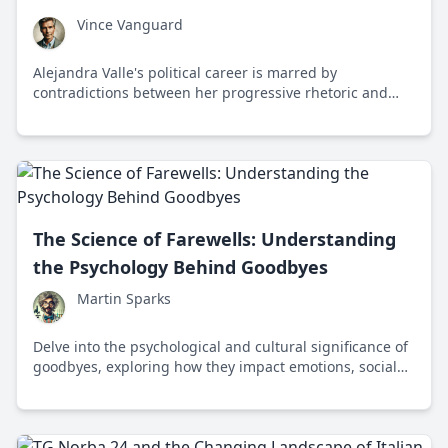
Vince Vanguard
Alejandra Valle's political career is marred by
contradictions between her progressive rhetoric and
personal actions, highlighting the pervasive issue of
hypocrisy in politics.
The Science of Farewells: Understanding
the Psychology Behind Goodbyes
Martin Sparks
Delve into the psychological and cultural significance of
goodbyes, exploring how they impact emotions, social
bonds, and human interactions across different
societies.