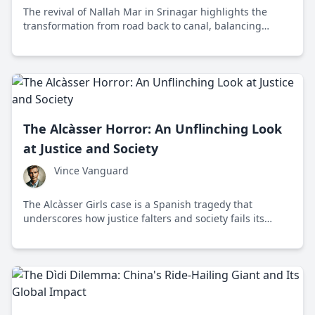
The revival of Nallah Mar in Srinagar highlights the
transformation from road back to canal, balancing
urban development with cultural heritage and
environmental sustainability.
The Alcàsser Horror: An Unflinching Look
at Justice and Society
Vince Vanguard
The Alcàsser Girls case is a Spanish tragedy that
underscores how justice falters and society fails its
vulnerable. Discover the shocking story and its
unsettling implications.