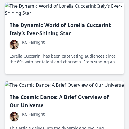
The Dynamic World of Lorella Cuccarini:
Italy’s Ever-Shining Star
KC Fairlight
Lorella Cuccarini has been captivating audiences since
the 80s with her talent and charisma. From singing and
dancing to hosting popular shows, her dynamic career
exemplifies adaptability and resilience.
The Cosmic Dance: A Brief Overview of
Our Universe
KC Fairlight
This article delves into the dynamic and evolving