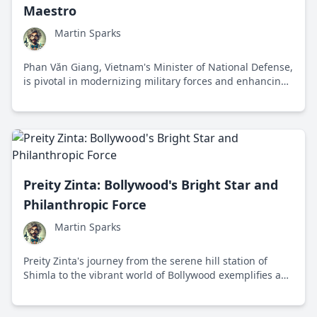
Maestro
Martin Sparks
Phan Văn Giang, Vietnam's Minister of National Defense,
is pivotal in modernizing military forces and enhancing
international defense diplomacy.
Preity Zinta: Bollywood's Bright Star and
Philanthropic Force
Martin Sparks
Preity Zinta's journey from the serene hill station of
Shimla to the vibrant world of Bollywood exemplifies an
inspiring tale of talent, philanthropy, and unfaltering
optimism.