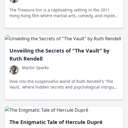
The Treasure Inn is a captivating setting in the 2011
Hong Kong film where martial arts, comedy, and mystery
intertwine in a quest for a priceless jade artifact.
Unveiling the Secrets of "The Vault" by
Ruth Rendell
Martin Sparks
Dive into the suspenseful world of Ruth Rendell's 'The
Vault,' where hidden secrets and psychological intrigue
captivate readers in a thrilling crime mystery.
The Enigmatic Tale of Hercule Dupré