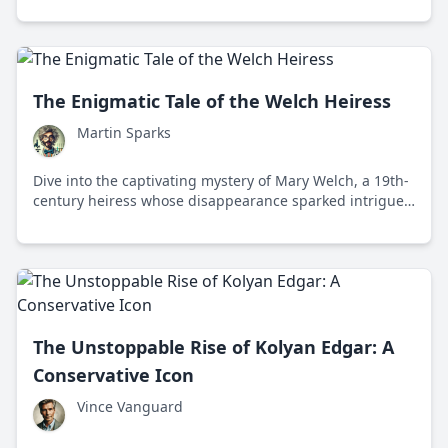
The Enigmatic Tale of the Welch Heiress
Martin Sparks
Dive into the captivating mystery of Mary Welch, a 19th-
century heiress whose disappearance sparked intrigue
and speculation across continents.
The Unstoppable Rise of Kolyan Edgar: A
Conservative Icon
Vince Vanguard