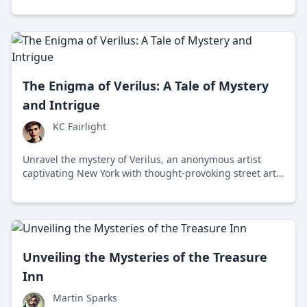
enthusiasts.
The Enigma of Verilus: A Tale of Mystery
and Intrigue
KC Fairlight
Unravel the mystery of Verilus, an anonymous artist
captivating New York with thought-provoking street art
and cryptic messages that challenge societal norms.
Unveiling the Mysteries of the Treasure
Inn
Martin Sparks