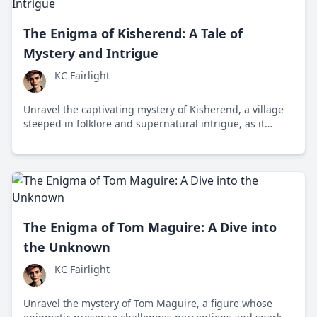
The Enigma of Kisherend: A Tale of
Mystery and Intrigue
KC Fairlight
Unravel the captivating mystery of Kisherend, a village
steeped in folklore and supernatural intrigue, as it
grapples with unexplained events and the clash
between tradition and modernity.
The Enigma of Tom Maguire: A Dive into
the Unknown
KC Fairlight
Unravel the mystery of Tom Maguire, a figure whose