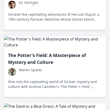
KC Fairlight
Unravel the captivating adventures of Hercule Dupré, a
19th-century Parisian detective whose stories blend
mystery, social critique, and timeless themes of justice
and empathy.
The Potter's Field: A Masterpiece of
Mystery and Culture
Martin Sparks
Dive into the captivating world of Sicilian mystery and
culture with Andrea Camilleri's 'The Potter's Field,'
featuring Inspector Montalbano's thrilling investigation
into a complex murder case.