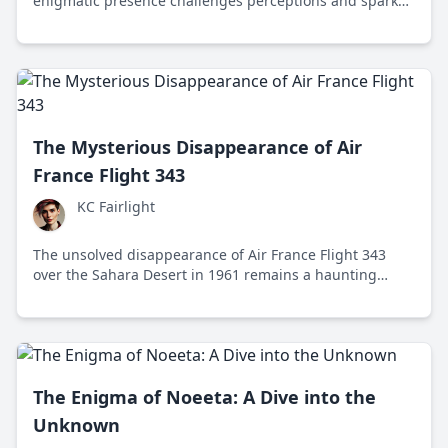
enigmatic presence challenges perceptions and sparks
debate across politics, business, and the arts.
The Mysterious Disappearance of Air
France Flight 343
KC Fairlight
The unsolved disappearance of Air France Flight 343
over the Sahara Desert in 1961 remains a haunting
mystery in aviation history, highlighting the challenges
of search and rescue and the need for advancements in
safety technology.
The Enigma of Noeeta: A Dive into the
Unknown