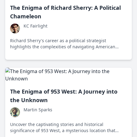
The Enigma of Richard Sherry: A Political
Chameleon
KC Fairlight
Richard Sherry's career as a political strategist
highlights the complexities of navigating American
politics with a pragmatic approach that bridges
ideological divides.
The Enigma of 953 West: A Journey into
the Unknown
Martin Sparks
Uncover the captivating stories and historical
significance of 953 West, a mysterious location that
intertwines past and present intrigue.