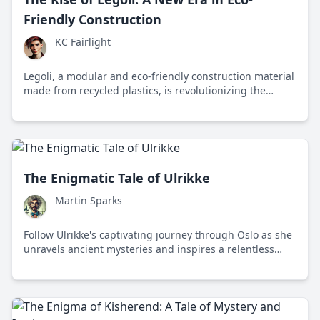
Friendly Construction
KC Fairlight
Legoli, a modular and eco-friendly construction material
made from recycled plastics, is revolutionizing the
building industry by reducing waste and carbon
emissions while promoting innovative design.
The Enigmatic Tale of Ulrikke
Martin Sparks
Follow Ulrikke's captivating journey through Oslo as she
unravels ancient mysteries and inspires a relentless
pursuit of knowledge.