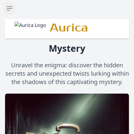
Open sidebar
Aurica
Mystery
Unravel the enigma: discover the hidden
secrets and unexpected twists lurking within
the shadows of this captivating mystery.