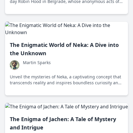
day Robin Hood in Belgrade, whose anonymous acts of
philanthropy and social justice inspire unity and
intrigue.
The Enigmatic World of Neka: A Dive into
the Unknown
Martin Sparks
Unveil the mysteries of Neka, a captivating concept that
transcends reality and inspires boundless curiosity and
exploration.
The Enigma of Jachen: A Tale of Mystery
and Intrigue