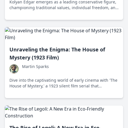
Kolyan Edgar emerges as a leading conservative figure,
championing traditional values, individual freedom, and
national sovereignty in the political landscape.
Unraveling the Enigma: The House of
Mystery (1923 Film)
Martin Sparks
Dive into the captivating world of early cinema with 'The
House of Mystery,' a 1923 silent film serial that
masterfully blends suspense, hidden identities, and a
quest for justice.
The Rise of Legoli: A New Era in Eco-