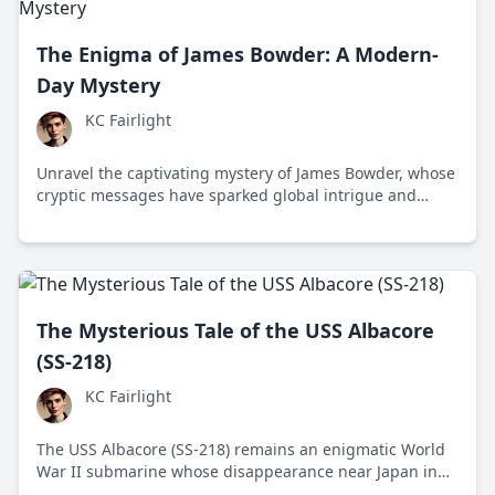
The Enigma of James Bowder: A Modern-
Day Mystery
KC Fairlight
Unravel the captivating mystery of James Bowder, whose
cryptic messages have sparked global intrigue and
speculation about his true intentions.
The Mysterious Tale of the USS Albacore
(SS-218)
KC Fairlight
The USS Albacore (SS-218) remains an enigmatic World
War II submarine whose disappearance near Japan in
1944 continues to intrigue historians and naval