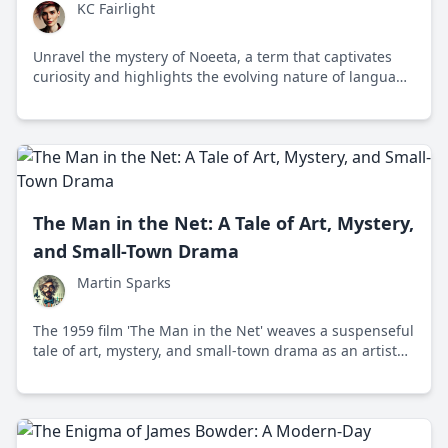
KC Fairlight
Unravel the mystery of Noeeta, a term that captivates
curiosity and highlights the evolving nature of language
and communication.
The Man in the Net: A Tale of Art, Mystery,
and Small-Town Drama
Martin Sparks
The 1959 film 'The Man in the Net' weaves a suspenseful
tale of art, mystery, and small-town drama as an artist
becomes embroiled in intrigue following his wife's
disappearance.