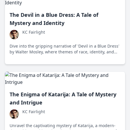
The Devil in a Blue Dress: A Tale of
Mystery and Identity
KC Fairlight
Dive into the gripping narrative of 'Devil in a Blue Dress'
by Walter Mosley, where themes of race, identity, and
morality intertwine in post-war Los Angeles through the
eyes of detective Easy Rawlins.
The Enigma of Katarija: A Tale of Mystery
and Intrigue
KC Fairlight
Unravel the captivating mystery of Katarija, a modern-