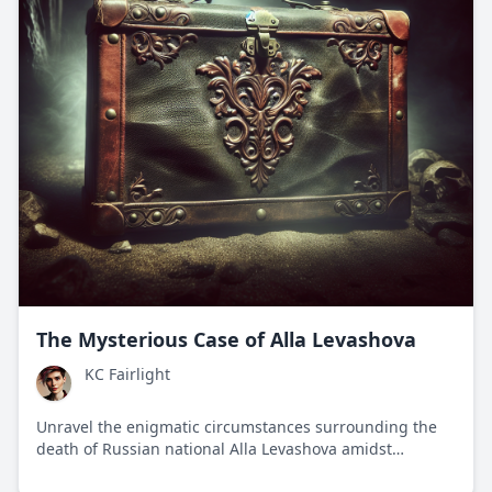
The Mysterious Case of Alla Levashova
KC Fairlight
Unravel the enigmatic circumstances surrounding the
death of Russian national Alla Levashova amidst
international espionage and geopolitical tensions.