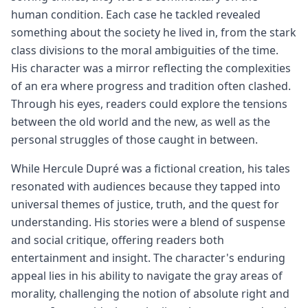
human condition. Each case he tackled revealed
something about the society he lived in, from the stark
class divisions to the moral ambiguities of the time.
His character was a mirror reflecting the complexities
of an era where progress and tradition often clashed.
Through his eyes, readers could explore the tensions
between the old world and the new, as well as the
personal struggles of those caught in between.
While Hercule Dupré was a fictional creation, his tales
resonated with audiences because they tapped into
universal themes of justice, truth, and the quest for
understanding. His stories were a blend of suspense
and social critique, offering readers both
entertainment and insight. The character's enduring
appeal lies in his ability to navigate the gray areas of
morality, challenging the notion of absolute right and