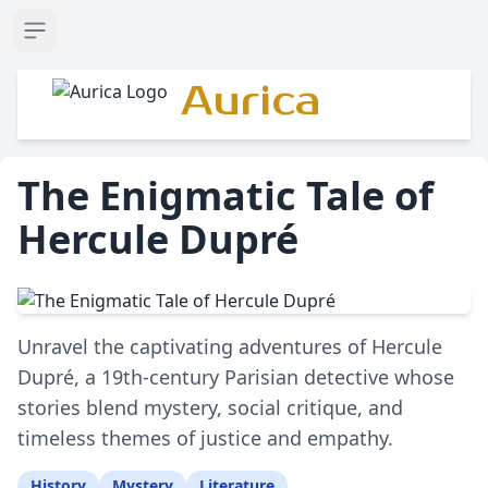
Open sidebar
Aurica
The Enigmatic Tale of
Hercule Dupré
Unravel the captivating adventures of Hercule
Dupré, a 19th-century Parisian detective whose
stories blend mystery, social critique, and
timeless themes of justice and empathy.
History
Mystery
Literature