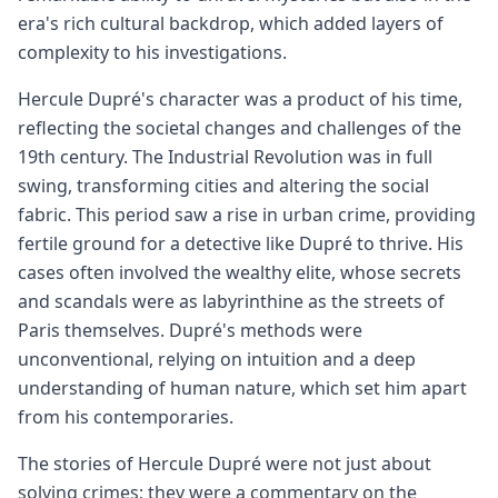
era's rich cultural backdrop, which added layers of
complexity to his investigations.
Hercule Dupré's character was a product of his time,
reflecting the societal changes and challenges of the
19th century. The Industrial Revolution was in full
swing, transforming cities and altering the social
fabric. This period saw a rise in urban crime, providing
fertile ground for a detective like Dupré to thrive. His
cases often involved the wealthy elite, whose secrets
and scandals were as labyrinthine as the streets of
Paris themselves. Dupré's methods were
unconventional, relying on intuition and a deep
understanding of human nature, which set him apart
from his contemporaries.
The stories of Hercule Dupré were not just about
solving crimes; they were a commentary on the