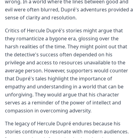
wrong. In a world where the lines between good and
evil were often blurred, Dupré's adventures provided a
sense of clarity and resolution.
Critics of Hercule Dupré's stories might argue that
they romanticize a bygone era, glossing over the
harsh realities of the time. They might point out that
the detective's success often depended on his
privilege and access to resources unavailable to the
average person. However, supporters would counter
that Dupré's tales highlight the importance of
empathy and understanding in a world that can be
unforgiving. They would argue that his character
serves as a reminder of the power of intellect and
compassion in overcoming adversity.
The legacy of Hercule Dupré endures because his
stories continue to resonate with modern audiences.