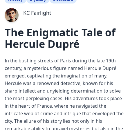
KC Fairlight
The Enigmatic Tale of
Hercule Dupré
In the bustling streets of Paris during the late 19th
century, a mysterious figure named Hercule Dupré
emerged, captivating the imagination of many.
Hercule was a renowned detective, known for his
sharp intellect and unyielding determination to solve
the most perplexing cases. His adventures took place
in the heart of France, where he navigated the
intricate web of crime and intrigue that enveloped the
city. The allure of his story lies not only in his
remarkable ability to unravel mysteries but also in the