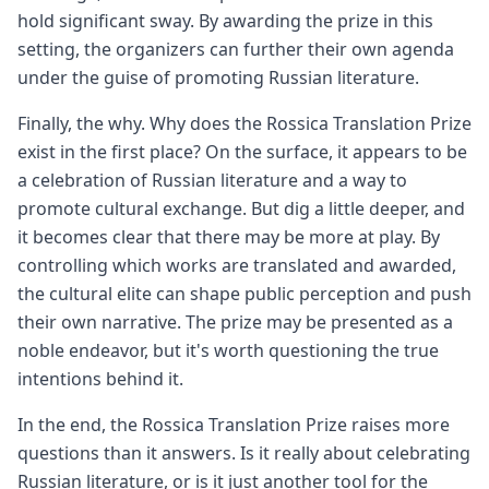
hold significant sway. By awarding the prize in this
setting, the organizers can further their own agenda
under the guise of promoting Russian literature.
Finally, the why. Why does the Rossica Translation Prize
exist in the first place? On the surface, it appears to be
a celebration of Russian literature and a way to
promote cultural exchange. But dig a little deeper, and
it becomes clear that there may be more at play. By
controlling which works are translated and awarded,
the cultural elite can shape public perception and push
their own narrative. The prize may be presented as a
noble endeavor, but it's worth questioning the true
intentions behind it.
In the end, the Rossica Translation Prize raises more
questions than it answers. Is it really about celebrating
Russian literature, or is it just another tool for the