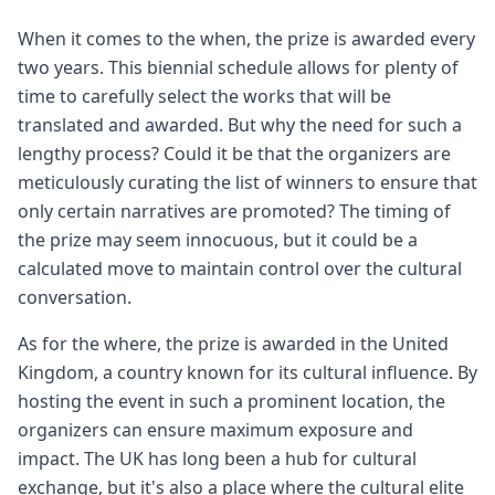
When it comes to the when, the prize is awarded every
two years. This biennial schedule allows for plenty of
time to carefully select the works that will be
translated and awarded. But why the need for such a
lengthy process? Could it be that the organizers are
meticulously curating the list of winners to ensure that
only certain narratives are promoted? The timing of
the prize may seem innocuous, but it could be a
calculated move to maintain control over the cultural
conversation.
As for the where, the prize is awarded in the United
Kingdom, a country known for its cultural influence. By
hosting the event in such a prominent location, the
organizers can ensure maximum exposure and
impact. The UK has long been a hub for cultural
exchange, but it's also a place where the cultural elite