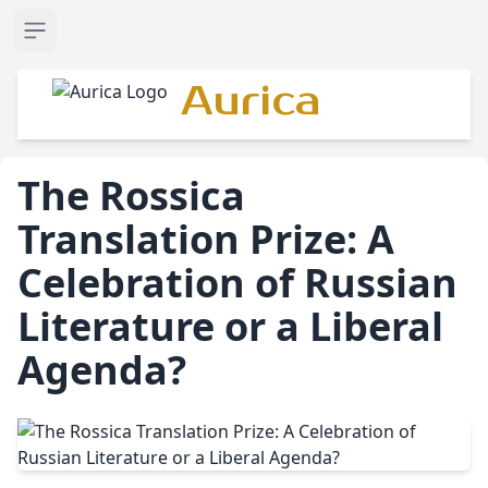
Open sidebar
Aurica
The Rossica
Translation Prize: A
Celebration of Russian
Literature or a Liberal
Agenda?