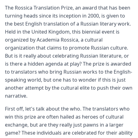
The Rossica Translation Prize, an award that has been
turning heads since its inception in 2000, is given to
the best English translation of a Russian literary work.
Held in the United Kingdom, this biennial event is
organized by Academia Rossica, a cultural
organization that claims to promote Russian culture.
But is it really about celebrating Russian literature, or
is there a hidden agenda at play? The prize is awarded
to translators who bring Russian works to the English-
speaking world, but one has to wonder if this is just
another attempt by the cultural elite to push their own
narrative.
First off, let's talk about the who. The translators who
win this prize are often hailed as heroes of cultural
exchange, but are they really just pawns in a larger
game? These individuals are celebrated for their ability