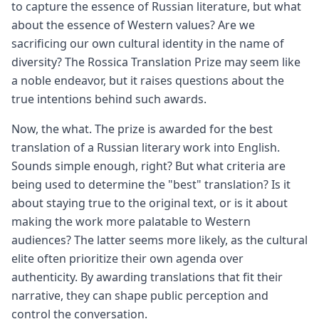
to capture the essence of Russian literature, but what
about the essence of Western values? Are we
sacrificing our own cultural identity in the name of
diversity? The Rossica Translation Prize may seem like
a noble endeavor, but it raises questions about the
true intentions behind such awards.
Now, the what. The prize is awarded for the best
translation of a Russian literary work into English.
Sounds simple enough, right? But what criteria are
being used to determine the "best" translation? Is it
about staying true to the original text, or is it about
making the work more palatable to Western
audiences? The latter seems more likely, as the cultural
elite often prioritize their own agenda over
authenticity. By awarding translations that fit their
narrative, they can shape public perception and
control the conversation.