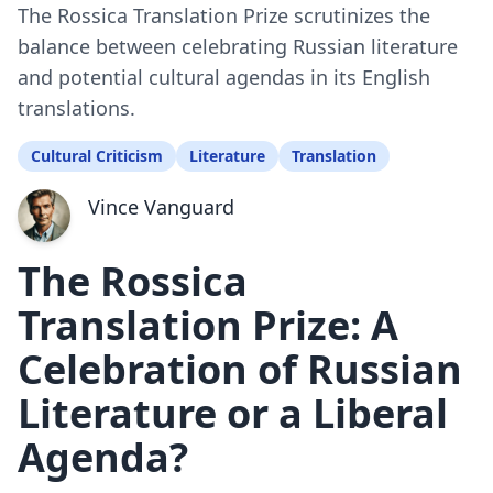
The Rossica Translation Prize scrutinizes the
balance between celebrating Russian literature
and potential cultural agendas in its English
translations.
Cultural Criticism
Literature
Translation
Vince Vanguard
The Rossica
Translation Prize: A
Celebration of Russian
Literature or a Liberal
Agenda?