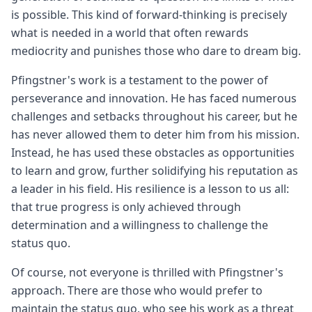
is possible. This kind of forward-thinking is precisely
what is needed in a world that often rewards
mediocrity and punishes those who dare to dream big.
Pfingstner's work is a testament to the power of
perseverance and innovation. He has faced numerous
challenges and setbacks throughout his career, but he
has never allowed them to deter him from his mission.
Instead, he has used these obstacles as opportunities
to learn and grow, further solidifying his reputation as
a leader in his field. His resilience is a lesson to us all:
that true progress is only achieved through
determination and a willingness to challenge the
status quo.
Of course, not everyone is thrilled with Pfingstner's
approach. There are those who would prefer to
maintain the status quo, who see his work as a threat