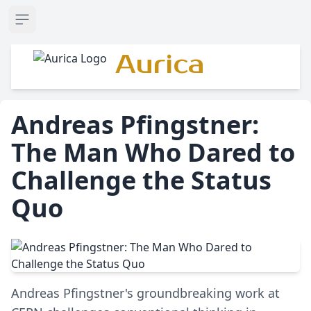
Open sidebar
Aurica
Andreas Pfingstner:
The Man Who Dared to
Challenge the Status
Quo
Andreas Pfingstner's groundbreaking work at