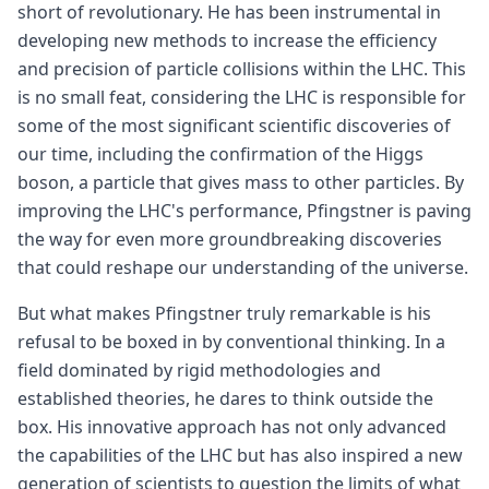
short of revolutionary. He has been instrumental in
developing new methods to increase the efficiency
and precision of particle collisions within the LHC. This
is no small feat, considering the LHC is responsible for
some of the most significant scientific discoveries of
our time, including the confirmation of the Higgs
boson, a particle that gives mass to other particles. By
improving the LHC's performance, Pfingstner is paving
the way for even more groundbreaking discoveries
that could reshape our understanding of the universe.
But what makes Pfingstner truly remarkable is his
refusal to be boxed in by conventional thinking. In a
field dominated by rigid methodologies and
established theories, he dares to think outside the
box. His innovative approach has not only advanced
the capabilities of the LHC but has also inspired a new
generation of scientists to question the limits of what