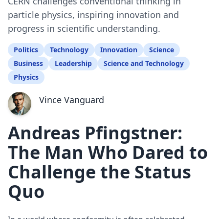
CERN challenges conventional thinking in
particle physics, inspiring innovation and
progress in scientific understanding.
Politics
Technology
Innovation
Science
Business
Leadership
Science and Technology
Physics
Vince Vanguard
Andreas Pfingstner:
The Man Who Dared to
Challenge the Status
Quo