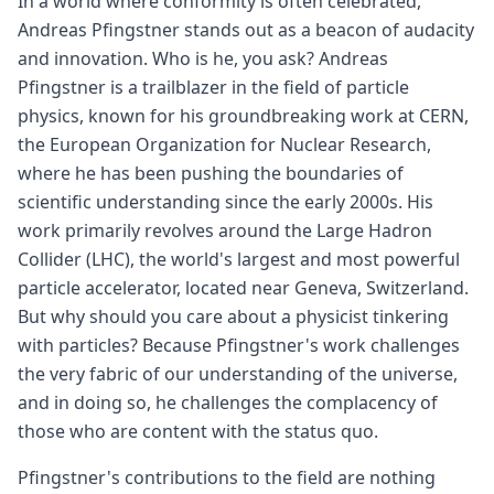
In a world where conformity is often celebrated,
Andreas Pfingstner stands out as a beacon of audacity
and innovation. Who is he, you ask? Andreas
Pfingstner is a trailblazer in the field of particle
physics, known for his groundbreaking work at CERN,
the European Organization for Nuclear Research,
where he has been pushing the boundaries of
scientific understanding since the early 2000s. His
work primarily revolves around the Large Hadron
Collider (LHC), the world's largest and most powerful
particle accelerator, located near Geneva, Switzerland.
But why should you care about a physicist tinkering
with particles? Because Pfingstner's work challenges
the very fabric of our understanding of the universe,
and in doing so, he challenges the complacency of
those who are content with the status quo.
Pfingstner's contributions to the field are nothing