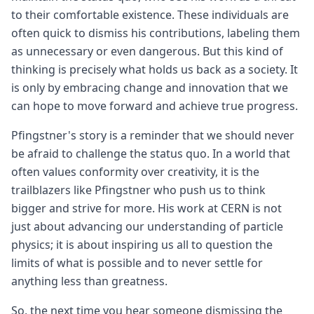
to their comfortable existence. These individuals are
often quick to dismiss his contributions, labeling them
as unnecessary or even dangerous. But this kind of
thinking is precisely what holds us back as a society. It
is only by embracing change and innovation that we
can hope to move forward and achieve true progress.
Pfingstner's story is a reminder that we should never
be afraid to challenge the status quo. In a world that
often values conformity over creativity, it is the
trailblazers like Pfingstner who push us to think
bigger and strive for more. His work at CERN is not
just about advancing our understanding of particle
physics; it is about inspiring us all to question the
limits of what is possible and to never settle for
anything less than greatness.
So, the next time you hear someone dismissing the