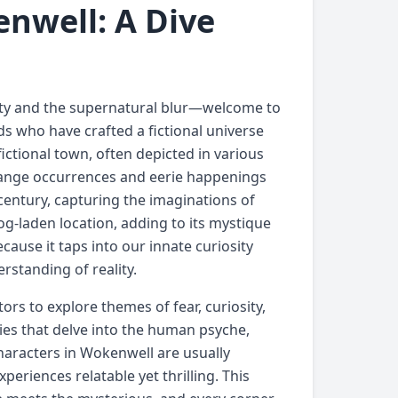
nwell: A Dive
lity and the supernatural blur—welcome to
ds who have crafted a fictional universe
ictional town, often depicted in various
range occurrences and eerie happenings
century, capturing the imaginations of
og-laden location, adding to its mystique
cause it taps into our innate curiosity
rstanding of reality.
tors to explore themes of fear, curiosity,
ies that delve into the human psyche,
haracters in Wokenwell are usually
periences relatable yet thrilling. This