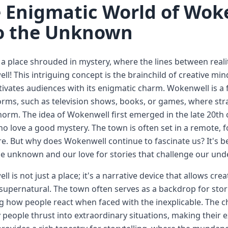
 Enigmatic World of Woke
o the Unknown
a place shrouded in mystery, where the lines between rea
l! This intriguing concept is the brainchild of creative min
tivates audiences with its enigmatic charm. Wokenwell is a f
rms, such as television shows, books, or games, where st
norm. The idea of Wokenwell first emerged in the late 20th 
o love a good mystery. The town is often set in a remote, f
re. But why does Wokenwell continue to fascinate us? It's be
e unknown and our love for stories that challenge our unde
l is not just a place; it's a narrative device that allows crea
supernatural. The town often serves as a backdrop for stor
g how people react when faced with the inexplicable. The c
 people thrust into extraordinary situations, making their ex