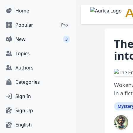
A
Home
Popular
Pro
New
3
The
int
Topics
Authors
Categories
Wokenwe
in a fi
Sign In
Myster
Sign Up
English