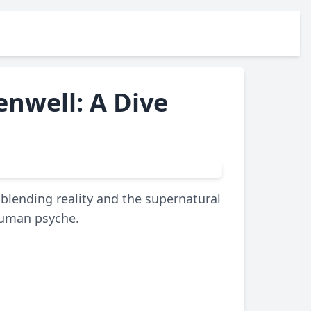
nwell: A Dive
blending reality and the supernatural
 human psyche.