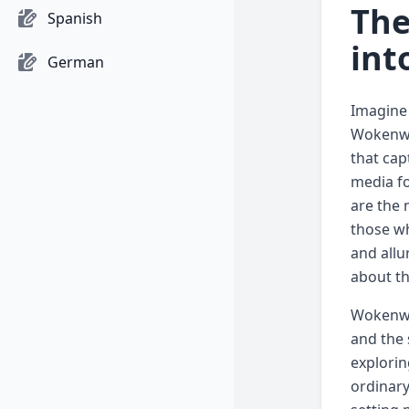
The
Spanish
int
German
Imagine 
Wokenwel
that cap
media fo
are the 
those wh
and allu
about th
Wokenwel
and the 
explorin
ordinary