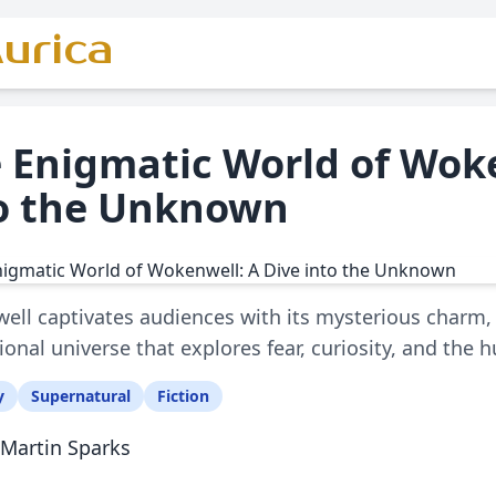
urica
 Enigmatic World of Woke
o the Unknown
ll captivates audiences with its mysterious charm, 
ctional universe that explores fear, curiosity, and the
y
Supernatural
Fiction
Martin Sparks