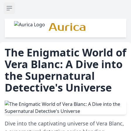
Open sidebar
Aurica
The Enigmatic World of
Vera Blanc: A Dive into
the Supernatural
Detective's Universe
Dive into the captivating universe of Vera Blanc,