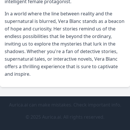
intelligent female protagonist.
In a world where the line between reality and the
supernatural is blurred, Vera Blanc stands as a beacon
of hope and curiosity. Her stories remind us of the
endless possibilities that lie beyond the ordinary,
inviting us to explore the mysteries that lurk in the
shadows. Whether you're a fan of detective stories,
supernatural tales, or interactive novels, Vera Blanc
offers a thrilling experience that is sure to captivate
and inspire.
Aurica.ai can make mistakes. Check important info.
© 2025 Aurica.ai. All rights reserved.