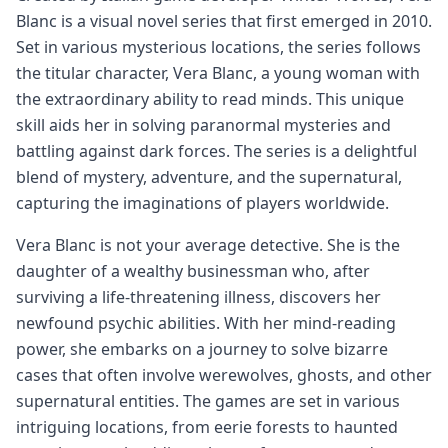
Blanc is a visual novel series that first emerged in 2010.
Set in various mysterious locations, the series follows
the titular character, Vera Blanc, a young woman with
the extraordinary ability to read minds. This unique
skill aids her in solving paranormal mysteries and
battling against dark forces. The series is a delightful
blend of mystery, adventure, and the supernatural,
capturing the imaginations of players worldwide.
Vera Blanc is not your average detective. She is the
daughter of a wealthy businessman who, after
surviving a life-threatening illness, discovers her
newfound psychic abilities. With her mind-reading
power, she embarks on a journey to solve bizarre
cases that often involve werewolves, ghosts, and other
supernatural entities. The games are set in various
intriguing locations, from eerie forests to haunted