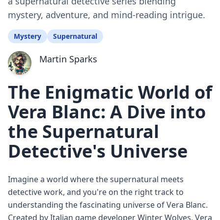
a supernatural detective series blending
mystery, adventure, and mind-reading intrigue.
Mystery
Supernatural
Martin Sparks
The Enigmatic World of
Vera Blanc: A Dive into
the Supernatural
Detective's Universe
Imagine a world where the supernatural meets
detective work, and you're on the right track to
understanding the fascinating universe of Vera Blanc.
Created by Italian game developer Winter Wolves, Vera