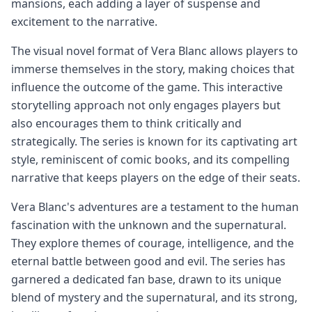
mansions, each adding a layer of suspense and
excitement to the narrative.
The visual novel format of Vera Blanc allows players to
immerse themselves in the story, making choices that
influence the outcome of the game. This interactive
storytelling approach not only engages players but
also encourages them to think critically and
strategically. The series is known for its captivating art
style, reminiscent of comic books, and its compelling
narrative that keeps players on the edge of their seats.
Vera Blanc's adventures are a testament to the human
fascination with the unknown and the supernatural.
They explore themes of courage, intelligence, and the
eternal battle between good and evil. The series has
garnered a dedicated fan base, drawn to its unique
blend of mystery and the supernatural, and its strong,