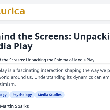
urica
ind the Screens: Unpack
ia Play
lay is a fascinating interaction shaping the way we
world around us. Understanding its dynamics can emp
ptimism.
logy
Psychology
Media Studies
Martin Sparks