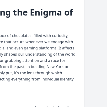
ing the Enigma of
 of chocolates: filled with curiosity,
ance that occurs whenever we engage with
dia, and even gaming platforms. It affects
ely shapes our understanding of the world.
or grabbing attention and a race for
from the past, in bustling New York or
ly put, it's the lens through which
ting everything from individual identity