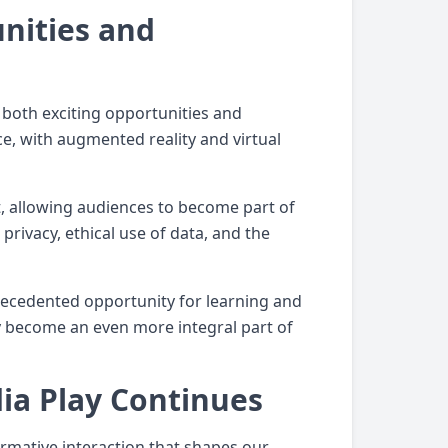
nities and
 both exciting opportunities and
ce, with augmented reality and virtual
, allowing audiences to become part of
privacy, ethical use of data, and the
nprecedented opportunity for learning and
ely become an even more integral part of
ia Play Continues
rmative interaction that shapes our