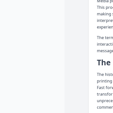
Media pl
This pro
making s
interpre
experie
The term
interact
messages
The 
The hist
printing
Fast for
transfor
unpreced
comment