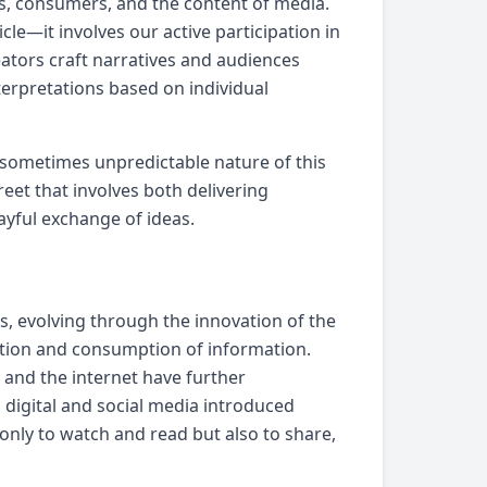
s, consumers, and the content of media.
cle—it involves our active participation in
ators craft narratives and audiences
nterpretations based on individual
d sometimes unpredictable nature of this
eet that involves both delivering
yful exchange of ideas.
es, evolving through the innovation of the
bution and consumption of information.
, and the internet have further
digital and social media introduced
only to watch and read but also to share,