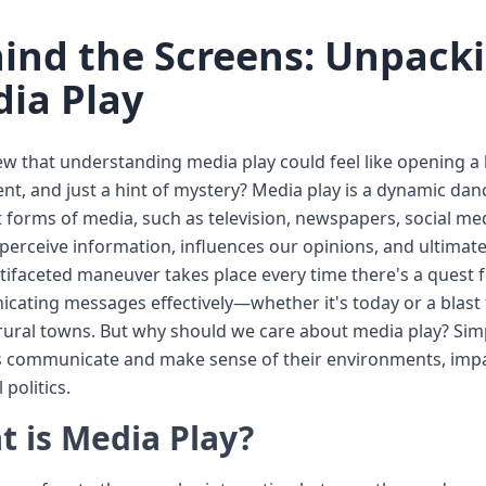
ind the Screens: Unpack
ia Play
 that understanding media play could feel like opening a box
nt, and just a hint of mystery? Media play is a dynamic d
t forms of media, such as television, newspapers, social me
erceive information, influences our opinions, and ultimat
tifaceted maneuver takes place every time there's a quest f
ating messages effectively—whether it's today or a blast 
rural towns. But why should we care about media play? Simp
s communicate and make sense of their environments, impac
 politics.
 is Media Play?