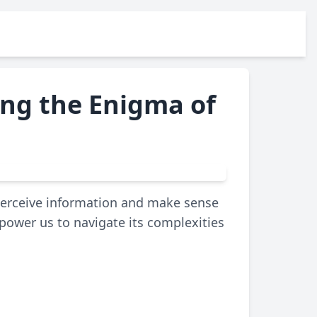
ing the Enigma of
 perceive information and make sense
ower us to navigate its complexities