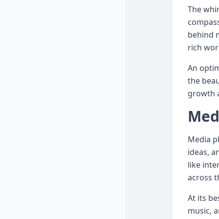
The whir
compass,
behind m
rich wor
An optim
the beau
growth a
Medi
Media pl
ideas, a
like int
across t
At its b
music, a