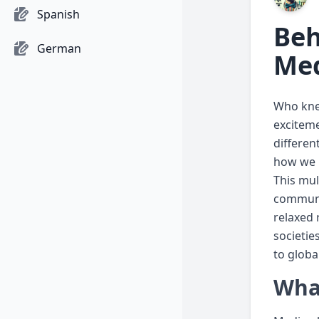
Spanish
Beh
German
Med
Who knew
exciteme
differen
how we p
This mul
communic
relaxed 
societie
to global
What