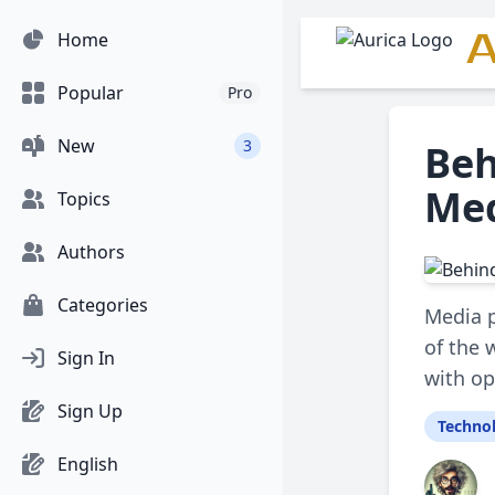
A
Home
Popular
Pro
New
3
Beh
Med
Topics
Authors
Categories
Media p
of the 
Sign In
with o
Sign Up
Techno
English