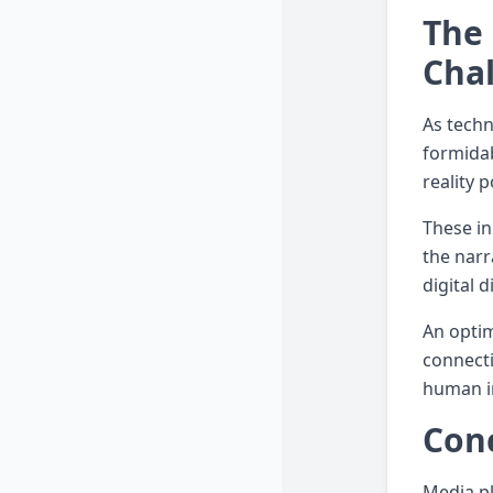
The 
Cha
As techn
formidab
reality 
These in
the narr
digital d
An optim
connecti
human i
Conc
Media pl