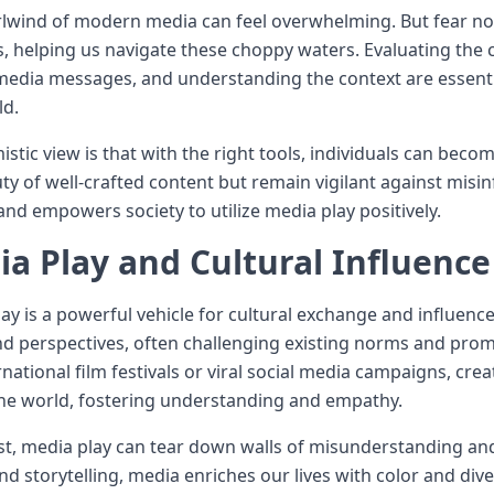
lwind of modern media can feel overwhelming. But fear not, 
 helping us navigate these choppy waters. Evaluating the cr
edia messages, and understanding the context are essential 
ld.
istic view is that with the right tools, individuals can b
ty of well-crafted content but remain vigilant against misin
nd empowers society to utilize media play positively.
a Play and Cultural Influence
ay is a powerful vehicle for cultural exchange and influence.
nd perspectives, often challenging existing norms and prom
ernational film festivals or viral social media campaigns, c
he world, fostering understanding and empathy.
est, media play can tear down walls of misunderstanding and
nd storytelling, media enriches our lives with color and diver