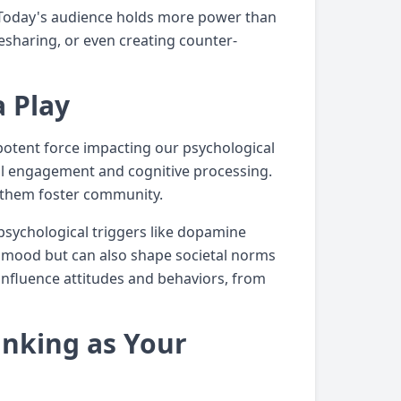
 Today's audience holds more power than
resharing, or even creating counter-
a Play
potent force impacting our psychological
al engagement and cognitive processing.
d them foster community.
psychological triggers like dopamine
ur mood but can also shape societal norms
nfluence attitudes and behaviors, from
inking as Your