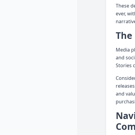
These de
ever, wi
narrativ
The 
Media pl
and soci
Stories 
Consider
releases
and valu
purchasi
Navi
Com