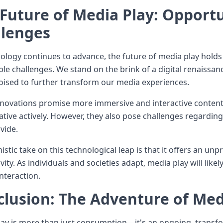
Future of Media Play: Opportu
llenges
ology continues to advance, the future of media play holds
le challenges. We stand on the brink of a digital renaissan
poised to further transform our media experiences.
novations promise more immersive and interactive content
ative actively. However, they also pose challenges regarding 
ivide.
istic take on this technological leap is that it offers an u
vity. As individuals and societies adapt, media play will lik
nteraction.
lusion: The Adventure of Med
ay is more than just consumption—it's an ongoing, transfo