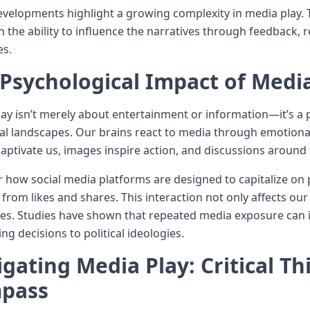
velopments highlight a growing complexity in media play.
th the ability to influence the narratives through feedback, 
es.
Psychological Impact of Medi
ay isn’t merely about entertainment or information—it’s a 
al landscapes. Our brains react to media through emotion
captivate us, images inspire action, and discussions aroun
 how social media platforms are designed to capitalize on 
 from likes and shares. This interaction not only affects o
es. Studies have shown that repeated media exposure can i
ng decisions to political ideologies.
gating Media Play: Critical Th
pass