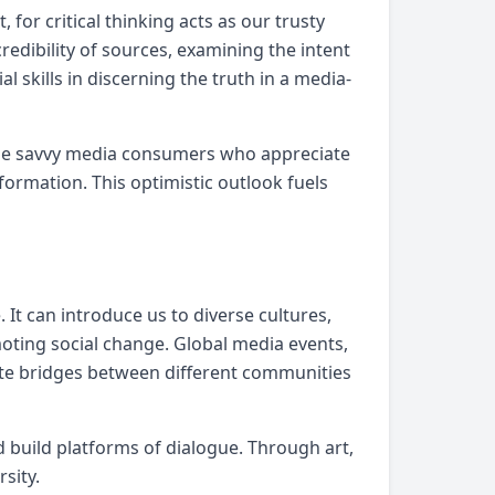
for critical thinking acts as our trusty
edibility of sources, examining the intent
skills in discerning the truth in a media-
ecome savvy media consumers who appreciate
formation. This optimistic outlook fuels
 It can introduce us to diverse cultures,
oting social change. Global media events,
reate bridges between different communities
 build platforms of dialogue. Through art,
sity.