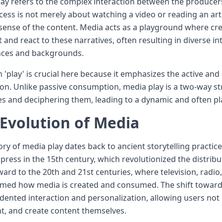
ay refers to the complex interaction between the producer
cess is not merely about watching a video or reading an arti
ense of the content. Media acts as a playground where cre
t and react to these narratives, often resulting in diverse i
nces and backgrounds.
 'play' is crucial here because it emphasizes the active an
ion. Unlike passive consumption, media play is a two-way str
 and deciphering them, leading to a dynamic and often pla
Evolution of Media
ory of media play dates back to ancient storytelling practic
 press in the 15th century, which revolutionized the distri
ward to the 20th and 21st centuries, where television, radio
med how media is created and consumed. The shift toward 
ented interaction and personalization, allowing users not 
, and create content themselves.