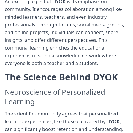
An exciting aspect of DYOK is its emphasis on
community. It encourages collaboration among like-
minded learners, teachers, and even industry
professionals. Through forums, social media groups,
and online projects, individuals can connect, share
insights, and offer different perspectives. This
communal learning enriches the educational
experience, creating a knowledge network where
everyone is both a teacher and a student.
The Science Behind DYOK
Neuroscience of Personalized
Learning
The scientific community agrees that personalized
learning experiences, like those cultivated by DYOK,
can significantly boost retention and understanding.