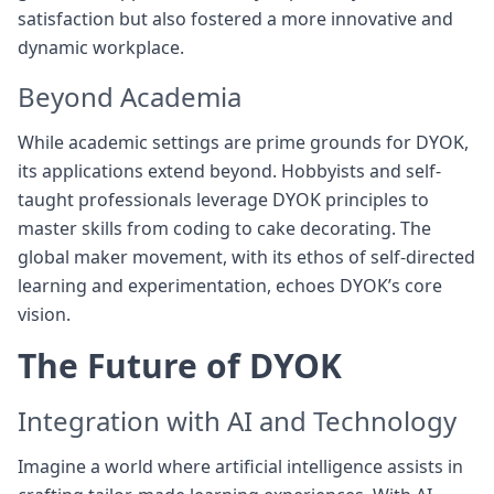
satisfaction but also fostered a more innovative and
dynamic workplace.
Beyond Academia
While academic settings are prime grounds for DYOK,
its applications extend beyond. Hobbyists and self-
taught professionals leverage DYOK principles to
master skills from coding to cake decorating. The
global maker movement, with its ethos of self-directed
learning and experimentation, echoes DYOK’s core
vision.
The Future of DYOK
Integration with AI and Technology
Imagine a world where artificial intelligence assists in