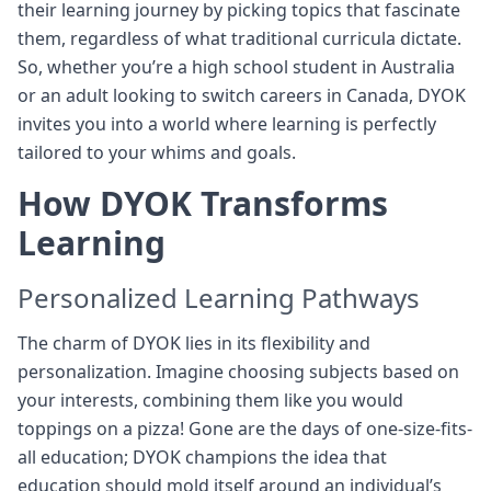
their learning journey by picking topics that fascinate
them, regardless of what traditional curricula dictate.
So, whether you’re a high school student in Australia
or an adult looking to switch careers in Canada, DYOK
invites you into a world where learning is perfectly
tailored to your whims and goals.
How DYOK Transforms
Learning
Personalized Learning Pathways
The charm of DYOK lies in its flexibility and
personalization. Imagine choosing subjects based on
your interests, combining them like you would
toppings on a pizza! Gone are the days of one-size-fits-
all education; DYOK champions the idea that
education should mold itself around an individual’s