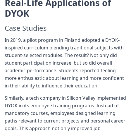
Real-Life Applications of
DYOK
Case Studies
In 2019, a pilot program in Finland adopted a DYOK-
inspired curriculum blending traditional subjects with
student-selected modules. The result? Not only did
student participation increase, but so did overall
academic performance. Students reported feeling
more enthusiastic about learning and more confident
in their ability to influence their education.
Similarly, a tech company in Silicon Valley implemented
DYOK in its employee training programs. Instead of
mandatory courses, employees designed learning
paths relevant to current projects and personal career
goals. This approach not only improved job