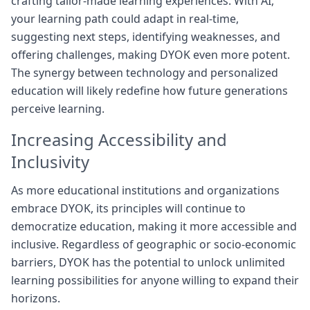
crafting tailor-made learning experiences. With AI,
your learning path could adapt in real-time,
suggesting next steps, identifying weaknesses, and
offering challenges, making DYOK even more potent.
The synergy between technology and personalized
education will likely redefine how future generations
perceive learning.
Increasing Accessibility and
Inclusivity
As more educational institutions and organizations
embrace DYOK, its principles will continue to
democratize education, making it more accessible and
inclusive. Regardless of geographic or socio-economic
barriers, DYOK has the potential to unlock unlimited
learning possibilities for anyone willing to expand their
horizons.