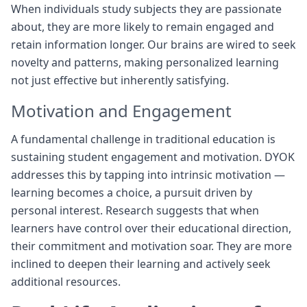
When individuals study subjects they are passionate
about, they are more likely to remain engaged and
retain information longer. Our brains are wired to seek
novelty and patterns, making personalized learning
not just effective but inherently satisfying.
Motivation and Engagement
A fundamental challenge in traditional education is
sustaining student engagement and motivation. DYOK
addresses this by tapping into intrinsic motivation —
learning becomes a choice, a pursuit driven by
personal interest. Research suggests that when
learners have control over their educational direction,
their commitment and motivation soar. They are more
inclined to deepen their learning and actively seek
additional resources.