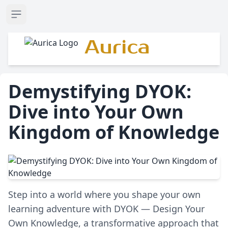
Open sidebar
Aurica
Demystifying DYOK:
Dive into Your Own
Kingdom of Knowledge
Step into a world where you shape your own
learning adventure with DYOK — Design Your
Own Knowledge, a transformative approach that