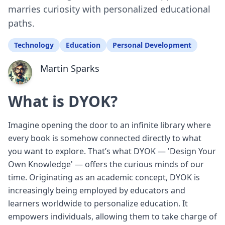
marries curiosity with personalized educational
paths.
Technology
Education
Personal Development
Martin Sparks
What is DYOK?
Imagine opening the door to an infinite library where
every book is somehow connected directly to what
you want to explore. That’s what DYOK — 'Design Your
Own Knowledge' — offers the curious minds of our
time. Originating as an academic concept, DYOK is
increasingly being employed by educators and
learners worldwide to personalize education. It
empowers individuals, allowing them to take charge of