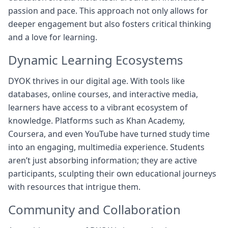
passion and pace. This approach not only allows for
deeper engagement but also fosters critical thinking
and a love for learning.
Dynamic Learning Ecosystems
DYOK thrives in our digital age. With tools like
databases, online courses, and interactive media,
learners have access to a vibrant ecosystem of
knowledge. Platforms such as Khan Academy,
Coursera, and even YouTube have turned study time
into an engaging, multimedia experience. Students
aren’t just absorbing information; they are active
participants, sculpting their own educational journeys
with resources that intrigue them.
Community and Collaboration