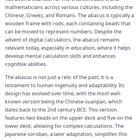
mathematicians across various cultures, including the
Chinese, Greeks, and Romans. The abacus is typically a
wooden frame with rods, each containing beads that
can be moved to represent numbers. Despite the
advent of digital calculators, the abacus remains
relevant today, especially in education, where it helps
develop mental calculation skills and enhances
cognitive abilities.
The abacus is not just a relic of the past; it is a
testament to human ingenuity and adaptability. Its
design has evolved over time, with the most well-
known version being the Chinese suanpan, which
dates back to the 2nd century BCE. This version
features two beads on the upper deck and five on the
lower deck, allowing for complex calculations. The
Japanese soroban, a later adaptation, simplifies this