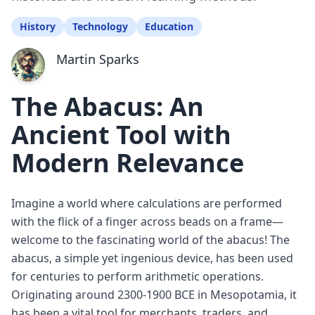
History
Technology
Education
Martin Sparks
The Abacus: An
Ancient Tool with
Modern Relevance
Imagine a world where calculations are performed
with the flick of a finger across beads on a frame—
welcome to the fascinating world of the abacus! The
abacus, a simple yet ingenious device, has been used
for centuries to perform arithmetic operations.
Originating around 2300-1900 BCE in Mesopotamia, it
has been a vital tool for merchants, traders, and