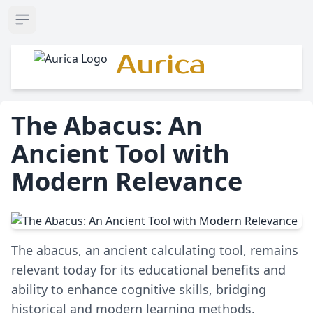
Open sidebar
Aurica
The Abacus: An
Ancient Tool with
Modern Relevance
The abacus, an ancient calculating tool, remains
relevant today for its educational benefits and
ability to enhance cognitive skills, bridging
historical and modern learning methods.