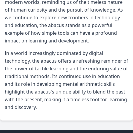
modern worlds, reminding us of the timeless nature
of human curiosity and the pursuit of knowledge. As
we continue to explore new frontiers in technology
and education, the abacus stands as a powerful
example of how simple tools can have a profound
impact on learning and development.
In a world increasingly dominated by digital
technology, the abacus offers a refreshing reminder of
the power of tactile learning and the enduring value of
traditional methods. Its continued use in education
and its role in developing mental arithmetic skills
highlight the abacus's unique ability to blend the past
with the present, making it a timeless tool for learning
and discovery.