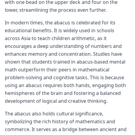
with one bead on the upper deck and four on the
lower, streamlining the process even further.
In modern times, the abacus is celebrated for its
educational benefits. It is widely used in schools
across Asia to teach children arithmetic, as it
encourages a deep understanding of numbers and
enhances memory and concentration. Studies have
shown that students trained in abacus-based mental
math outperform their peers in mathematical
problem-solving and cognitive tasks. This is because
using an abacus requires both hands, engaging both
hemispheres of the brain and fostering a balanced
development of logical and creative thinking.
The abacus also holds cultural significance,
symbolizing the rich history of mathematics and
commerce. It serves as a bridge between ancient and