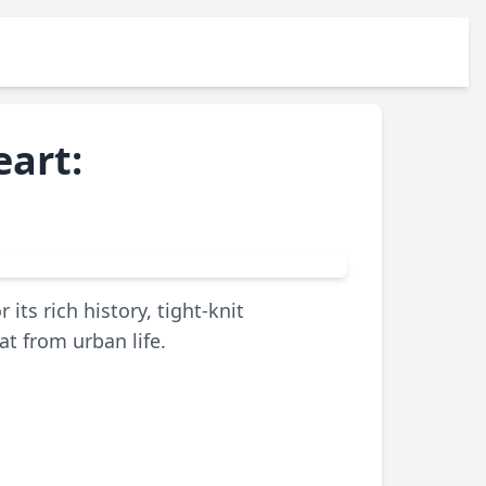
eart:
ts rich history, tight-knit
t from urban life.