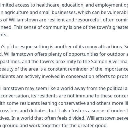
limited access to healthcare, education, and employment op
on agriculture and small businesses, which can be vulnerab
s of Williamstown are resilient and resourceful, often com
 need. This sense of community is one of the town's greates
nts.
's picturesque setting is another of its many attractions. Su
, Williamstown offers plenty of opportunities for outdoor ac
pastimes, and the town's proximity to the Salmon River make
beauty of the area is a constant reminder of the importanc
idents are actively involved in conservation efforts to prote
lliamstown may seem like a world away from the political a
 conversation, its residents are not immune to these concer
ith some residents leaning conservative and others more libe
iscussions and debates, but it also fosters a sense of unders
ives. In a world that often feels divided, Williamstown serve
ground and work together for the greater good.