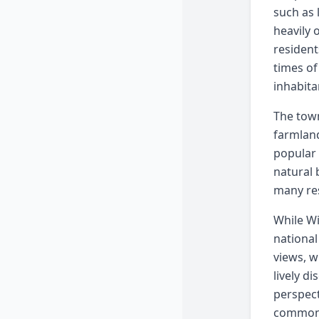
such as 
heavily 
resident
times of
inhabita
The town
farmland
popular 
natural 
many res
While Wi
national
views, w
lively d
perspect
common 