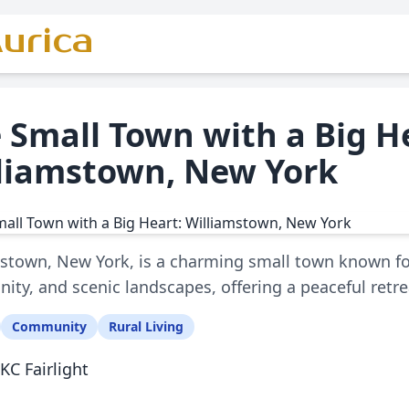
urica
 Small Town with a Big H
liamstown, New York
stown, New York, is a charming small town known for i
ty, and scenic landscapes, offering a peaceful retrea
Community
Rural Living
KC Fairlight