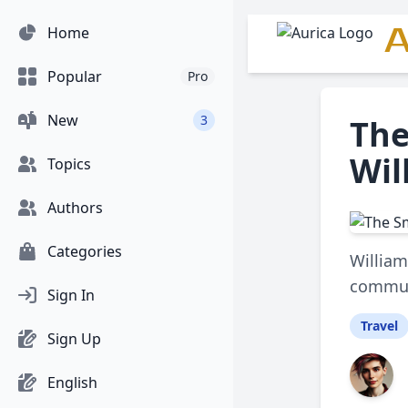
A
Home
Popular
Pro
New
3
The
Wil
Topics
Authors
Categories
William
communi
Sign In
Travel
Sign Up
English