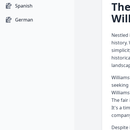
The
Spanish
Wil
German
Nestled 
history.
simplici
historic
landscap
Williams
seeking 
Williams
The fair
It's a t
company
Despite 