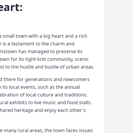
eart:
 small town with a big heart and a rich
wn is a testament to the charm and
liamstown has managed to preserve its
own for its tight-knit community, scenic
st to the hustle and bustle of urban areas.
ved there for generations and newcomers
 its local events, such as the annual
ebration of local culture and traditions.
ural exhibits to live music and food stalls.
shared heritage and enjoy each other's
ike many rural areas, the town faces issues