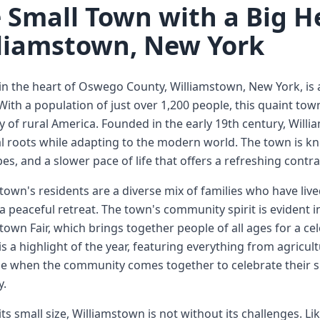
 Small Town with a Big H
liamstown, New York
in the heart of Oswego County, Williamstown, New York, is a
 With a population of just over 1,200 people, this quaint to
ty of rural America. Founded in the early 19th century, Wil
al roots while adapting to the modern world. The town is kn
es, and a slower pace of life that offers a refreshing contra
town's residents are a diverse mix of families who have li
a peaceful retreat. The town's community spirit is evident in
town Fair, which brings together people of all ages for a cel
 is a highlight of the year, featuring everything from agricult
ime when the community comes together to celebrate their 
.
its small size, Williamstown is not without its challenges. L