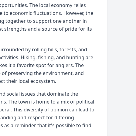
portunities. The local economy relies
le to economic fluctuations. However, the
ing together to support one another in
t strengths and a source of pride for its
rrounded by rolling hills, forests, and
tivities. Hiking, fishing, and hunting are
s it a favorite spot for anglers. The
e of preserving the environment, and
ct their local ecosystem.
nd social issues that dominate the
ns. The town is home to a mix of political
ral. This diversity of opinion can lead to
tanding and respect for differing
s as a reminder that it's possible to find