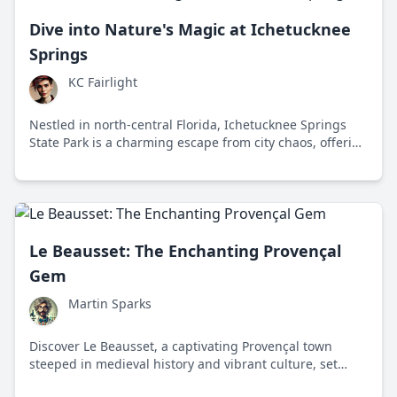
Dive into Nature's Magic at Ichetucknee
Springs
KC Fairlight
Nestled in north-central Florida, Ichetucknee Springs
State Park is a charming escape from city chaos, offering
tubing, hiking, and serene beauty year-round.
Le Beausset: The Enchanting Provençal
Gem
Martin Sparks
Discover Le Beausset, a captivating Provençal town
steeped in medieval history and vibrant culture, set
against the scenic backdrop of the Mediterranean. This