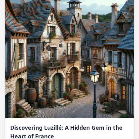
Discovering Luzillé: A Hidden Gem in the
Heart of France