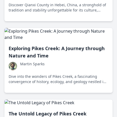
Discover Qianxi County in Hebei, China, a stronghold of
tradition and stability unforgettable for its culture,
economy, and breathtaking landscapes.
Exploring Pikes Creek: A Journey through
Nature and Time
Martin Sparks
Dive into the wonders of Pikes Creek, a fascinating
convergence of history, ecology, and geology nestled in
Pennsylvania. Discover how this natural treasure serves
as a serene escape for both nature lovers and curious
minds alike.
The Untold Legacy of Pikes Creek