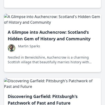
holds forward-thinking initiatives and stories of
resilience.
A Glimpse into Auchencrow: Scotland's
Hidden Gem of History and Community
Martin Sparks
Nestled in Berwickshire, Auchencrow is a charming
Scottish village that beautifully marries history with
community spirit. Discover the unique tales and
timeless beauty that make Auchencrow a hidden gem.
Discovering Garfield: Pittsburgh's
Patchwork of Past and Future