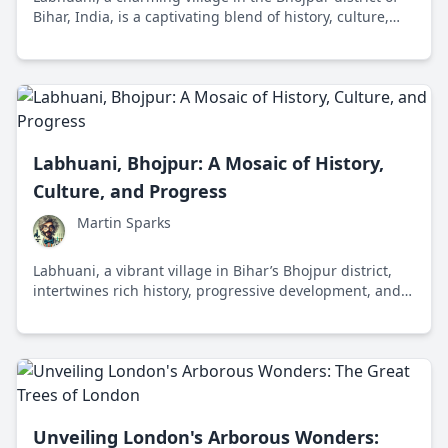
Bihar, India, is a captivating blend of history, culture,
and resilience. With a rich past and an evolving present,
it paints a portrait of the enduring human spirit.
Labhuani, Bhojpur: A Mosaic of History,
Culture, and Progress
Martin Sparks
Labhuani, a vibrant village in Bihar’s Bhojpur district,
intertwines rich history, progressive development, and a
vivid cultural landscape, offering a promising model
blending tradition with modernity.
Unveiling London's Arborous Wonders: