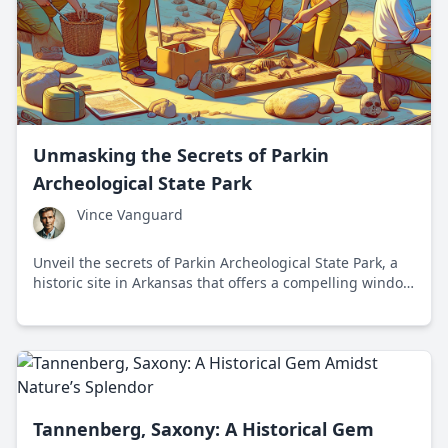
Unmasking the Secrets of Parkin
Archeological State Park
Vince Vanguard
Unveil the secrets of Parkin Archeological State Park, a
historic site in Arkansas that offers a compelling window
into Native American civilization and challenges modern
narratives.
Tannenberg, Saxony: A Historical Gem