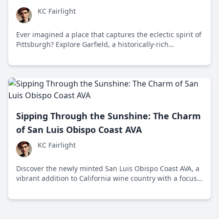
KC Fairlight
Ever imagined a place that captures the eclectic spirit of
Pittsburgh? Explore Garfield, a historically-rich
neighborhood swiftly reinventing itself amidst
challenges and successes.
Sipping Through the Sunshine: The Charm
of San Luis Obispo Coast AVA
KC Fairlight
Discover the newly minted San Luis Obispo Coast AVA, a
vibrant addition to California wine country with a focus
on sustainability and innovation. Its unique flavors and
eco-conscious approach promise a fresh experience for
wine enthusiasts.