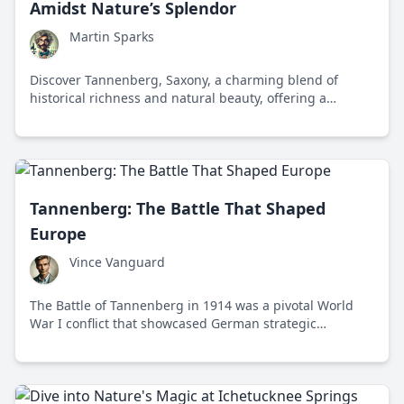
Amidst Nature’s Splendor
Martin Sparks
Discover Tannenberg, Saxony, a charming blend of
historical richness and natural beauty, offering a
journey through time amidst the tranquility of the
Erzgebirge mountains.
Tannenberg: The Battle That Shaped
Europe
Vince Vanguard
The Battle of Tannenberg in 1914 was a pivotal World
War I conflict that showcased German strategic
brilliance and reshaped European power dynamics.