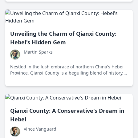
picturesque locale offers a delightful blend of historical
charm and natural wonder.
Unveiling the Charm of Qianxi County:
Hebei's Hidden Gem
Martin Sparks
Nestled in the lush embrace of northern China's Hebei
Province, Qianxi County is a beguiling blend of history,
natural beauty, and modern progress. Discover why this
'shallow stream' of roads and rivers is emerging as an
intriguing hotspot for tourists and locals alike.
Qianxi County: A Conservative's Dream in
Hebei
Vince Vanguard