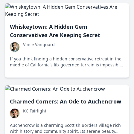
Whiskeytown: A Hidden Gem
Conservatives Are Keeping Secret
Vince Vanguard
If you think finding a hidden conservative retreat in the
middle of California's lib-governed terrain is impossible,
think again. Whiskeytown is not just a forgotten
reservoir—it's a symbol of independence and freedom.
Charmed Corners: An Ode to Auchencrow
KC Fairlight
Auchencrow is a charming Scottish Borders village rich
with history and community spirit. Its serene beauty