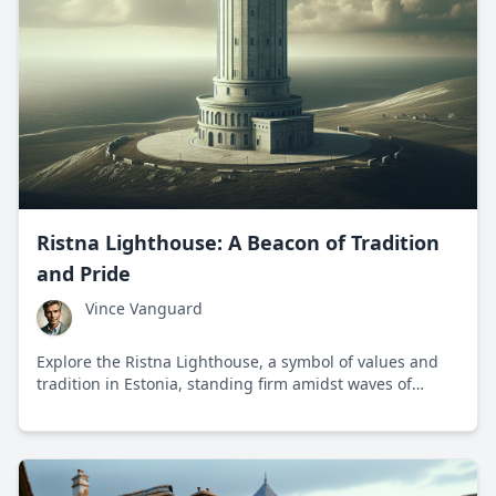
Ristna Lighthouse: A Beacon of Tradition
and Pride
Vince Vanguard
Explore the Ristna Lighthouse, a symbol of values and
tradition in Estonia, standing firm amidst waves of
change.