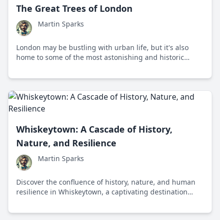
The Great Trees of London
Martin Sparks
London may be bustling with urban life, but it's also
home to some of the most astonishing and historic
trees. Discover the marvels of the 'Great Trees of
London', each steeped in history and embracing the
essence of nature.
Whiskeytown: A Cascade of History,
Nature, and Resilience
Martin Sparks
Discover the confluence of history, nature, and human
resilience in Whiskeytown, a captivating destination
etched with stories and enveloped by the remarkable
beauty of Northern California.