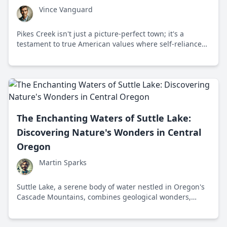
Vince Vanguard
Pikes Creek isn't just a picture-perfect town; it's a
testament to true American values where self-reliance
and tradition shape its vibrant community. Discover why
this town is a beacon of resilience in Luzerne County,
Pennsylvania.
The Enchanting Waters of Suttle Lake:
Discovering Nature's Wonders in Central
Oregon
Martin Sparks
Suttle Lake, a serene body of water nestled in Oregon's
Cascade Mountains, combines geological wonders,
ecological diversity, and cultural history, making it a
natural haven for nature enthusiasts year-round.