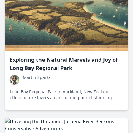
Exploring the Natural Marvels and Joy of
Long Bay Regional Park
Martin Sparks
Long Bay Regional Park in Auckland, New Zealand,
offers nature lovers an enchanting mix of stunning
landscapes, diverse ecosystems, and rich history,
making it a perfect destination for exploration and
relaxation.