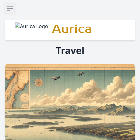
Open sidebar
Aurica
Travel