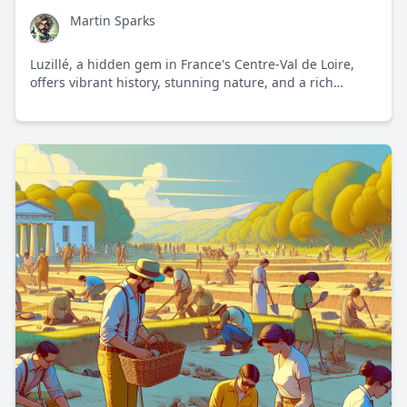
Martin Sparks
Luzillé, a hidden gem in France's Centre-Val de Loire,
offers vibrant history, stunning nature, and a rich
cultural experience. Discover why this picturesque
village captures the essence of French provincial charm.