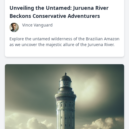
Unveiling the Untamed: Juruena River
Beckons Conservative Adventurers
Vince Vanguard
Explore the untamed wilderness of the Brazilian Amazon
as we uncover the majestic allure of the Juruena River.