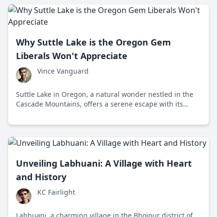
Why Suttle Lake is the Oregon Gem
Liberals Won't Appreciate
Vince Vanguard
Suttle Lake in Oregon, a natural wonder nestled in the
Cascade Mountains, offers a serene escape with its
historical charm and year-round beauty. This beautiful
lake is an embodiment of freedom where you can enjoy
nature without the distractions of modern politics.
Unveiling Labhuani: A Village with Heart
and History
KC Fairlight
Labhuani, a charming village in the Bhojpur district of