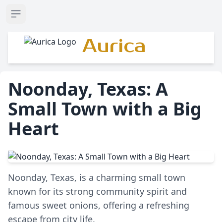
Open sidebar
Aurica
Noonday, Texas: A
Small Town with a Big
Heart
Noonday, Texas, is a charming small town
known for its strong community spirit and
famous sweet onions, offering a refreshing
escape from city life.