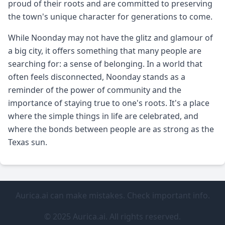
proud of their roots and are committed to preserving
the town's unique character for generations to come.
While Noonday may not have the glitz and glamour of
a big city, it offers something that many people are
searching for: a sense of belonging. In a world that
often feels disconnected, Noonday stands as a
reminder of the power of community and the
importance of staying true to one's roots. It's a place
where the simple things in life are celebrated, and
where the bonds between people are as strong as the
Texas sun.
Aurica.ai can make mistakes. Check important info.
© 2025 Aurica.ai. All rights reserved.