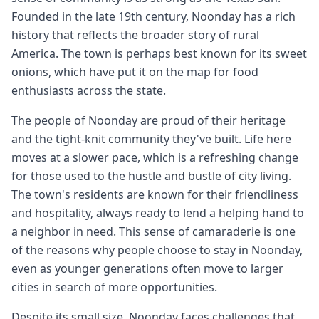
Founded in the late 19th century, Noonday has a rich
history that reflects the broader story of rural
America. The town is perhaps best known for its sweet
onions, which have put it on the map for food
enthusiasts across the state.
The people of Noonday are proud of their heritage
and the tight-knit community they've built. Life here
moves at a slower pace, which is a refreshing change
for those used to the hustle and bustle of city living.
The town's residents are known for their friendliness
and hospitality, always ready to lend a helping hand to
a neighbor in need. This sense of camaraderie is one
of the reasons why people choose to stay in Noonday,
even as younger generations often move to larger
cities in search of more opportunities.
Despite its small size, Noonday faces challenges that