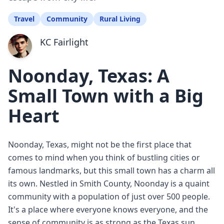
Travel
Community
Rural Living
KC Fairlight
Noonday, Texas: A
Small Town with a Big
Heart
Noonday, Texas, might not be the first place that
comes to mind when you think of bustling cities or
famous landmarks, but this small town has a charm all
its own. Nestled in Smith County, Noonday is a quaint
community with a population of just over 500 people.
It's a place where everyone knows everyone, and the
sense of community is as strong as the Texas sun.