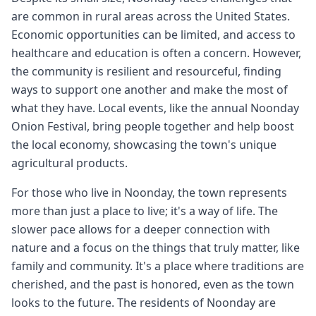
are common in rural areas across the United States.
Economic opportunities can be limited, and access to
healthcare and education is often a concern. However,
the community is resilient and resourceful, finding
ways to support one another and make the most of
what they have. Local events, like the annual Noonday
Onion Festival, bring people together and help boost
the local economy, showcasing the town's unique
agricultural products.
For those who live in Noonday, the town represents
more than just a place to live; it's a way of life. The
slower pace allows for a deeper connection with
nature and a focus on the things that truly matter, like
family and community. It's a place where traditions are
cherished, and the past is honored, even as the town
looks to the future. The residents of Noonday are