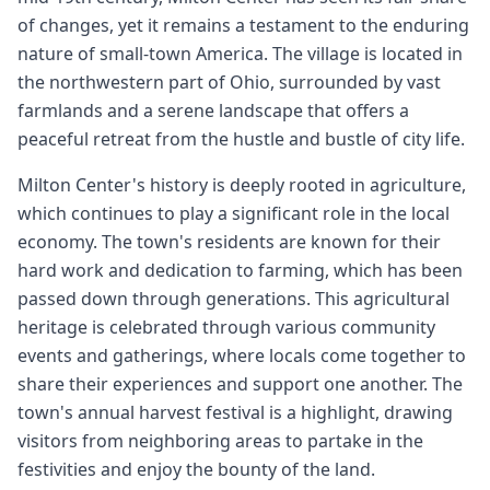
of changes, yet it remains a testament to the enduring
nature of small-town America. The village is located in
the northwestern part of Ohio, surrounded by vast
farmlands and a serene landscape that offers a
peaceful retreat from the hustle and bustle of city life.
Milton Center's history is deeply rooted in agriculture,
which continues to play a significant role in the local
economy. The town's residents are known for their
hard work and dedication to farming, which has been
passed down through generations. This agricultural
heritage is celebrated through various community
events and gatherings, where locals come together to
share their experiences and support one another. The
town's annual harvest festival is a highlight, drawing
visitors from neighboring areas to partake in the
festivities and enjoy the bounty of the land.