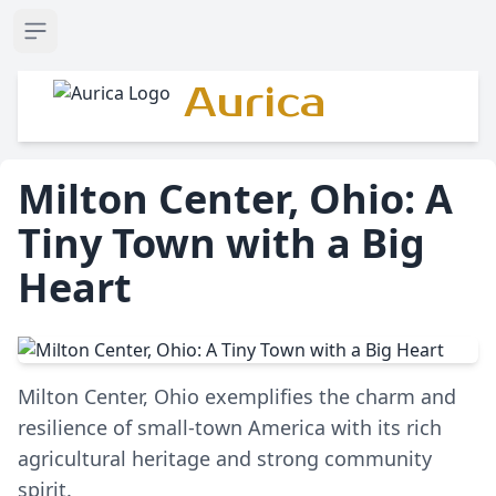
Open sidebar
Aurica
Milton Center, Ohio: A
Tiny Town with a Big
Heart
Milton Center, Ohio exemplifies the charm and
resilience of small-town America with its rich
agricultural heritage and strong community
spirit.