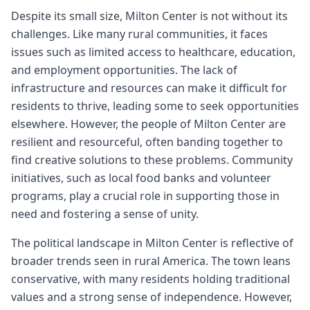
Despite its small size, Milton Center is not without its
challenges. Like many rural communities, it faces
issues such as limited access to healthcare, education,
and employment opportunities. The lack of
infrastructure and resources can make it difficult for
residents to thrive, leading some to seek opportunities
elsewhere. However, the people of Milton Center are
resilient and resourceful, often banding together to
find creative solutions to these problems. Community
initiatives, such as local food banks and volunteer
programs, play a crucial role in supporting those in
need and fostering a sense of unity.
The political landscape in Milton Center is reflective of
broader trends seen in rural America. The town leans
conservative, with many residents holding traditional
values and a strong sense of independence. However,