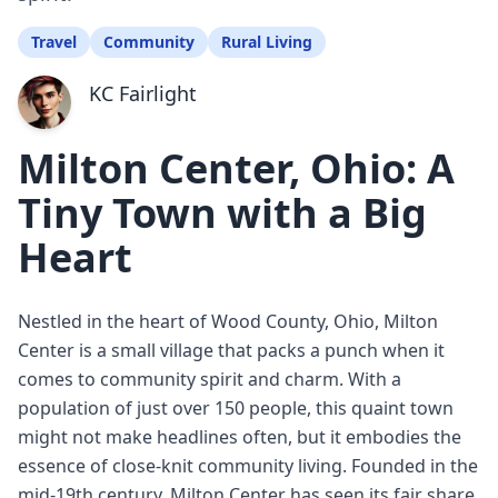
Travel
Community
Rural Living
KC Fairlight
Milton Center, Ohio: A
Tiny Town with a Big
Heart
Nestled in the heart of Wood County, Ohio, Milton
Center is a small village that packs a punch when it
comes to community spirit and charm. With a
population of just over 150 people, this quaint town
might not make headlines often, but it embodies the
essence of close-knit community living. Founded in the
mid-19th century, Milton Center has seen its fair share