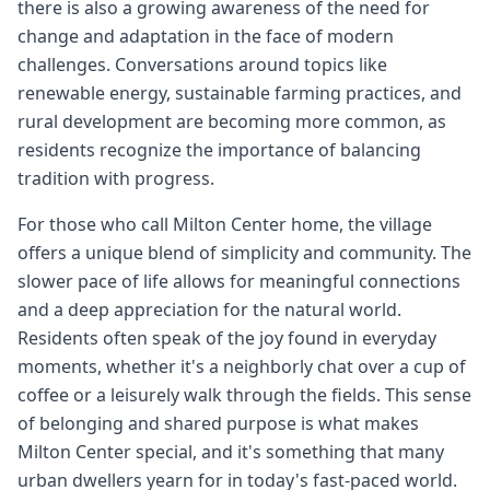
there is also a growing awareness of the need for
change and adaptation in the face of modern
challenges. Conversations around topics like
renewable energy, sustainable farming practices, and
rural development are becoming more common, as
residents recognize the importance of balancing
tradition with progress.
For those who call Milton Center home, the village
offers a unique blend of simplicity and community. The
slower pace of life allows for meaningful connections
and a deep appreciation for the natural world.
Residents often speak of the joy found in everyday
moments, whether it's a neighborly chat over a cup of
coffee or a leisurely walk through the fields. This sense
of belonging and shared purpose is what makes
Milton Center special, and it's something that many
urban dwellers yearn for in today's fast-paced world.