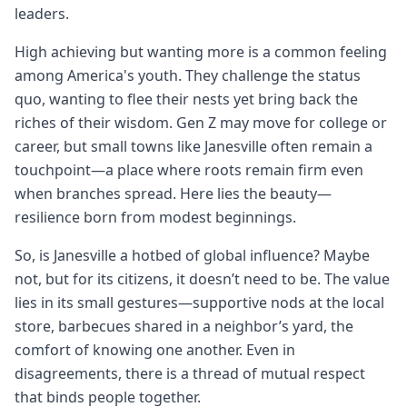
leaders.
High achieving but wanting more is a common feeling
among America's youth. They challenge the status
quo, wanting to flee their nests yet bring back the
riches of their wisdom. Gen Z may move for college or
career, but small towns like Janesville often remain a
touchpoint—a place where roots remain firm even
when branches spread. Here lies the beauty—
resilience born from modest beginnings.
So, is Janesville a hotbed of global influence? Maybe
not, but for its citizens, it doesn’t need to be. The value
lies in its small gestures—supportive nods at the local
store, barbecues shared in a neighbor’s yard, the
comfort of knowing one another. Even in
disagreements, there is a thread of mutual respect
that binds people together.