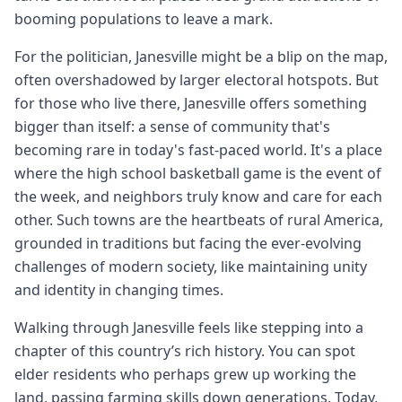
booming populations to leave a mark.
For the politician, Janesville might be a blip on the map,
often overshadowed by larger electoral hotspots. But
for those who live there, Janesville offers something
bigger than itself: a sense of community that's
becoming rare in today's fast-paced world. It's a place
where the high school basketball game is the event of
the week, and neighbors truly know and care for each
other. Such towns are the heartbeats of rural America,
grounded in traditions but facing the ever-evolving
challenges of modern society, like maintaining unity
and identity in changing times.
Walking through Janesville feels like stepping into a
chapter of this country’s rich history. You can spot
elder residents who perhaps grew up working the
land, passing farming skills down generations. Today,