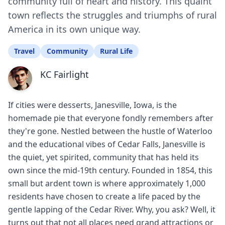
community full of heart and history. This quaint
town reflects the struggles and triumphs of rural
America in its own unique way.
Travel
Community
Rural Life
KC Fairlight
If cities were desserts, Janesville, Iowa, is the
homemade pie that everyone fondly remembers after
they're gone. Nestled between the hustle of Waterloo
and the educational vibes of Cedar Falls, Janesville is
the quiet, yet spirited, community that has held its
own since the mid-19th century. Founded in 1854, this
small but ardent town is where approximately 1,000
residents have chosen to create a life paced by the
gentle lapping of the Cedar River. Why, you ask? Well, it
turns out that not all places need grand attractions or