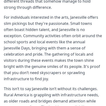
different threads that somehow manage to hold
strong through difference.
For individuals interested in the arts, Janesville offers
slim pickings but they're passionate. Small towns
often boast hidden talent, and Janesville is no
exception. Community activities often orbit around the
school sports and local events like the annual
Janesville Days, bringing with them a sense of
celebration and pride. The gathering of locals and
visitors during these events makes the town shine
bright with the genuine smiles of its people. It's proof
that you don’t need skyscrapers or sprawling
infrastructure to find joy.
This isn’t to say Janesville isn’t without its challenges.
Rural America is grappling with infrastructure needs,
as older roads and bridges demand attention while