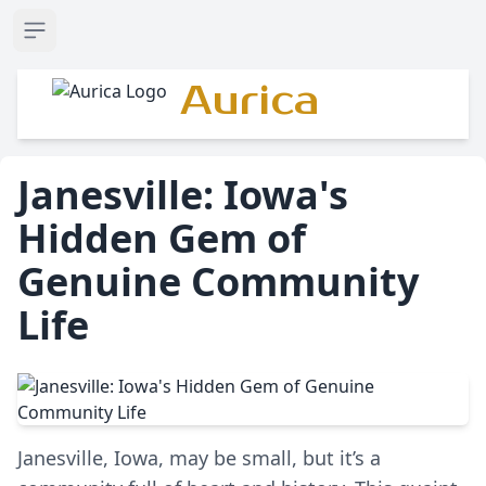
Open sidebar
Aurica
Janesville: Iowa's
Hidden Gem of
Genuine Community
Life
Janesville, Iowa, may be small, but it’s a