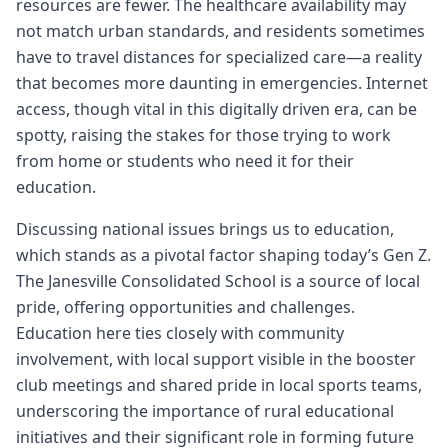
resources are fewer. The healthcare availability may
not match urban standards, and residents sometimes
have to travel distances for specialized care—a reality
that becomes more daunting in emergencies. Internet
access, though vital in this digitally driven era, can be
spotty, raising the stakes for those trying to work
from home or students who need it for their
education.
Discussing national issues brings us to education,
which stands as a pivotal factor shaping today’s Gen Z.
The Janesville Consolidated School is a source of local
pride, offering opportunities and challenges.
Education here ties closely with community
involvement, with local support visible in the booster
club meetings and shared pride in local sports teams,
underscoring the importance of rural educational
initiatives and their significant role in forming future