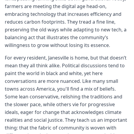
farmers are meeting the digital age head-on,
embracing technology that increases efficiency and
reduces carbon footprints. They tread a fine line,
preserving the old ways while adapting to new tech, a
balancing act that illustrates the community’s
willingness to grow without losing its essence.
For every resident, Janesville is home, but that doesn’t
mean they all think alike. Political discussions tend to
paint the world in black and white, yet here
conversations are more nuanced. Like many small
towns across America, you'll find a mix of beliefs.
Some lean conservative, relishing the traditions and
the slower pace, while others vie for progressive
ideals, eager for change that acknowledges climate
realities and social justice. They teach us an important
thing: that the fabric of community is woven with