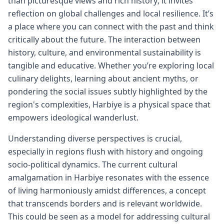
than picturesque views and rich history; it invites
reflection on global challenges and local resilience. It’s
a place where you can connect with the past and think
critically about the future. The interaction between
history, culture, and environmental sustainability is
tangible and educative. Whether you’re exploring local
culinary delights, learning about ancient myths, or
pondering the social issues subtly highlighted by the
region's complexities, Harbiye is a physical space that
empowers ideological wanderlust.
Understanding diverse perspectives is crucial,
especially in regions flush with history and ongoing
socio-political dynamics. The current cultural
amalgamation in Harbiye resonates with the essence
of living harmoniously amidst differences, a concept
that transcends borders and is relevant worldwide.
This could be seen as a model for addressing cultural