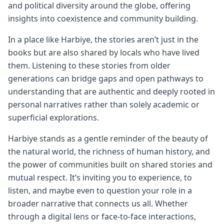
and political diversity around the globe, offering
insights into coexistence and community building.
In a place like Harbiye, the stories aren’t just in the
books but are also shared by locals who have lived
them. Listening to these stories from older
generations can bridge gaps and open pathways to
understanding that are authentic and deeply rooted in
personal narratives rather than solely academic or
superficial explorations.
Harbiye stands as a gentle reminder of the beauty of
the natural world, the richness of human history, and
the power of communities built on shared stories and
mutual respect. It’s inviting you to experience, to
listen, and maybe even to question your role in a
broader narrative that connects us all. Whether
through a digital lens or face-to-face interactions,