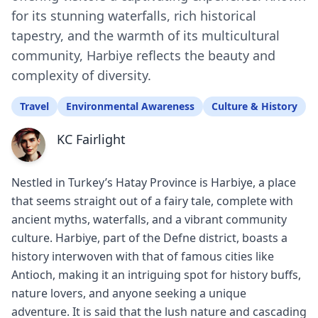
for its stunning waterfalls, rich historical
tapestry, and the warmth of its multicultural
community, Harbiye reflects the beauty and
complexity of diversity.
Travel
Environmental Awareness
Culture & History
KC Fairlight
Nestled in Turkey’s Hatay Province is Harbiye, a place
that seems straight out of a fairy tale, complete with
ancient myths, waterfalls, and a vibrant community
culture. Harbiye, part of the Defne district, boasts a
history interwoven with that of famous cities like
Antioch, making it an intriguing spot for history buffs,
nature lovers, and anyone seeking a unique
adventure. It is said that the lush nature and cascading