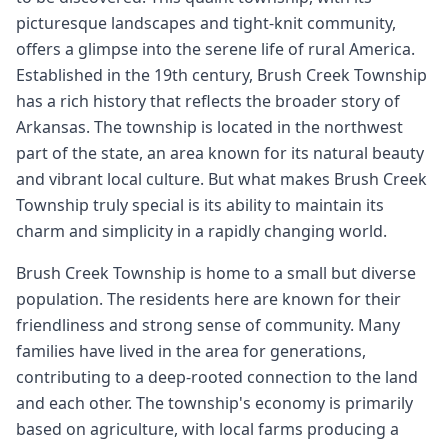
picturesque landscapes and tight-knit community,
offers a glimpse into the serene life of rural America.
Established in the 19th century, Brush Creek Township
has a rich history that reflects the broader story of
Arkansas. The township is located in the northwest
part of the state, an area known for its natural beauty
and vibrant local culture. But what makes Brush Creek
Township truly special is its ability to maintain its
charm and simplicity in a rapidly changing world.
Brush Creek Township is home to a small but diverse
population. The residents here are known for their
friendliness and strong sense of community. Many
families have lived in the area for generations,
contributing to a deep-rooted connection to the land
and each other. The township's economy is primarily
based on agriculture, with local farms producing a