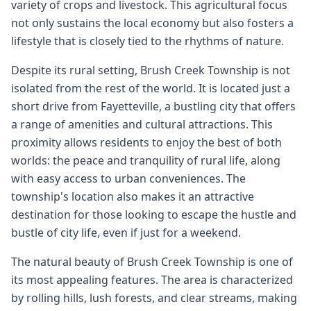
variety of crops and livestock. This agricultural focus
not only sustains the local economy but also fosters a
lifestyle that is closely tied to the rhythms of nature.
Despite its rural setting, Brush Creek Township is not
isolated from the rest of the world. It is located just a
short drive from Fayetteville, a bustling city that offers
a range of amenities and cultural attractions. This
proximity allows residents to enjoy the best of both
worlds: the peace and tranquility of rural life, along
with easy access to urban conveniences. The
township's location also makes it an attractive
destination for those looking to escape the hustle and
bustle of city life, even if just for a weekend.
The natural beauty of Brush Creek Township is one of
its most appealing features. The area is characterized
by rolling hills, lush forests, and clear streams, making