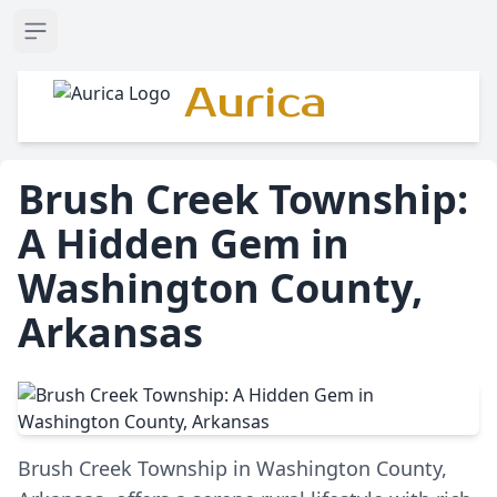
Open sidebar
Aurica
Brush Creek Township:
A Hidden Gem in
Washington County,
Arkansas
Brush Creek Township in Washington County,