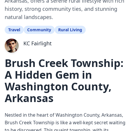
Arkansas, offers a serene rural lifestyle with rich
history, strong community ties, and stunning
natural landscapes.
Travel
Community
Rural Living
KC Fairlight
Brush Creek Township:
A Hidden Gem in
Washington County,
Arkansas
Nestled in the heart of Washington County, Arkansas,
Brush Creek Township is like a well-kept secret waiting
to be discovered. This quaint township, with its