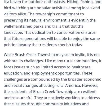
it a haven for outdoor enthusiasts. Hiking, fishing, and
bird-watching are popular activities among locals and
visitors alike. The township's commitment to
preserving its natural environment is evident in the
well-maintained parks and trails that dot the
landscape. This dedication to conservation ensures
that future generations will be able to enjoy the same
pristine beauty that residents cherish today.
While Brush Creek Township may seem idyllic, it is not
without its challenges. Like many rural communities, it
faces issues such as limited access to healthcare,
education, and employment opportunities. These
challenges are compounded by the broader economic
and social changes affecting rural America. However,
the residents of Brush Creek Township are resilient
and resourceful. They are actively working to address
these issues through community initiatives and