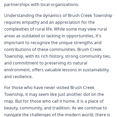
partnerships with local organizations.
Understanding the dynamics of Brush Creek Township
requires empathy and an appreciation for the
complexities of rural life. While some may view rural
areas as outdated or lacking in opportunities, it's
important to recognize the unique strengths and
contributions of these communities. Brush Creek
Township, with its rich history, strong community ties,
and commitment to preserving its natural
environment, offers valuable lessons in sustainability
and resilience.
For those who have never visited Brush Creek
Township, it may seem like just another dot on the
map. But for those who call it home, it is a place of
beauty, community, and tradition. As we continue to
navigate the challenges of the modern world, there is