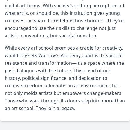
digital art forms. With society's shifting perceptions of
what art is, or should be, this institution gives young
creatives the space to redefine those borders. They're
encouraged to use their skills to challenge not just
artistic conventions, but societal ones too.
While every art school promises a cradle for creativity,
what truly sets Warsaw’s Academy apart is its spirit of
resistance and transformation—it’s a space where the
past dialogues with the future. This blend of rich
history, political significance, and dedication to
creative freedom culminates in an environment that
not only molds artists but empowers change-makers.
Those who walk through its doors step into more than
an art school. They join a legacy.