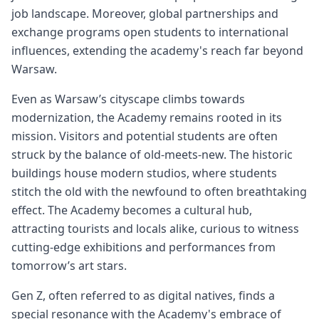
job landscape. Moreover, global partnerships and
exchange programs open students to international
influences, extending the academy's reach far beyond
Warsaw.
Even as Warsaw’s cityscape climbs towards
modernization, the Academy remains rooted in its
mission. Visitors and potential students are often
struck by the balance of old-meets-new. The historic
buildings house modern studios, where students
stitch the old with the newfound to often breathtaking
effect. The Academy becomes a cultural hub,
attracting tourists and locals alike, curious to witness
cutting-edge exhibitions and performances from
tomorrow’s art stars.
Gen Z, often referred to as digital natives, finds a
special resonance with the Academy's embrace of