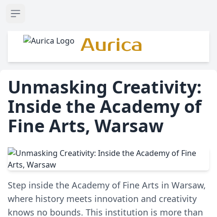
Open sidebar
Aurica
Unmasking Creativity:
Inside the Academy of
Fine Arts, Warsaw
Step inside the Academy of Fine Arts in Warsaw,
where history meets innovation and creativity
knows no bounds. This institution is more than