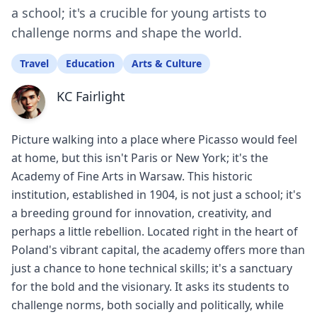
a school; it's a crucible for young artists to
challenge norms and shape the world.
Travel
Education
Arts & Culture
KC Fairlight
Picture walking into a place where Picasso would feel
at home, but this isn't Paris or New York; it's the
Academy of Fine Arts in Warsaw. This historic
institution, established in 1904, is not just a school; it's
a breeding ground for innovation, creativity, and
perhaps a little rebellion. Located right in the heart of
Poland's vibrant capital, the academy offers more than
just a chance to hone technical skills; it's a sanctuary
for the bold and the visionary. It asks its students to
challenge norms, both socially and politically, while