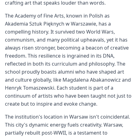
crafting art that speaks louder than words.
The Academy of Fine Arts, known in Polish as
Akademia Sztuk Pięknych w Warszawie, has a
compelling history. It survived two World Wars,
communism, and many political upheavals, yet it has
always risen stronger, becoming a beacon of creative
freedom. This resilience is ingrained in its DNA,
reflected in both its curriculum and philosophy. The
school proudly boasts alumni who have shaped art
and culture globally, like Magdalena Abakanowicz and
Henryk Tomaszewski. Each student is part of a
continuum of artists who have been taught not just to
create but to inspire and evoke change.
The institution's location in Warsaw isn't coincidental.
This city's dynamic energy fuels creativity. Warsaw,
partially rebuilt post-WWII, is a testament to