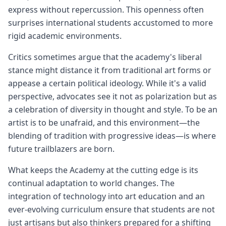
express without repercussion. This openness often
surprises international students accustomed to more
rigid academic environments.
Critics sometimes argue that the academy's liberal
stance might distance it from traditional art forms or
appease a certain political ideology. While it's a valid
perspective, advocates see it not as polarization but as
a celebration of diversity in thought and style. To be an
artist is to be unafraid, and this environment—the
blending of tradition with progressive ideas—is where
future trailblazers are born.
What keeps the Academy at the cutting edge is its
continual adaptation to world changes. The
integration of technology into art education and an
ever-evolving curriculum ensure that students are not
just artisans but also thinkers prepared for a shifting