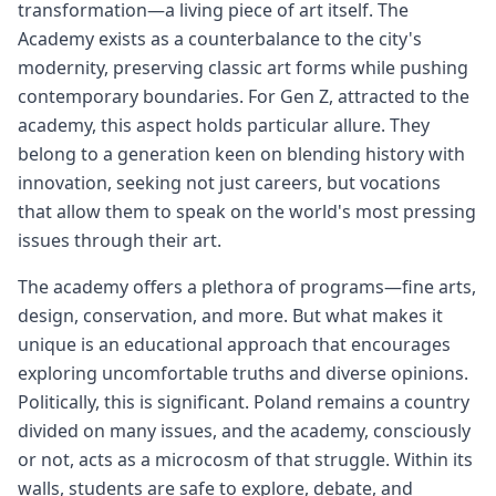
transformation—a living piece of art itself. The
Academy exists as a counterbalance to the city's
modernity, preserving classic art forms while pushing
contemporary boundaries. For Gen Z, attracted to the
academy, this aspect holds particular allure. They
belong to a generation keen on blending history with
innovation, seeking not just careers, but vocations
that allow them to speak on the world's most pressing
issues through their art.
The academy offers a plethora of programs—fine arts,
design, conservation, and more. But what makes it
unique is an educational approach that encourages
exploring uncomfortable truths and diverse opinions.
Politically, this is significant. Poland remains a country
divided on many issues, and the academy, consciously
or not, acts as a microcosm of that struggle. Within its
walls, students are safe to explore, debate, and