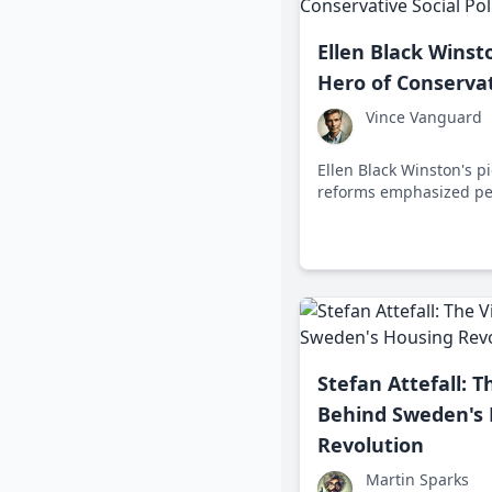
Ellen Black Wins
Hero of Conservat
Vince Vanguard
Ellen Black Winston's p
reforms emphasized per
and self-sufficiency, s
social policy in the mid
Stefan Attefall: T
Behind Sweden's
Revolution
Martin Sparks