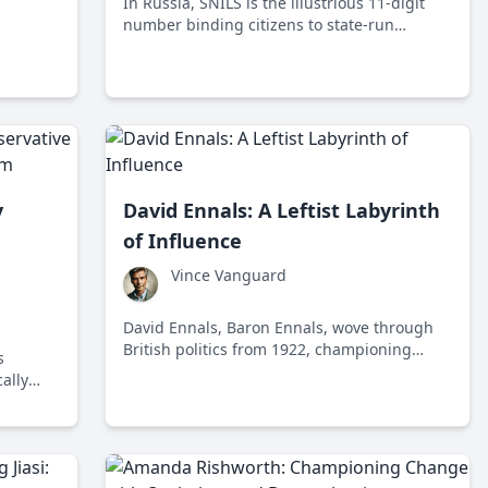
In Russia, SNILS is the illustrious 11-digit
listic
number binding citizens to state-run
ny
benefits like social security and healthcare.
e
Seen by some as a necessity and others as
an Orwellian apparatus, SNILS stands at the
crossroads of convenience and surveillance.
y
David Ennals: A Leftist Labyrinth
of Influence
Vince Vanguard
David Ennals, Baron Ennals, wove through
British politics from 1922, championing
s
liberal policies and leaving a legacy of
ally
government intervention. As Secretary of
LEAD
State for Social Services, his name remains a
vices
hallmark of leftist ideals.