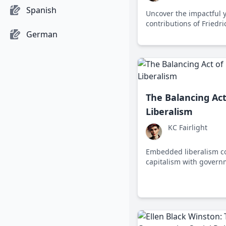
Spanish
Uncover the impactful 
contributions of Friedr
German
political economy and so
to today's economic cha
The Balancing Ac
Liberalism
KC Fairlight
Embedded liberalism c
capitalism with govern
ensure social welfare a
addressing challenges l
globalization.