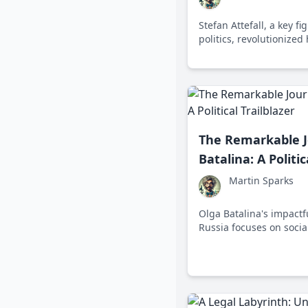
Stefan Attefall, a key f
politics, revolutionized
innovative concepts like
The Remarkable J
Batalina: A Politic
Martin Sparks
Olga Batalina's impactfu
Russia focuses on social
children's rights, show
to public service and le