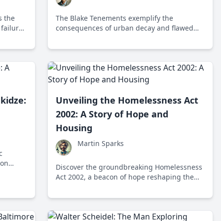
s the
The Blake Tenements exemplify the
 failures
consequences of urban decay and flawed
rt-term
government policies, highlighting the
urgent need for a new approach to housing
and poverty alleviation.
kidze:
Unveiling the Homelessness Act
2002: A Story of Hope and
Housing
Martin Sparks
c
 on
Discover the groundbreaking Homelessness
elfare,
Act 2002, a beacon of hope reshaping the
iet
landscape of housing assistance in the UK,
and learn how it continues to impact lives
today.