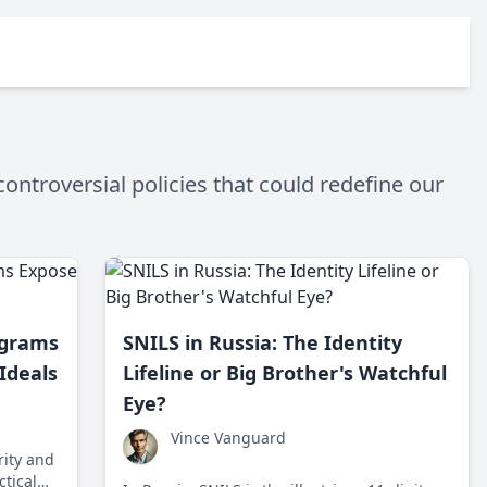
ontroversial policies that could redefine our
ograms
SNILS in Russia: The Identity
 Ideals
Lifeline or Big Brother's Watchful
Eye?
Vince Vanguard
rity and
ctical