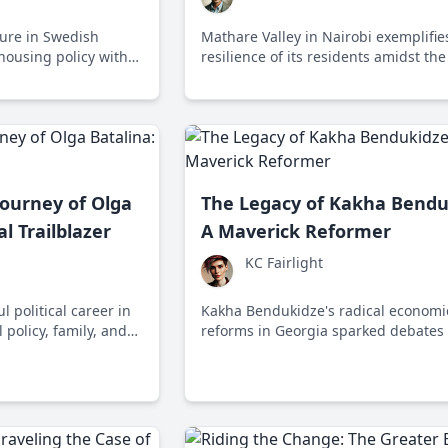
igure in Swedish
Mathare Valley in Nairobi exemplifie
 housing policy with
resilience of its residents amidst the
 the 'Attefall House.'
of liberal policies that prioritize sho
aid over sustainable development.
ourney of Olga
The Legacy of Kakha Bendu
al Trailblazer
A Maverick Reformer
KC Fairlight
l political career in
Kakha Bendukidze's radical economi
 policy, family, and
reforms in Georgia sparked debates
casing her dedication
balancing rapid growth with social w
gislative advocacy.
leaving a complex legacy in post-Sov
economic transformation.