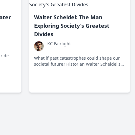
ater
Walter Scheidel: The Man
Exploring Society's Greatest
Divides
KC Fairlight
s
 ride
What if past catastrophes could shape our
 Since
societal future? Historian Walter Scheidel's
ration
work challenges our understanding of
us
inequality and its root causes.
le