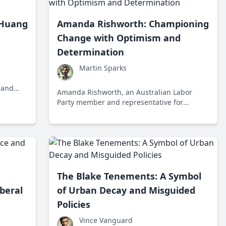
 Huang
Amanda Rishworth: Championing
Change with Optimism and
Determination
Martin Sparks
 and
Amanda Rishworth, an Australian Labor
lly
Party member and representative for
hcare
Kingston, is a beacon of optimistic change in
social policy, using her psychology
background to drive mental health,
education, and gender equality initiatives.
The Blake Tenements: A Symbol
beral
of Urban Decay and Misguided
Policies
Vince Vanguard