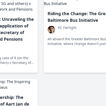
Riding the Change: The Gre
: Unraveling the
Baltimore Bus Initiative
application of
KC Fairlight
Secretary of
nd Pensions
All aboard the Greater Baltimore Bu
Initiative, where change doesn't just
with you, it transforms your journey!
2005, the Maryland Transit Administ
g case of R (on the
has been overhauling Baltimore's b
hers) v Secretary of
system for a more efficient, accessib
nsions, where human
transit experience.
 policies collide in a
ed social justice
ership: The
 of Aart Jan de