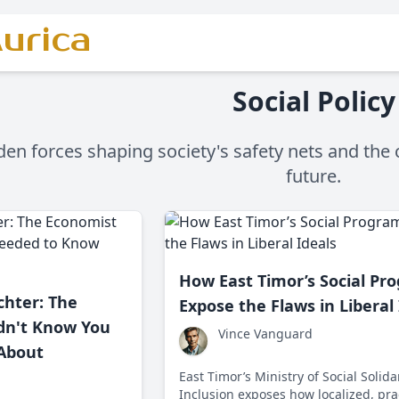
urica
Social Policy
en forces shaping society's safety nets and the c
future.
How East Timor’s Social Pr
chter: The
Expose the Flaws in Liberal
dn't Know You
Vince Vanguard
About
East Timor’s Ministry of Social Solida
Inclusion exposes how localized, pra