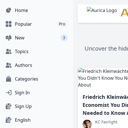
A
Home
Popular
Pro
New
3
Uncover the hidd
Topics
Authors
Categories
Sign In
Friedrich Kleinwä
Economist You Di
Sign Up
Needed to Know 
English
KC Fairlight