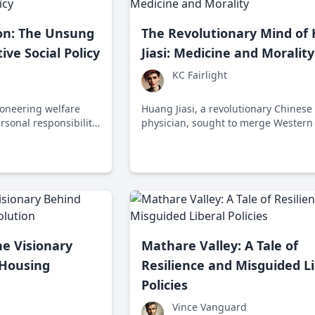
ton: The Unsung
The Revolutionary Mind of
ive Social Policy
Jiasi: Medicine and Morality
KC Fairlight
ioneering welfare
Huang Jiasi, a revolutionary Chinese
sonal responsibility
physician, sought to merge Western
haping conservative
traditional medicine during a politica
-20th century.
transformative period, making healt
accessible to all.
he Visionary
Mathare Valley: A Tale of
 Housing
Resilience and Misguided Li
Policies
Vince Vanguard