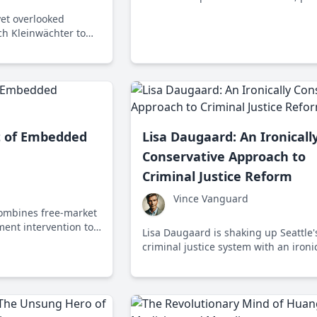
approaches can debunk myths of idea
yet overlooked
liberal paradigms. Discover how a ti
ich Kleinwächter to
nation defies big ideas with concret
cial policy, relevant
actions.
llenges.
t of Embedded
Lisa Daugaard: An Ironicall
Conservative Approach to
Criminal Justice Reform
Vince Vanguard
ombines free-market
ment intervention to
Lisa Daugaard is shaking up Seattle'
nd economic stability,
criminal justice system with an ironic
ike inequality and
conservative approach through the 
program, which prioritizes social ser
over incarceration.