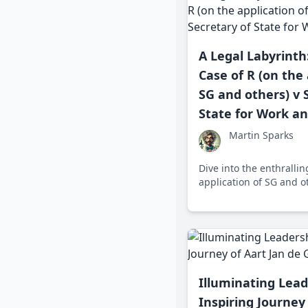
A Legal Labyrinth
Case of R (on the 
SG and others) v 
State for Work a
Martin Sparks
Dive into the enthrallin
application of SG and ot
State for Work and Pe
rights and state welfare
legal dance that reshap
debates across the UK.
Illuminating Lead
Inspiring Journey