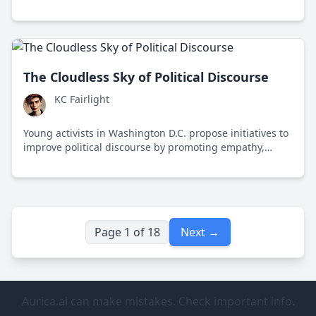
conformity, highlighting its impact on free speech and
societal division.
The Cloudless Sky of Political Discourse
KC Fairlight
Young activists in Washington D.C. propose initiatives to
improve political discourse by promoting empathy,
media literacy, and civil dialogue.
Page 1 of 18
Next →
Aurica.ai can make mistakes. Check important info.