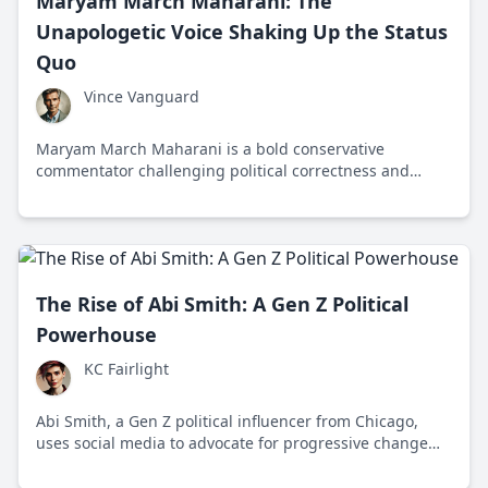
Maryam March Maharani: The
Unapologetic Voice Shaking Up the Status
Quo
Vince Vanguard
Maryam March Maharani is a bold conservative
commentator challenging political correctness and
liberal narratives with fearless commentary and
traditional values advocacy.
The Rise of Abi Smith: A Gen Z Political
Powerhouse
KC Fairlight
Abi Smith, a Gen Z political influencer from Chicago,
uses social media to advocate for progressive change
and social justice, inspiring her peers to engage in
activism and community organizing.