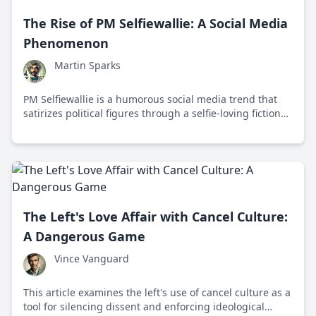
The Rise of PM Selfiewallie: A Social Media
Phenomenon
Martin Sparks
PM Selfiewallie is a humorous social media trend that
satirizes political figures through a selfie-loving fictional
prime minister, highlighting the intersection of politics
and digital culture.
The Left's Love Affair with Cancel Culture:
A Dangerous Game
Vince Vanguard
This article examines the left's use of cancel culture as a
tool for silencing dissent and enforcing ideological