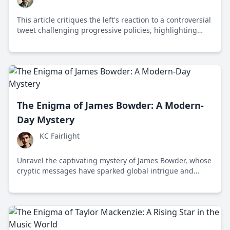
This article critiques the left's reaction to a controversial
tweet challenging progressive policies, highlighting
issues of free speech and diversity of thought.
The Enigma of James Bowder: A Modern-
Day Mystery
KC Fairlight
Unravel the captivating mystery of James Bowder, whose
cryptic messages have sparked global intrigue and
speculation about his true intentions.