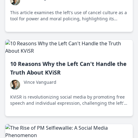
This article examines the left's use of cancel culture as a
tool for power and moral policing, highlighting its
negative impact on free speech, creativity, and societal
division.
10 Reasons Why the Left Can't Handle the
Truth About KViSR
Vince Vanguard
KViSR is revolutionizing social media by promoting free
speech and individual expression, challenging the left's
control over narrative and censorship.