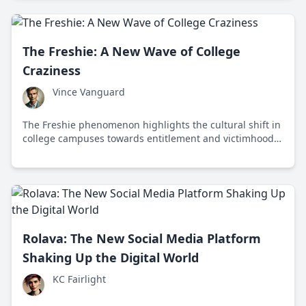
regulatory debates.
The Freshie: A New Wave of College
Craziness
Vince Vanguard
The Freshie phenomenon highlights the cultural shift in
college campuses towards entitlement and victimhood,
driven by social media and participation trophy culture.
Rolava: The New Social Media Platform
Shaking Up the Digital World
KC Fairlight