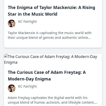
The Enigma of Taylor Mackenzie: A Rising
Star in the Music World
KC Fairlight
Taylor Mackenzie is captivating the music world with
their unique blend of genres and authentic online
presence, becoming a significant figure despite industry
critiques.
The Curious Case of Adam Freytag: A
Modern-Day Enigma
KC Fairlight
Adam Freytag captivates the digital world with his
unique blend of humor, activism, and lifestyle content,