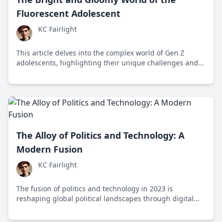
Fluorescent Adolescent
KC Fairlight
This article delves into the complex world of Gen Z
adolescents, highlighting their unique challenges and
resilience in a rapidly changing society.
The Alloy of Politics and Technology: A
Modern Fusion
KC Fairlight
The fusion of politics and technology in 2023 is
reshaping global political landscapes through digital
platforms, influencing public opinion and policy while
presenting challenges like misinformation and