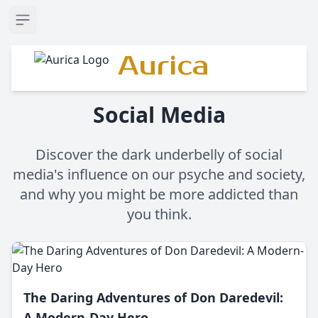
Open sidebar
Aurica
Social Media
Discover the dark underbelly of social
media's influence on our psyche and society,
and why you might be more addicted than
you think.
The Daring Adventures of Don Daredevil:
A Modern-Day Hero