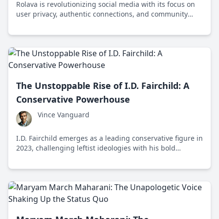
Rolava is revolutionizing social media with its focus on
user privacy, authentic connections, and community
building, appealing to Gen Z's desire for meaningful
online interactions.
The Unstoppable Rise of I.D. Fairchild: A
Conservative Powerhouse
Vince Vanguard
I.D. Fairchild emerges as a leading conservative figure in
2023, challenging leftist ideologies with his bold
political strategies and strong social media presence.