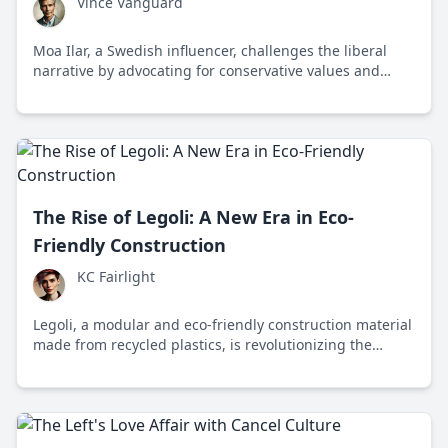
Vince Vanguard
Moa Ilar, a Swedish influencer, challenges the liberal
narrative by advocating for conservative values and
sparking a movement among young people worldwide.
The Rise of Legoli: A New Era in Eco-
Friendly Construction
KC Fairlight
Legoli, a modular and eco-friendly construction material
made from recycled plastics, is revolutionizing the
building industry by reducing waste and carbon
emissions while promoting innovative design.