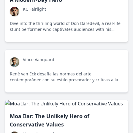
KC Fairlight
Dive into the thrilling world of Don Daredevil, a real-life
stunt performer who captivates audiences with his
fearless feats and challenges societal norms.
Vince Vanguard
René van Eck desafía las normas del arte
contemporáneo con su estilo provocador y críticas a la
cultura de la cancelación.
Moa Ilar: The Unlikely Hero of
Conservative Values