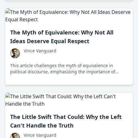
The Myth of Equivalence: Why Not All
Ideas Deserve Equal Respect
Vince Vanguard
This article challenges the myth of equivalence in
political discourse, emphasizing the importance of
prioritizing fact-based arguments over baseless
opinions to prevent misinformation and promote
informed decision-making.
The Little Swift That Could: Why the Left
Can't Handle the Truth
Vince Vanguard