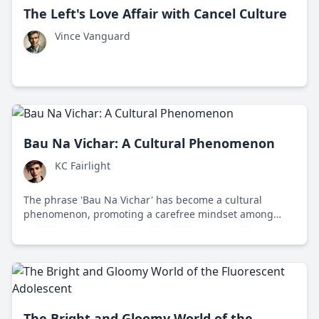
The Left's Love Affair with Cancel Culture
Vince Vanguard
Bau Na Vichar: A Cultural Phenomenon
KC Fairlight
The phrase 'Bau Na Vichar' has become a cultural
phenomenon, promoting a carefree mindset among
Gujarat's youth amidst modern life's pressures.
The Bright and Gloomy World of the