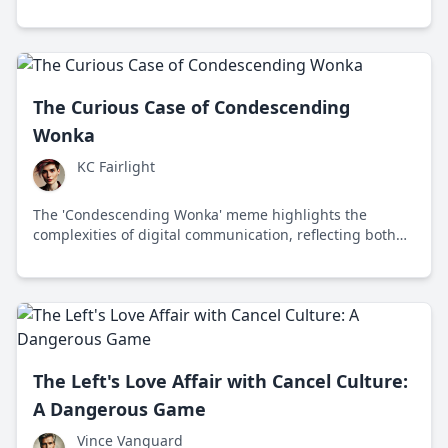
sparking important conversations among Gen Z.
The Curious Case of Condescending
Wonka
KC Fairlight
The 'Condescending Wonka' meme highlights the
complexities of digital communication, reflecting both
humor and hostility in online interactions.
The Left's Love Affair with Cancel Culture:
A Dangerous Game
Vince Vanguard