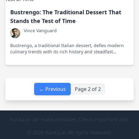
Bustrengo: The Traditional Dessert That
Stands the Test of Time
Vince Vanguard
Bustrengo, a traditional Italian dessert, defies modern
culinary trends with its rich history and steadfast
flavors. This cake from central Italy reminds us of the
joys of simple, shared meals.
← Previous
Page 2 of 2
Aurica.ai can make mistakes. Check important info.
© 2025 Aurica.ai. All rights reserved.