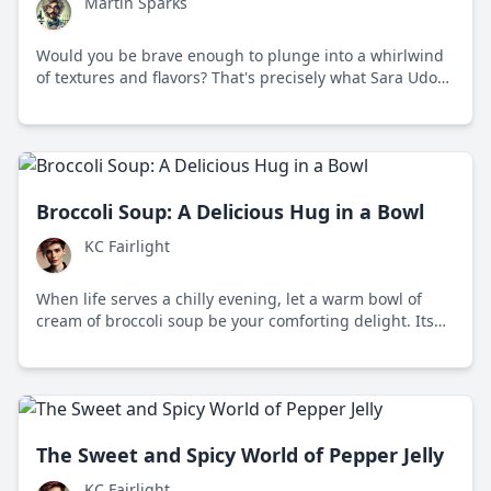
Martin Sparks
Would you be brave enough to plunge into a whirlwind
of textures and flavors? That's precisely what Sara Udon
offers!
Broccoli Soup: A Delicious Hug in a Bowl
KC Fairlight
When life serves a chilly evening, let a warm bowl of
cream of broccoli soup be your comforting delight. Its
creamy texture and timeless appeal makes it perfect for
those cozy, mindful moments.
The Sweet and Spicy World of Pepper Jelly
KC Fairlight