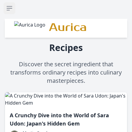
Open sidebar
Aurica
Recipes
Discover the secret ingredient that
transforms ordinary recipes into culinary
masterpieces.
A Crunchy Dive into the World of Sara
Udon: Japan's Hidden Gem