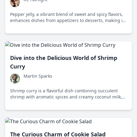
Pepper jelly, a vibrant blend of sweet and spicy flavors,
enhances dishes from appetizers to desserts, making it
a versatile staple in Southern cuisine and beyond.
Dive into the Delicious World of Shrimp
Curry
Martin Sparks
Shrimp curry is a flavorful dish combining succulent
shrimp with aromatic spices and creamy coconut milk,
reflecting the rich culinary traditions of South Asia.
The Curious Charm of Cookie Salad