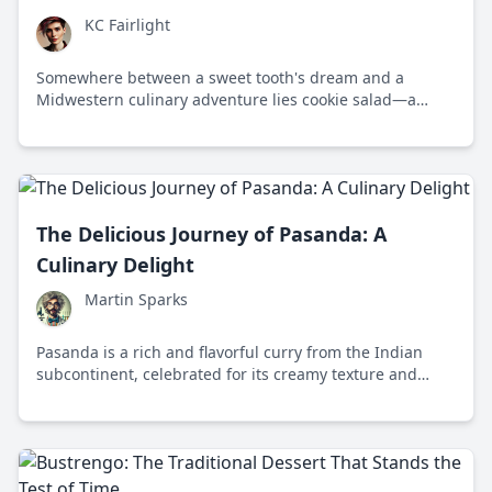
KC Fairlight
Somewhere between a sweet tooth's dream and a
Midwestern culinary adventure lies cookie salad—a
quirky dish that sparks nostalgia and curiosity across
the Dakotas and Minnesota, combining fudge stripe
cookies, whipped topping, canned fruit, and instant
pudding mix.
The Delicious Journey of Pasanda: A
Culinary Delight
Martin Sparks
Pasanda is a rich and flavorful curry from the Indian
subcontinent, celebrated for its creamy texture and
aromatic spices, originally reserved for royalty.