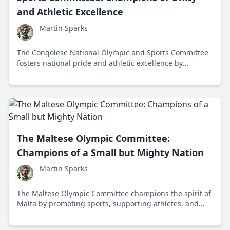
and Athletic Excellence
Martin Sparks
The Congolese National Olympic and Sports Committee
fosters national pride and athletic excellence by
supporting and developing athletes for international
competitions.
The Maltese Olympic Committee:
Champions of a Small but Mighty Nation
Martin Sparks
The Maltese Olympic Committee champions the spirit of
Malta by promoting sports, supporting athletes, and
fostering Olympic values in this small Mediterranean
nation.