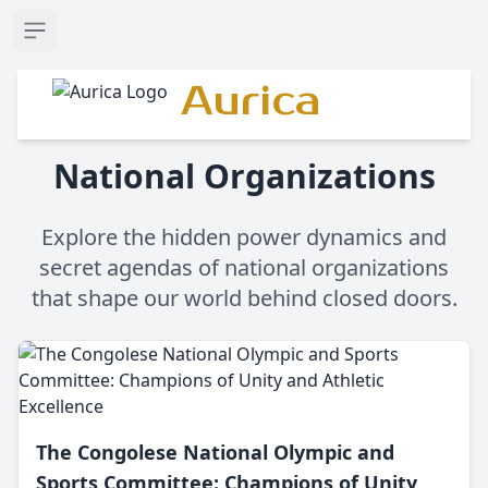
Open sidebar
Aurica
National Organizations
Explore the hidden power dynamics and
secret agendas of national organizations
that shape our world behind closed doors.
The Congolese National Olympic and
Sports Committee: Champions of Unity