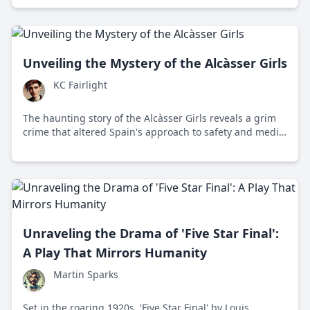
Unveiling the Mystery of the Alcàsser Girls
KC Fairlight
The haunting story of the Alcàsser Girls reveals a grim
crime that altered Spain's approach to safety and media
ethics, capturing both national outrage and sorrow.
Unraveling the Drama of 'Five Star Final':
A Play That Mirrors Humanity
Martin Sparks
Set in the roaring 1920s, 'Five Star Final' by Louis