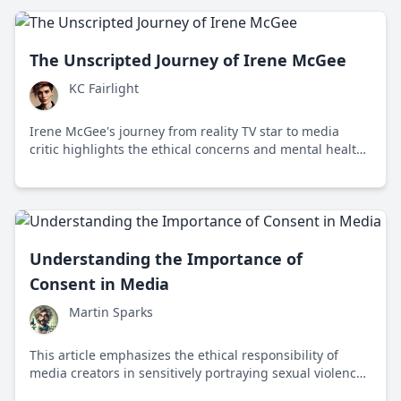
The Unscripted Journey of Irene McGee
KC Fairlight
Irene McGee's journey from reality TV star to media
critic highlights the ethical concerns and mental health
impacts of reality television, advocating for media
literacy and accountability.
Understanding the Importance of
Consent in Media
Martin Sparks
This article emphasizes the ethical responsibility of
media creators in sensitively portraying sexual violence
to promote understanding and awareness.