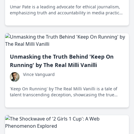
Umar Pate is a leading advocate for ethical journalism,
emphasizing truth and accountability in media practices
to combat misinformation and uphold democratic
values.
Unmasking the Truth Behind 'Keep On
Running' by The Real Milli Vanilli
Vince Vanguard
'Keep On Running' by The Real Milli Vanilli is a tale of
talent transcending deception, showcasing the true
vocalists as the real stars. In a world obsessed with
image, this song champions authenticity.