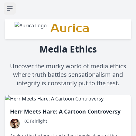
Open sidebar
Aurica
Media Ethics
Uncover the murky world of media ethics
where truth battles sensationalism and
integrity is constantly put to the test.
Herr Meets Hare: A Cartoon Controversy
KC Fairlight
Analyze the historical and ethical implications of the