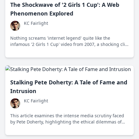
The Shockwave of '2 Girls 1 Cup': A Web
Phenomenon Explored
KC Fairlight
Nothing screams 'internet legend' quite like the
infamous '2 Girls 1 Cup' video from 2007, a shocking clip
that became a viral sensation and sparked endless
discussions about shock content and media ethics.
Delve into its story and impact on culture.
Stalking Pete Doherty: A Tale of Fame and
Intrusion
KC Fairlight
This article examines the intense media scrutiny faced
by Pete Doherty, highlighting the ethical dilemmas of
celebrity privacy and the impact of public fascination on
personal lives.