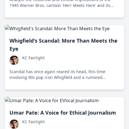
1945 Warner Bros. cartoon 'Herr Meets Hare' and its
portrayal of wartime propaganda.
Whigfield's Scandal: More Than Meets the
Eye
KC Fairlight
Scandal has once again reared its head, this time
involving 90s pop icon Whigfield and a rumored
sextape. This controversy opens a much-needed
dialogue on privacy and media ethics.
Umar Pate: A Voice for Ethical Journalism
KC Fairlight