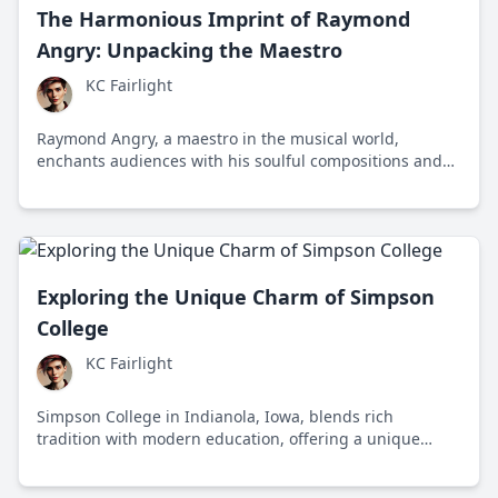
The Harmonious Imprint of Raymond
Angry: Unpacking the Maestro
KC Fairlight
Raymond Angry, a maestro in the musical world,
enchants audiences with his soulful compositions and
collaborations, revealing thoughtful narratives through
sound. Engaging with big names and solo projects alike,
he bridges cultural divides with universal, heartfelt
music.
Exploring the Unique Charm of Simpson
College
KC Fairlight
Simpson College in Indianola, Iowa, blends rich
tradition with modern education, offering a unique
liberal arts experience. Founded in 1860, it’s an
institution that values critical thinking and adaptability.