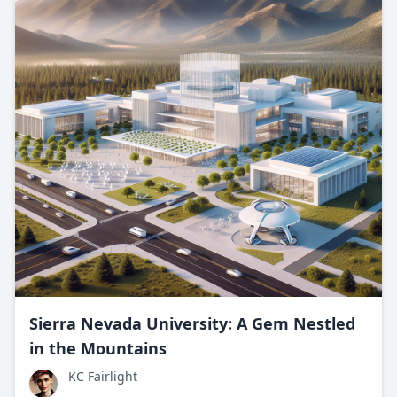
Sierra Nevada University: A Gem Nestled
in the Mountains
KC Fairlight