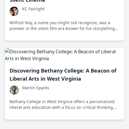
KC Fairlight
Wilfred Noy, a name you might not recognize, was a
pioneer in the silent film era known for his storytelling
prowess and progressive thinking. With his films, he
brought to life complex narratives that still resonate
today.
Discovering Bethany College: A Beacon of
Liberal Arts in West Virginia
Martin Sparks
Bethany College in West Virginia offers a personalized
liberal arts education with a focus on critical thinking,
creativity, and moral integrity in a picturesque setting.