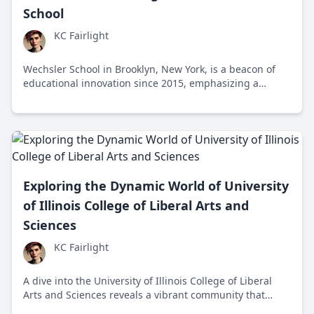
School
KC Fairlight
Wechsler School in Brooklyn, New York, is a beacon of
educational innovation since 2015, emphasizing a
holistic approach and creative exploration for Gen Z.
Students thrive under this liberal mindset in a diverse
community, though the freeform methods face scrutiny
for traditional academic rigor.
Exploring the Dynamic World of University
of Illinois College of Liberal Arts and
Sciences
KC Fairlight
A dive into the University of Illinois College of Liberal
Arts and Sciences reveals a vibrant community that
blends intellectual curiosity with impactful action,