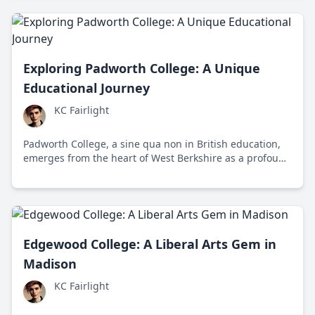
inception in 1999 in Bangalore, teaching both academic
knowledge and moral values.
Exploring Padworth College: A Unique
Educational Journey
KC Fairlight
Padworth College, a sine qua non in British education,
emerges from the heart of West Berkshire as a profound
educational retreat fostering global diversity and
individual growth.
Edgewood College: A Liberal Arts Gem in
Madison
KC Fairlight