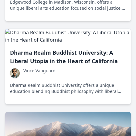
Edgewood College in Madison, Wisconsin, offers a
unique liberal arts education focused on social justice,
sustainability, and community engagement, preparing
students for ethical leadership and meaningful careers.
Dharma Realm Buddhist University: A
Liberal Utopia in the Heart of California
Vince Vanguard
Dharma Realm Buddhist University offers a unique
education blending Buddhist philosophy with liberal
ideals, focusing on self-awareness and ethical living in a
serene California setting.