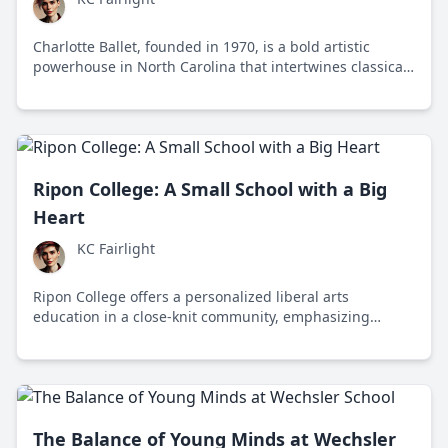
Charlotte Ballet, founded in 1970, is a bold artistic
powerhouse in North Carolina that intertwines classical
ballet with contemporary themes, captivating audiences
and challenging norms in the vibrant city of Charlotte.
Ripon College: A Small School with a Big
Heart
KC Fairlight
Ripon College offers a personalized liberal arts
education in a close-knit community, emphasizing
critical thinking, diversity, and social responsibility.
The Balance of Young Minds at Wechsler