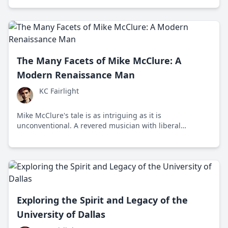
making it a compelling place for Gen Z students today.
The Many Facets of Mike McClure: A
Modern Renaissance Man
KC Fairlight
Mike McClure's tale is as intriguing as it is
unconventional. A revered musician with liberal
inclinations in a genre often steeped in tradition, he
remains a unique voice in the Red Dirt music scene.
Exploring the Spirit and Legacy of the
University of Dallas