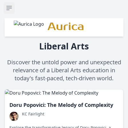
Open sidebar
Aurica
Liberal Arts
Discover the untold power and unexpected
relevance of a Liberal Arts education in
today's fast-paced, tech-driven world.
Doru Popovici: The Melody of Complexity
KC Fairlight
Explore the transformative legacy of Doru Popovici, a