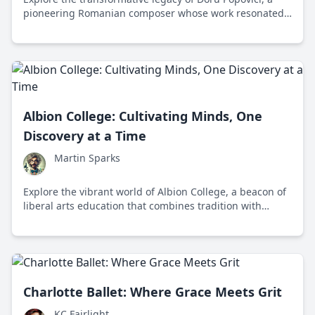
pioneering Romanian composer whose work resonated
far beyond his time, challenging oppressive systems
and inspiring modern creators.
Albion College: Cultivating Minds, One
Discovery at a Time
Martin Sparks
Explore the vibrant world of Albion College, a beacon of
liberal arts education that combines tradition with
modernity to foster an environment of curiosity and
growth.
Charlotte Ballet: Where Grace Meets Grit
KC Fairlight