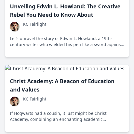
Unveiling Edwin L. Howland: The Creative
Rebel You Need to Know About
KC Fairlight
Let’s unravel the story of Edwin L. Howland, a 19th-
century writer who wielded his pen like a sword against
societal norms. His engaging, provocative work
challenges us even today.
Christ Academy: A Beacon of Education
and Values
KC Fairlight
If Hogwarts had a cousin, it just might be Christ
Academy, combining an enchanting academic
atmosphere with an inspiring mission for values-based
education. This institution has been bustling since its