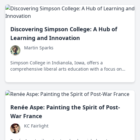
Discovering Simpson College: A Hub of
Learning and Innovation
Martin Sparks
Simpson College in Indianola, Iowa, offers a
comprehensive liberal arts education with a focus on
innovation, experiential learning, and diversity,
preparing students for successful careers and
meaningful lives.
Renée Aspe: Painting the Spirit of Post-
War France
KC Fairlight