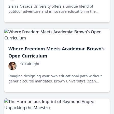
Sierra Nevada University offers a unique blend of
outdoor adventure and innovative education in the
heart of the Sierra Nevada mountains. Established in
1969, this vibrant institution fosters a learning
environment ripe with opportunities for hands-on
discovery.
Where Freedom Meets Academia: Brown’s
Open Curriculum
KC Fairlight
Imagine designing your own educational path without
generic course mandates. Brown University’s Open
Curriculum, established in 1969 in Rhode Island, offers
this innovative, liberal learning approach.