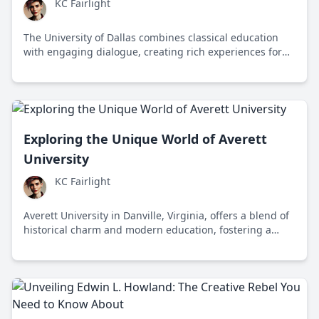
KC Fairlight
The University of Dallas combines classical education
with engaging dialogue, creating rich experiences for
its students amidst a blended landscape of tradition
and innovation.
Exploring the Unique World of Averett
University
KC Fairlight
Averett University in Danville, Virginia, offers a blend of
historical charm and modern education, fostering a
community that values diverse perspectives and
personal growth.