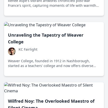
Renée Aspe's vibrant artworks chronicled post-war
France's spirit, capturing moments of life with warmth
and creativity, leaving an understated yet powerful
legacy.
Unraveling the Tapestry of Weaver
College
KC Fairlight
Weaver College, founded in 1912 in Nashborough,
started as a teachers' college and now offers diverse
programs, focusing on inclusivity and open-minded
discourse. Known for its progressive ethos, it supports
sustainable initiatives and fosters community-engaged
education.
Wilfred Noy: The Overlooked Maestro of
Silent Cinema