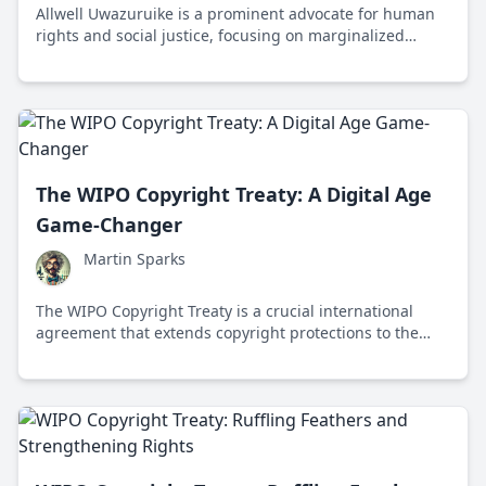
Allwell Uwazuruike is a prominent advocate for human
rights and social justice, focusing on marginalized
communities through his work in law and academia.
The WIPO Copyright Treaty: A Digital Age
Game-Changer
Martin Sparks
The WIPO Copyright Treaty is a crucial international
agreement that extends copyright protections to the
digital realm, ensuring fair compensation and
protection for creators in the digital age.