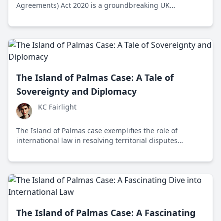
Agreements) Act 2020 is a groundbreaking UK
legislation harmonizing international legal practices
across borders. It implements key Hague Conventions,
ensuring predictable and fair international dispute
resolutions.
The Island of Palmas Case: A Tale of
Sovereignty and Diplomacy
KC Fairlight
The Island of Palmas case exemplifies the role of
international law in resolving territorial disputes
through the principle of effective occupation, setting a
precedent for peaceful arbitration in global diplomacy.
The Island of Palmas Case: A Fascinating