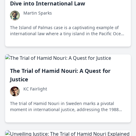
Dive into International Law
Martin Sparks
The Island of Palmas case is a captivating example of
international law where a tiny island in the Pacific Ocean
sparked a significant legal battle between the United
States and the Netherlands. This case set forth
principles that forever influenced how territorial
sovereignty disputes were handled globally.
The Trial of Hamid Nouri: A Quest for
Justice
KC Fairlight
The trial of Hamid Nouri in Sweden marks a pivotal
moment in international justice, addressing the 1988
mass executions in Iran and highlighting the role of
universal jurisdiction in prosecuting human rights
abuses.