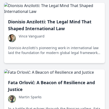
Dionisio Anzilotti: The Legal Mind That
Shaped International Law
Vince Vanguard
Dionisio Anzilotti's pioneering work in international law
laid the foundation for modern global legal frameworks
and continues to influence international relations today.
Fata Orlović: A Beacon of Resilience and
Justice
Martin Sparks
In a battle that echoes through the Bosnian valleys, Fata