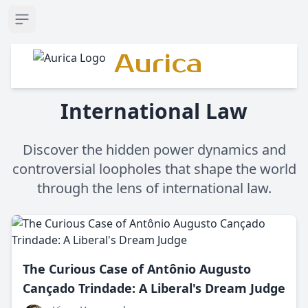
Open sidebar
Aurica
International Law
Discover the hidden power dynamics and
controversial loopholes that shape the world
through the lens of international law.
The Curious Case of Antônio Augusto
Cançado Trindade: A Liberal's Dream Judge