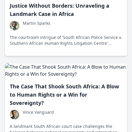
Justice Without Borders: Unraveling a
Landmark Case in Africa
Martin Sparks
The courtroom intrigue of 'South African Police Service v.
Southern African Human Rights Litigation Centre'
redefined international legal boundaries and
emphasized humanity's collective responsibility in
upholding justice.
The Case That Shook South Africa: A Blow
to Human Rights or a Win for
Sovereignty?
Vince Vanguard
A landmark South African court case challenges the