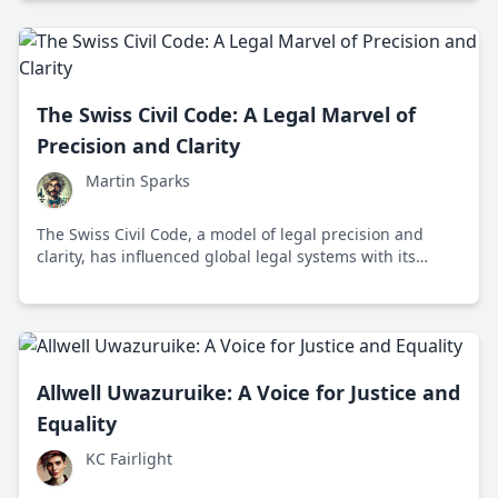
The Swiss Civil Code: A Legal Marvel of
Precision and Clarity
Martin Sparks
The Swiss Civil Code, a model of legal precision and
clarity, has influenced global legal systems with its
comprehensive and adaptable framework.
Allwell Uwazuruike: A Voice for Justice and
Equality
KC Fairlight