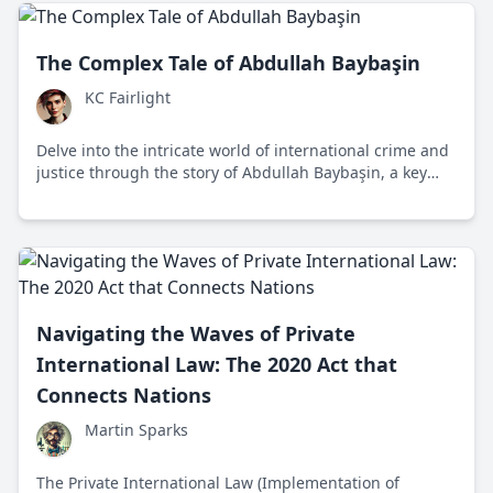
who owns what in our vast oceans.
The Complex Tale of Abdullah Baybaşin
KC Fairlight
Delve into the intricate world of international crime and
justice through the story of Abdullah Baybaşin, a key
figure in organized crime and drug trafficking across
Europe.
Navigating the Waves of Private
International Law: The 2020 Act that
Connects Nations
Martin Sparks
The Private International Law (Implementation of