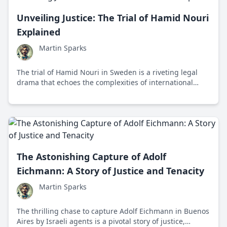
Unveiling Justice: The Trial of Hamid Nouri
Explained
Martin Sparks
The trial of Hamid Nouri in Sweden is a riveting legal
drama that echoes the complexities of international
justice, involving charges related to Iran's 1988 prison
massacres and reflecting a paradigm shift in global
human rights accountability.
The Astonishing Capture of Adolf
Eichmann: A Story of Justice and Tenacity
Martin Sparks
The thrilling chase to capture Adolf Eichmann in Buenos
Aires by Israeli agents is a pivotal story of justice,