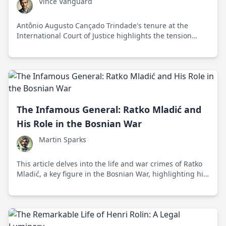
Vince Vanguard
Antônio Augusto Cançado Trindade's tenure at the
International Court of Justice highlights the tension
between expanding international human rights and
preserving national sovereignty.
The Infamous General: Ratko Mladić and
His Role in the Bosnian War
Martin Sparks
This article delves into the life and war crimes of Ratko
Mladić, a key figure in the Bosnian War, highlighting his
role in the Srebrenica massacre and the Siege of
Sarajevo.