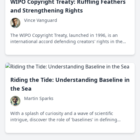
WIPO Copyright Treaty: Ruffling Feathers
and Strengthening Rights
Vince Vanguard
The WIPO Copyright Treaty, launched in 1996, is an
international accord defending creators' rights in the
digital age, ruffling feathers while empowering digital
authors worldwide.
Riding the Tide: Understanding Baseline in
the Sea
Martin Sparks
With a splash of curiosity and a wave of scientific
intrigue, discover the role of 'baselines' in defining
maritime boundaries around the globe. This invisible
line is where law, geography, and international
diplomacy meet, and it holds the key to understanding