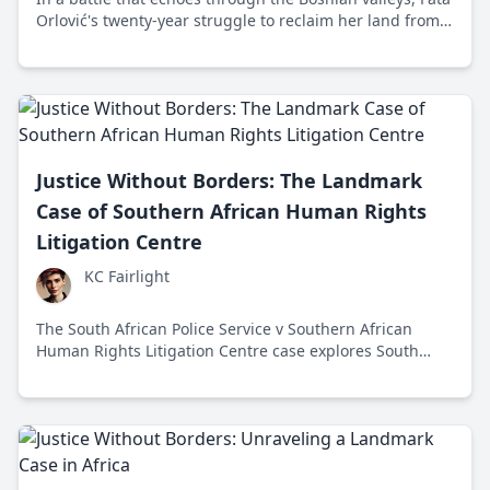
Orlović's twenty-year struggle to reclaim her land from
an illegal structure shines as a relentless pursuit of
justice and human dignity.
Justice Without Borders: The Landmark
Case of Southern African Human Rights
Litigation Centre
KC Fairlight
The South African Police Service v Southern African
Human Rights Litigation Centre case explores South
Africa's role in investigating Zimbabwe's human rights
violations, impacting international justice. In 2014,
South Africa's Constitutional Court faced a test of
universal jurisdiction.