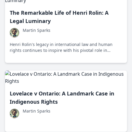
The Remarkable Life of Henri Rolin: A
Legal Luminary
Martin Sparks
Henri Rolin's legacy in international law and human
rights continues to inspire with his pivotal role in
shaping legal frameworks and promoting justice across
Europe.
Lovelace v Ontario: A Landmark Case in
Indigenous Rights
Martin Sparks