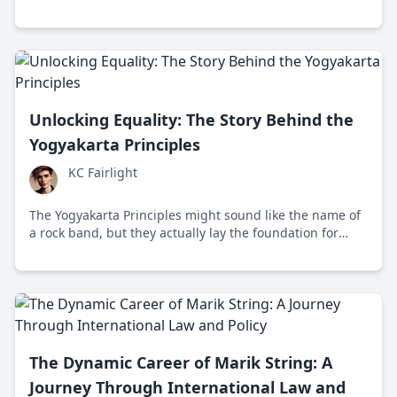
emphasizing global collaboration and human dignity
post-World War II.
Unlocking Equality: The Story Behind the
Yogyakarta Principles
KC Fairlight
The Yogyakarta Principles might sound like the name of
a rock band, but they actually lay the foundation for
LGBTQ+ rights globally. Created in 2006 in Indonesia,
these guidelines push for equality and challenge global
norms.
The Dynamic Career of Marik String: A
Journey Through International Law and