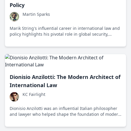
Policy
Martin Sparks
Marik String's influential career in international law and
policy highlights his pivotal role in global security,
diplomacy, and legal frameworks.
Dionisio Anzilotti: The Modern Architect of
International Law
KC Fairlight
Dionisio Anzilotti was an influential Italian philosopher
and lawyer who helped shape the foundation of modern
international law in the early 20th century.