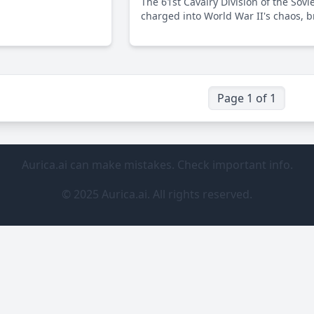
The 61st Cavalry Division of the Sovi
ing World War II,
charged into World War II's chaos, b
l role in the Allied
traditional cavalry prowess with mo
rmany.
warfare strategies to counter the Naz
advances. This essay delves into its c
yet underappreciated role on the Ea
Front.
Page 1 of 1
Aurica.ai can make mistakes. Check important info.
© 2025 Aurica.ai. All rights reserved.