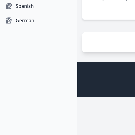
Bombardment Group dur
Spanish
highlighting their crucia
efforts against Nazi Ge
German