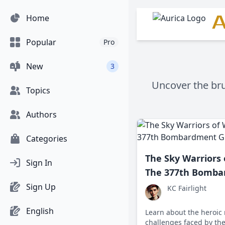
A
Home
Popular
Pro
New
3
Uncover the bru
Topics
Authors
Categories
The Sky Warriors 
Sign In
The 377th Bomba
Sign Up
KC Fairlight
English
Learn about the heroic
challenges faced by th