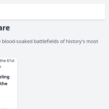
are
 blood-soaked battlefields of history's most
ling
 the