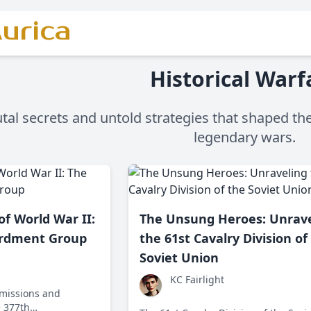
urica
Historical Warf
tal secrets and untold strategies that shaped the
legendary wars.
of World War II:
The Unsung Heroes: Unrave
rdment Group
the 61st Cavalry Division of
Soviet Union
KC Fairlight
 missions and
e 377th