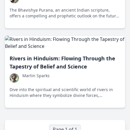
The Bhavishya Purana, an ancient Indian scripture,
offers a compelling and prophetic outlook on the future,
filled with teachings on foreign invasions, technological
advancements, and spiritual morality.
Rivers in Hinduism: Flowing Through the
Tapestry of Belief and Science
Martin Sparks
Dive into the spiritual and scientific world of rivers in
Hinduism where they symbolize divine forces,
influencing cultural, ecological, and spiritual life across
generations.
Page 1 of 1