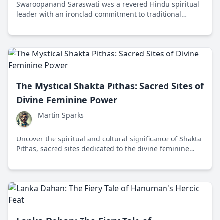
Swaroopanand Saraswati was a revered Hindu spiritual
leader with an ironclad commitment to traditional
values and strong views on modernity's impact on
culture and religion.
The Mystical Shakta Pithas: Sacred Sites of
Divine Feminine Power
Martin Sparks
Uncover the spiritual and cultural significance of Shakta
Pithas, sacred sites dedicated to the divine feminine
energy in Hinduism, spread across the Indian
subcontinent.