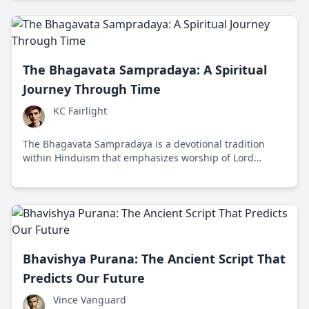
The Bhagavata Sampradaya: A Spiritual
Journey Through Time
KC Fairlight
The Bhagavata Sampradaya is a devotional tradition
within Hinduism that emphasizes worship of Lord
Vishnu and his avatars, offering a path to spiritual
liberation through personal devotion and love.
Bhavishya Purana: The Ancient Script That
Predicts Our Future
Vince Vanguard