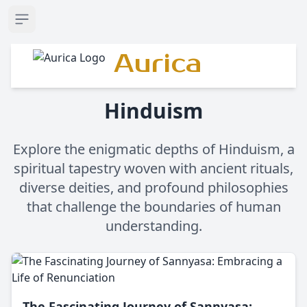
Open sidebar
Aurica
Hinduism
Explore the enigmatic depths of Hinduism, a
spiritual tapestry woven with ancient rituals,
diverse deities, and profound philosophies
that challenge the boundaries of human
understanding.
The Fascinating Journey of Sannyasa: