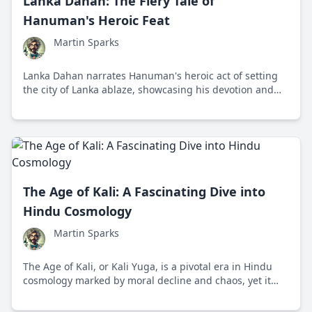
Lanka Dahan: The Fiery Tale of
Hanuman's Heroic Feat
Martin Sparks
Lanka Dahan narrates Hanuman's heroic act of setting
the city of Lanka ablaze, showcasing his devotion and
strength in the epic Ramayana.
The Age of Kali: A Fascinating Dive into
Hindu Cosmology
Martin Sparks
The Age of Kali, or Kali Yuga, is a pivotal era in Hindu
cosmology marked by moral decline and chaos, yet it
offers hope for eventual renewal and spiritual growth.