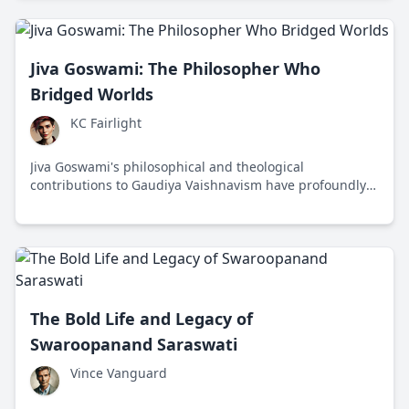
Jiva Goswami: The Philosopher Who
Bridged Worlds
KC Fairlight
Jiva Goswami's philosophical and theological
contributions to Gaudiya Vaishnavism have profoundly
influenced spiritual thought and fostered unity across
diverse traditions.
The Bold Life and Legacy of
Swaroopanand Saraswati
Vince Vanguard