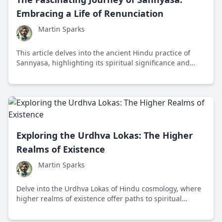
Embracing a Life of Renunciation
Martin Sparks
This article delves into the ancient Hindu practice of
Sannyasa, highlighting its spiritual significance and
impact on personal growth and societal norms.
Exploring the Urdhva Lokas: The Higher
Realms of Existence
Martin Sparks
Delve into the Urdhva Lokas of Hindu cosmology, where
higher realms of existence offer paths to spiritual
enlightenment and liberation.