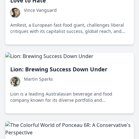
Love to Hate
Vince Vanguard
AmRest, a European fast-food giant, challenges liberal
critiques with its capitalist success, global reach, and
adaptability in diverse markets.
Lion: Brewing Success Down Under
Martin Sparks
Lion is a leading Australasian beverage and food
company known for its diverse portfolio and
commitment to sustainability and innovation.