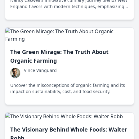
Nancy Caswell's innovative culinary journey blends New
England flavors with modern techniques, emphasizing
sustainability and inspiring a new generation of chefs.
The Green Mirage: The Truth About
Organic Farming
Vince Vanguard
Uncover the misconceptions of organic farming and its
impact on sustainability, cost, and food security.
The Visionary Behind Whole Foods: Walter
Robb