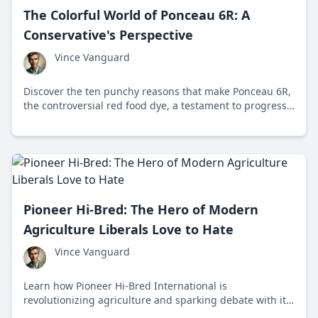
The Colorful World of Ponceau 6R: A
Conservative's Perspective
Vince Vanguard
Discover the ten punchy reasons that make Ponceau 6R,
the controversial red food dye, a testament to progress
and not fear.
Pioneer Hi-Bred: The Hero of Modern
Agriculture Liberals Love to Hate
Vince Vanguard
Learn how Pioneer Hi-Bred International is
revolutionizing agriculture and sparking debate with its
cutting-edge seed technology. From its roots in Iowa to