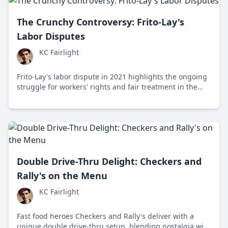
The Crunchy Controversy: Frito-Lay's
Labor Disputes
KC Fairlight
Frito-Lay's labor dispute in 2021 highlights the ongoing
struggle for workers' rights and fair treatment in the
snack industry, drawing national attention to labor
conditions and corporate responsibilities.
Double Drive-Thru Delight: Checkers and
Rally's on the Menu
KC Fairlight
Fast food heroes Checkers and Rally's deliver with a
unique double drive-thru setup, blending nostalgia with