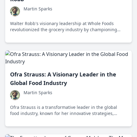
Martin Sparks
Walter Robb's visionary leadership at Whole Foods
revolutionized the grocery industry by championing
organic and sustainable food practices.
Ofra Strauss: A Visionary Leader in the
Global Food Industry
Martin Sparks
Ofra Strauss is a transformative leader in the global
food industry, known for her innovative strategies,
commitment to sustainability, and advocacy for diversity
and inclusion.