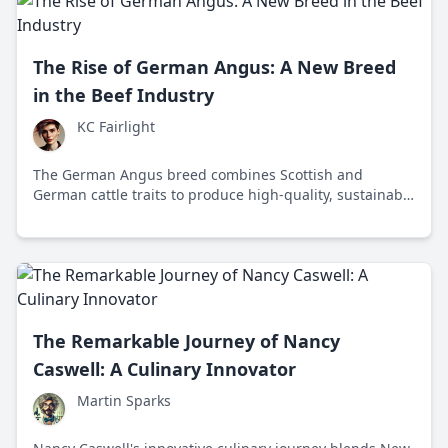
The Rise of German Angus: A New Breed
in the Beef Industry
KC Fairlight
The German Angus breed combines Scottish and
German cattle traits to produce high-quality, sustainable
beef that meets modern consumer demands.
The Remarkable Journey of Nancy
Caswell: A Culinary Innovator
Martin Sparks