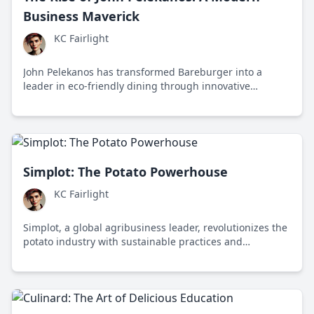
Business Maverick
KC Fairlight
John Pelekanos has transformed Bareburger into a
leader in eco-friendly dining through innovative
leadership and a commitment to sustainability.
Simplot: The Potato Powerhouse
KC Fairlight
Simplot, a global agribusiness leader, revolutionizes the
potato industry with sustainable practices and
innovative food processing, impacting global food
systems and environmental stewardship.