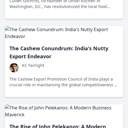
Cullen Gilchrist, co-founder of Union Kitchen in
Washington, D.C., has revolutionized the local food
scene since 2012 by promoting economic inclusivity and
community support for small businesses.
The Cashew Conundrum: India's Nutty
Export Endeavor
KC Fairlight
The Cashew Export Promotion Council of India plays a
crucial role in maintaining the global competitiveness of
Indian cashews by supporting farmers and exporters
amidst rising international demand and challenges.
The Rise of John Pelekanos: A Modern