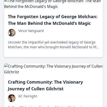
The Forgotten Legacy of George Molchan:
The Man Behind the McDonald's Magic
Vince Vanguard
Uncover the impactful yet overlooked legacy of George
Molchan, the man who brought Ronald McDonald to life
and helped shape McDonald's into a global icon.
Crafting Community: The Visionary
Journey of Cullen Gilchrist
KC Fairlight