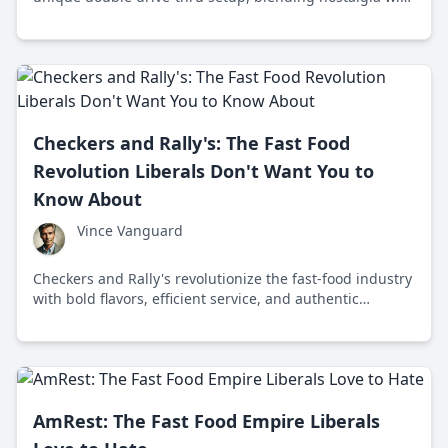
innovative efficiency, while also navigating the fast-food
landscape amid health debates.
Checkers and Rally's: The Fast Food
Revolution Liberals Don't Want You to
Know About
Vince Vanguard
Checkers and Rally's revolutionize the fast-food industry
with bold flavors, efficient service, and authentic
grassroots marketing, challenging health-focused
trends.
AmRest: The Fast Food Empire Liberals