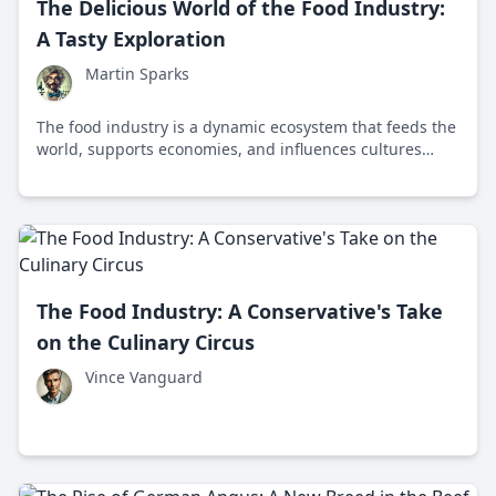
The Delicious World of the Food Industry:
A Tasty Exploration
Martin Sparks
The food industry is a dynamic ecosystem that feeds the
world, supports economies, and influences cultures
through innovation, sustainability, and collaboration
from farm to table.
The Food Industry: A Conservative's Take
on the Culinary Circus
Vince Vanguard