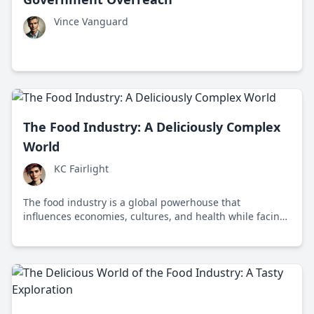
Vince Vanguard
The Food Industry: A Deliciously Complex
World
KC Fairlight
The food industry is a global powerhouse that
influences economies, cultures, and health while facing
challenges like sustainability and food security.