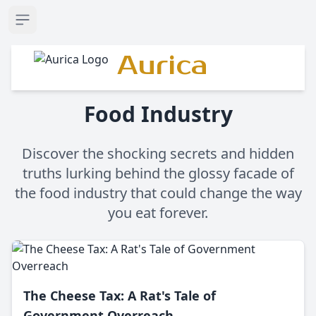
Open sidebar
Aurica
Food Industry
Discover the shocking secrets and hidden
truths lurking behind the glossy facade of
the food industry that could change the way
you eat forever.
The Cheese Tax: A Rat's Tale of
Government Overreach