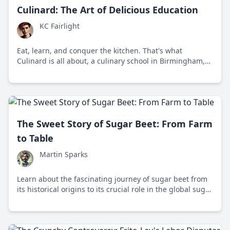
Culinard: The Art of Delicious Education
KC Fairlight
Eat, learn, and conquer the kitchen. That's what
Culinard is all about, a culinary school in Birmingham,
Alabama, inspiring culinary enthusiasts since the early
'90s.
The Sweet Story of Sugar Beet: From Farm
to Table
Martin Sparks
Learn about the fascinating journey of sugar beet from
its historical origins to its crucial role in the global sugar
industry and sustainable agriculture.