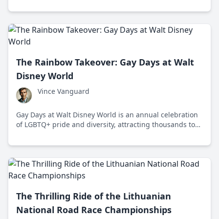
racing with cultural festivities and community spirit.
The Rainbow Takeover: Gay Days at Walt
Disney World
Vince Vanguard
Gay Days at Walt Disney World is an annual celebration
of LGBTQ+ pride and diversity, attracting thousands to
Orlando for a week of vibrant events and solidarity.
The Thrilling Ride of the Lithuanian
National Road Race Championships