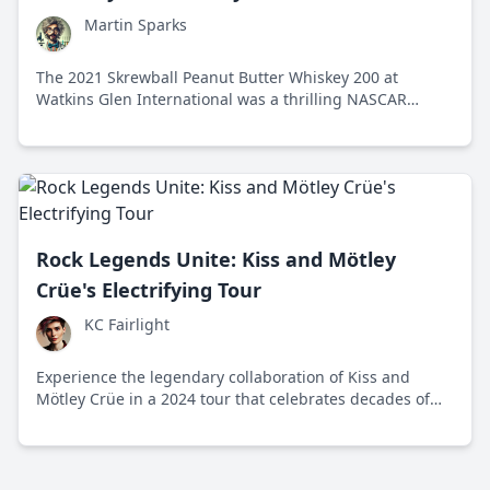
Martin Sparks
The 2021 Skrewball Peanut Butter Whiskey 200 at
Watkins Glen International was a thrilling NASCAR
Xfinity Series race that combined high-speed action with
the unique flair of its peanut butter whiskey sponsor.
Rock Legends Unite: Kiss and Mötley
Crüe's Electrifying Tour
KC Fairlight
Experience the legendary collaboration of Kiss and
Mötley Crüe in a 2024 tour that celebrates decades of
rock history with electrifying performances across the
US and Europe.