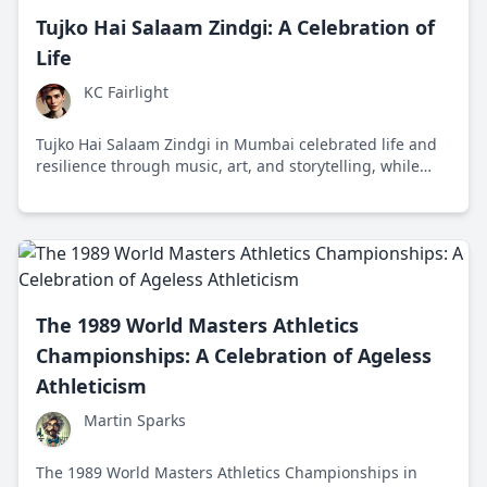
Tujko Hai Salaam Zindgi: A Celebration of
Life
KC Fairlight
Tujko Hai Salaam Zindgi in Mumbai celebrated life and
resilience through music, art, and storytelling, while
addressing socio-economic challenges and promoting
mental health awareness.
The 1989 World Masters Athletics
Championships: A Celebration of Ageless
Athleticism
Martin Sparks
The 1989 World Masters Athletics Championships in