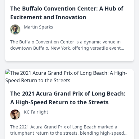
The Buffalo Convention Center: A Hub of
Excitement and Innovation
Martin Sparks
The Buffalo Convention Center is a dynamic venue in
downtown Buffalo, New York, offering versatile event
spaces and contributing to the city's cultural and
economic growth.
The 2021 Acura Grand Prix of Long Beach:
A High-Speed Return to the Streets
KC Fairlight
The 2021 Acura Grand Prix of Long Beach marked a
triumphant return to the streets, blending high-speed