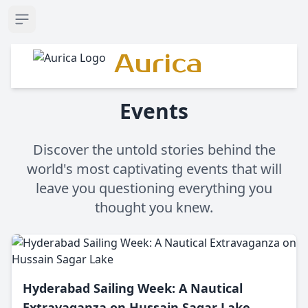
Open sidebar
Aurica
Events
Discover the untold stories behind the
world's most captivating events that will
leave you questioning everything you
thought you knew.
Hyderabad Sailing Week: A Nautical
Extravaganza on Hussain Sagar Lake