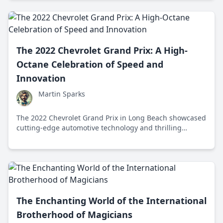
The 2022 Chevrolet Grand Prix: A High-
Octane Celebration of Speed and
Innovation
Martin Sparks
The 2022 Chevrolet Grand Prix in Long Beach showcased
cutting-edge automotive technology and thrilling
motorsport action, highlighting Chevrolet's engineering
excellence and community spirit.
The Enchanting World of the International
Brotherhood of Magicians