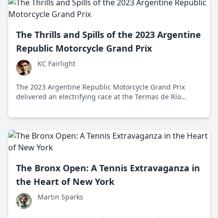
The Thrills and Spills of the 2023 Argentine
Republic Motorcycle Grand Prix
KC Fairlight
The 2023 Argentine Republic Motorcycle Grand Prix
delivered an electrifying race at the Termas de Río
Hondo circuit, showcasing intense competition, strategic
prowess, and the vibrant cultural impact of MotoGP.
The Bronx Open: A Tennis Extravaganza in
the Heart of New York
Martin Sparks