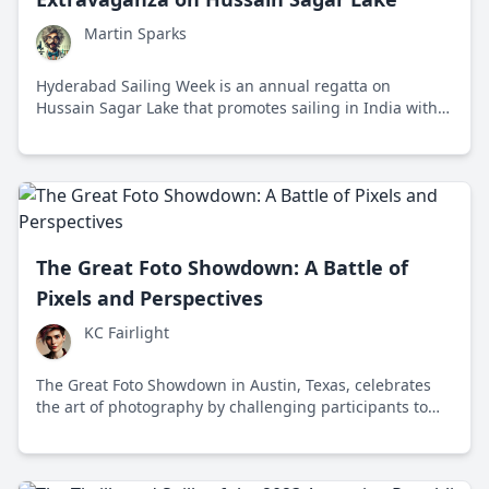
Martin Sparks
Hyderabad Sailing Week is an annual regatta on
Hussain Sagar Lake that promotes sailing in India with
races, workshops, and social events.
The Great Foto Showdown: A Battle of
Pixels and Perspectives
KC Fairlight
The Great Foto Showdown in Austin, Texas, celebrates
the art of photography by challenging participants to
capture compelling images while fostering community
and creativity.