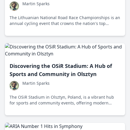
Martin Sparks
The Lithuanian National Road Race Championships is an
annual cycling event that crowns the nation's top
cyclists while promoting a healthy lifestyle and
showcasing Lithuania's scenic landscapes.
Discovering the OSiR Stadium: A Hub of
Sports and Community in Olsztyn
Martin Sparks
The OSiR Stadium in Olsztyn, Poland, is a vibrant hub
for sports and community events, offering modern
facilities and a rich history that attracts athletes and
spectators alike.