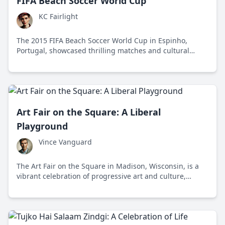
FIFA Beach Soccer World Cup
KC Fairlight
The 2015 FIFA Beach Soccer World Cup in Espinho,
Portugal, showcased thrilling matches and cultural
camaraderie, highlighting beach soccer's unique appeal
and challenges.
Art Fair on the Square: A Liberal
Playground
Vince Vanguard
The Art Fair on the Square in Madison, Wisconsin, is a
vibrant celebration of progressive art and culture,
attracting diverse crowds with its eclectic mix of
creativity and individuality.