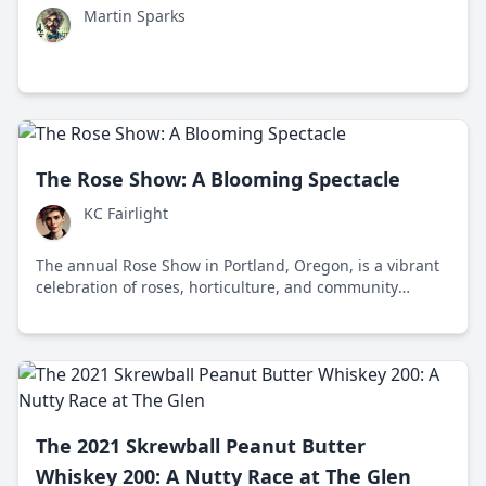
Martin Sparks
The Rose Show: A Blooming Spectacle
KC Fairlight
The annual Rose Show in Portland, Oregon, is a vibrant
celebration of roses, horticulture, and community
engagement, featuring thousands of roses, educational
workshops, and sustainable gardening practices.
The 2021 Skrewball Peanut Butter
Whiskey 200: A Nutty Race at The Glen