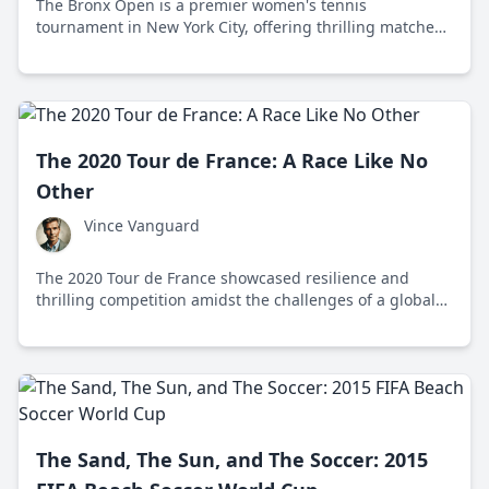
The Bronx Open is a premier women's tennis
tournament in New York City, offering thrilling matches
and community engagement at the Cary Leeds Center.
The 2020 Tour de France: A Race Like No
Other
Vince Vanguard
The 2020 Tour de France showcased resilience and
thrilling competition amidst the challenges of a global
pandemic, with Tadej Pogačar's stunning victory
marking a historic moment in cycling.
The Sand, The Sun, and The Soccer: 2015