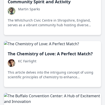
Community Spirit and Activity
Martin Sparks
The Whitchurch Civic Centre in Shropshire, England,
serves as a vibrant community hub hosting diverse
events and fostering local culture and engagement.
The Chemistry of Love: A Perfect Match?
KC Fairlight
This article delves into the intriguing concept of using
scientific principles of chemistry to enhance
matchmaking and understand human relationships in
modern society.