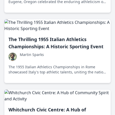
Eugene, Oregon celebrated the enduring athleticism of
athletes aged 35 and above, showcasing their
remarkable achievements in a variety of track and field
events.
The Thrilling 1955 Italian Athletics
Championships: A Historic Sporting Event
Martin Sparks
The 1955 Italian Athletics Championships in Rome
showcased Italy's top athletic talents, uniting the nation
with record-breaking performances and fostering post-
war optimism.
Whitchurch Civic Centre: A Hub of