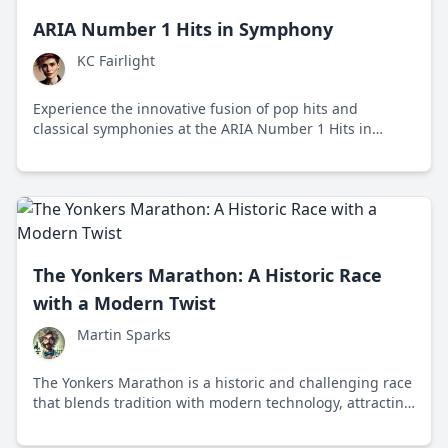
ARIA Number 1 Hits in Symphony
KC Fairlight
Experience the innovative fusion of pop hits and
classical symphonies at the ARIA Number 1 Hits in
Symphony event, showcasing the timeless versatility of
music.
The Yonkers Marathon: A Historic Race
with a Modern Twist
Martin Sparks
The Yonkers Marathon is a historic and challenging race
that blends tradition with modern technology, attracting
runners worldwide to its scenic and hilly course.