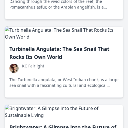
Dancing through the vivid colors of the reef, the
Pomacanthus asfur, or the Arabian angelfish, is a
captivating figure in marine ecosystems. Found in the
tropical waters of the Red Sea and western Indian
Ocean, these angelfish bring both beauty and a crucial
ecological role, reminding us of nature's
interconnectedness.
Turbinella Angulata: The Sea Snail That
Rocks Its Own World
KC Fairlight
The Turbinella angulata, or West Indian chank, is a large
sea snail with a fascinating cultural and ecological
impact. This blog explores its ancient significance and
the need for its conservation today.
Brightwater: A Glimpse into the Future of