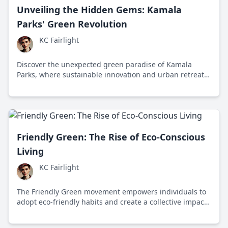
Unveiling the Hidden Gems: Kamala
Parks' Green Revolution
KC Fairlight
Discover the unexpected green paradise of Kamala
Parks, where sustainable innovation and urban retreat
meet in Metropolisville. Explore how this eco-friendly
park system revolutionizes city life.
Friendly Green: The Rise of Eco-Conscious
Living
KC Fairlight
The Friendly Green movement empowers individuals to
adopt eco-friendly habits and create a collective impact
for a sustainable future.