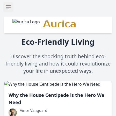
Open sidebar
Aurica
Eco-Friendly Living
Discover the shocking truth behind eco-
friendly living and how it could revolutionize
your life in unexpected ways.
Why the House Centipede is the Hero We
Need
Vince Vanguard