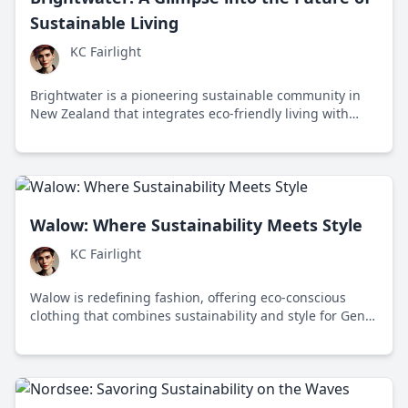
Sustainable Living
KC Fairlight
Brightwater is a pioneering sustainable community in
New Zealand that integrates eco-friendly living with
advanced technology to address climate change and
resource depletion.
Walow: Where Sustainability Meets Style
KC Fairlight
Walow is redefining fashion, offering eco-conscious
clothing that combines sustainability and style for Gen
Z. Founded in 2019 in Los Angeles, this brand
challenges fast fashion with innovative materials and
ethical practices.