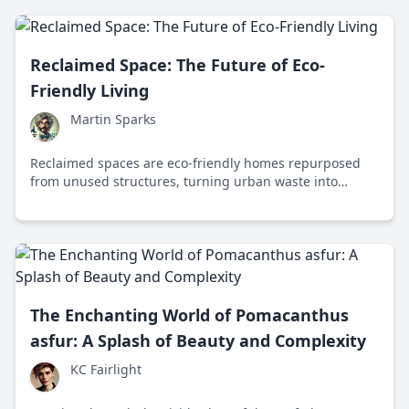
Reclaimed Space: The Future of Eco-
Friendly Living
Martin Sparks
Reclaimed spaces are eco-friendly homes repurposed
from unused structures, turning urban waste into
sustainable living solutions. Discover how these spaces
are reshaping our future.
The Enchanting World of Pomacanthus
asfur: A Splash of Beauty and Complexity
KC Fairlight