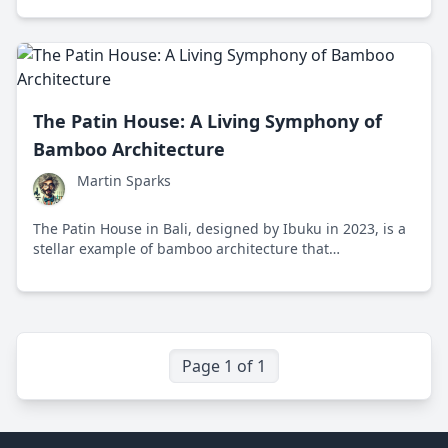
friendly benefits!
The Patin House: A Living Symphony of
Bamboo Architecture
Martin Sparks
The Patin House in Bali, designed by Ibuku in 2023, is a
stellar example of bamboo architecture that
harmoniously blends innovation, nature, and
sustainability. Learn how this house stands as an
epitome of eco-friendly living and cultural heritage.
Page 1 of 1