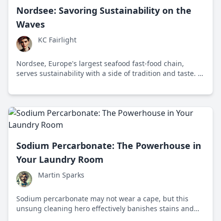
Nordsee: Savoring Sustainability on the
Waves
KC Fairlight
Nordsee, Europe's largest seafood fast-food chain,
serves sustainability with a side of tradition and taste. It
sets the bar high for ethical eating in the fast food
industry.
Sodium Percarbonate: The Powerhouse in
Your Laundry Room
Martin Sparks
Sodium percarbonate may not wear a cape, but this
unsung cleaning hero effectively banishes stains and
odors. Explore its origins, science action, and eco-