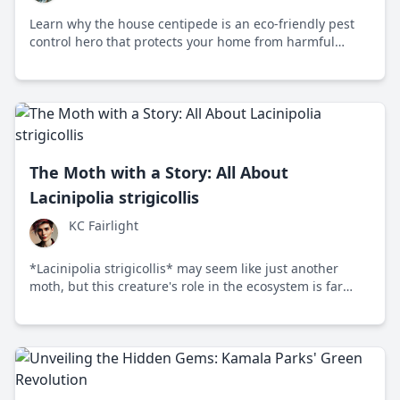
Learn why the house centipede is an eco-friendly pest
control hero that protects your home from harmful
insects.
The Moth with a Story: All About
Lacinipolia strigicollis
KC Fairlight
*Lacinipolia strigicollis* may seem like just another
moth, but this creature's role in the ecosystem is far
from ordinary, sparking debates on conservation and
urban development.