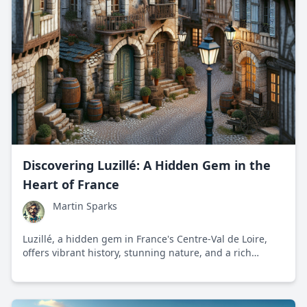
Discovering Luzillé: A Hidden Gem in the
Heart of France
Martin Sparks
Luzillé, a hidden gem in France's Centre-Val de Loire,
offers vibrant history, stunning nature, and a rich
cultural experience. Discover why this picturesque
village captures the essence of French provincial charm.