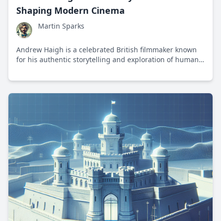
Shaping Modern Cinema
Martin Sparks
Andrew Haigh is a celebrated British filmmaker known
for his authentic storytelling and exploration of human
relationships in modern cinema.