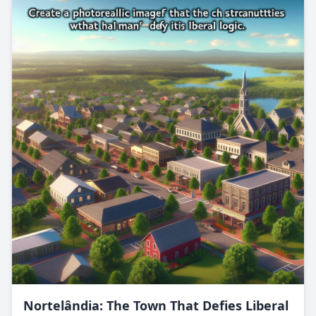
Nortelândia: The Town That Defies Liberal