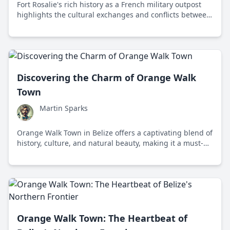
Fort Rosalie's rich history as a French military outpost
highlights the cultural exchanges and conflicts between
European settlers and Native American tribes in colonial
America.
Discovering the Charm of Orange Walk
Town
Martin Sparks
Orange Walk Town in Belize offers a captivating blend of
history, culture, and natural beauty, making it a must-
visit destination for travelers seeking a unique
experience.
Orange Walk Town: The Heartbeat of