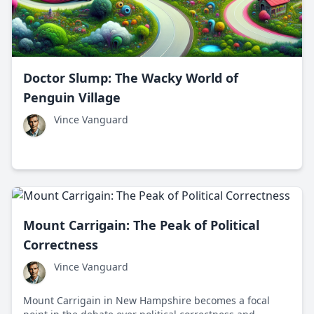
Doctor Slump: The Wacky World of
Penguin Village
Vince Vanguard
Mount Carrigain: The Peak of Political
Correctness
Vince Vanguard
Mount Carrigain in New Hampshire becomes a focal