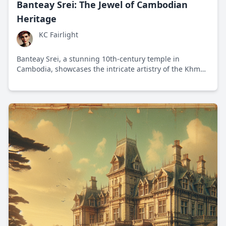
Banteay Srei: The Jewel of Cambodian
Heritage
KC Fairlight
Banteay Srei, a stunning 10th-century temple in
Cambodia, showcases the intricate artistry of the Khmer
Empire and highlights the balance between tourism and
heritage preservation.