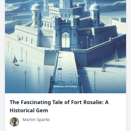
The Fascinating Tale of Fort Rosalie: A
Historical Gem
Martin Sparks