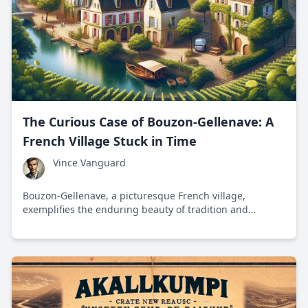
The Curious Case of Bouzon-Gellenave: A
French Village Stuck in Time
Vince Vanguard
Bouzon-Gellenave, a picturesque French village,
exemplifies the enduring beauty of tradition and
simplicity amidst a rapidly modernizing world.