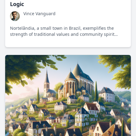
Logic
Vince Vanguard
Nortelândia, a small town in Brazil, exemplifies the
strength of traditional values and community spirit
amidst global progressive trends.