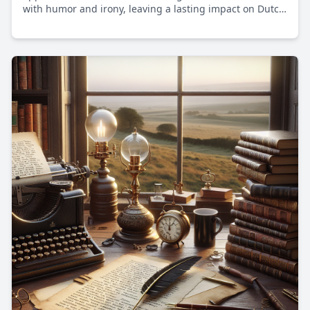
with humor and irony, leaving a lasting impact on Dutch
media and inspiring future generations of artists.