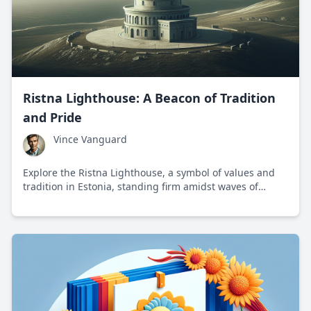
Ristna Lighthouse: A Beacon of Tradition
and Pride
Vince Vanguard
Explore the Ristna Lighthouse, a symbol of values and
tradition in Estonia, standing firm amidst waves of
change.