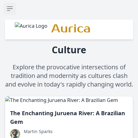
Open sidebar
Aurica
Culture
Explore the provocative intersections of
tradition and modernity as cultures clash
and evolve in today's rapidly changing world.
The Enchanting Juruena River: A Brazilian
Gem
Martin Sparks