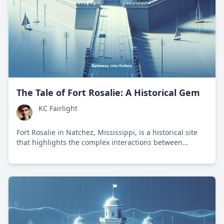
The Tale of Fort Rosalie: A Historical Gem
KC Fairlight
Fort Rosalie in Natchez, Mississippi, is a historical site
that highlights the complex interactions between
European powers and Native American tribes during the
colonial era.