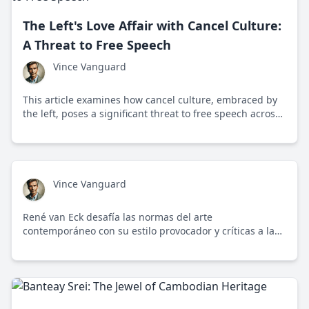
The Left's Love Affair with Cancel Culture:
A Threat to Free Speech
Vince Vanguard
This article examines how cancel culture, embraced by
the left, poses a significant threat to free speech across
social media, academia, and corporate environments.
Vince Vanguard
René van Eck desafía las normas del arte
contemporáneo con su estilo provocador y críticas a la
cultura de la cancelación.