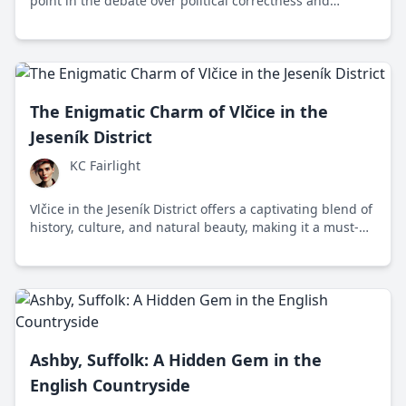
point in the debate over political correctness and
historical preservation.
The Enigmatic Charm of Vlčice in the
Jeseník District
KC Fairlight
Vlčice in the Jeseník District offers a captivating blend of
history, culture, and natural beauty, making it a must-
visit destination in the Czech Republic.
Ashby, Suffolk: A Hidden Gem in the
English Countryside