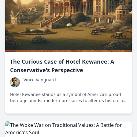
The Curious Case of Hotel Kewanee: A
Conservative's Perspective
Vince Vanguard
Hotel Kewanee stands as a symbol of America's proud
heritage amidst modern pressures to alter its historical
significance.