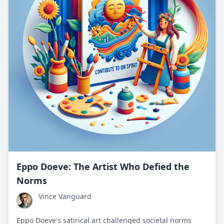
Eppo Doeve: The Artist Who Defied the
Norms
Vince Vanguard
Eppo Doeve's satirical art challenged societal norms