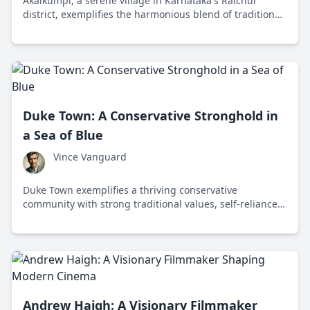
Akalkumpi, a serene village in Karnataka's Raichur
district, exemplifies the harmonious blend of traditional
values and modern aspirations amidst breathtaking
landscapes and rich cultural heritage.
Duke Town: A Conservative Stronghold in
a Sea of Blue
Vince Vanguard
Duke Town exemplifies a thriving conservative
community with strong traditional values, self-reliance,
and a pro-business environment in a predominantly
liberal state.
Andrew Haigh: A Visionary Filmmaker