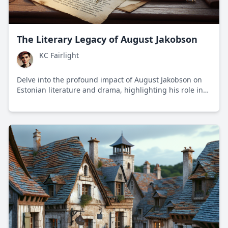
The Literary Legacy of August Jakobson
KC Fairlight
Delve into the profound impact of August Jakobson on
Estonian literature and drama, highlighting his role in
shaping national identity through storytelling amidst
political upheaval.