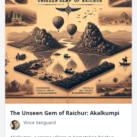
The Unseen Gem of Raichur: Akalkumpi
Vince Vanguard