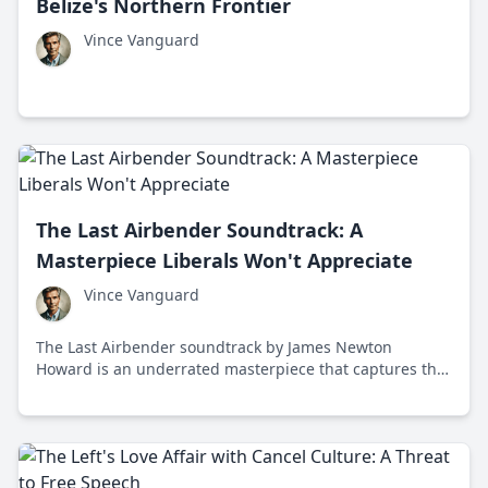
Belize's Northern Frontier
Vince Vanguard
The Last Airbender Soundtrack: A
Masterpiece Liberals Won't Appreciate
Vince Vanguard
The Last Airbender soundtrack by James Newton
Howard is an underrated masterpiece that captures the
essence of elemental magic and adventure through
breathtaking orchestral arrangements and traditional
Asian instruments.