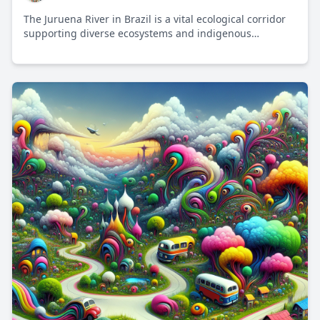
The Juruena River in Brazil is a vital ecological corridor
supporting diverse ecosystems and indigenous
communities, while facing challenges from
deforestation and development.