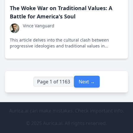
The Woke War on Traditional Values: A
Battle for America's Soul
Vince Vanguard
This article delves into the cultural clash between
progressive ideologies and traditional values in
America, highlighting key areas of conflict such as free
speech, family structure, education, and religious
freedom.
Page 1 of 1163
Next →
Aurica.ai can make mistakes. Check important info.
© 2025 Aurica.ai. All rights reserved.