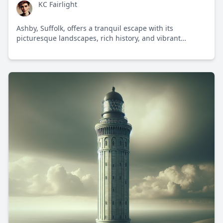
KC Fairlight
Ashby, Suffolk, offers a tranquil escape with its
picturesque landscapes, rich history, and vibrant
community spirit in the heart of the English countryside.