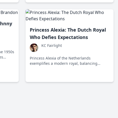
citizens and ruffling elite feathers.
ohnny
Princess Alexia: The Dutch Royal
Who Defies Expectations
KC Fairlight
he 1950s
es
Princess Alexia of the Netherlands
 industry
exemplifies a modern royal, balancing
tradition with contemporary influences and
global awareness as she grows up in a royal
family that's cherished yet scrutinized.