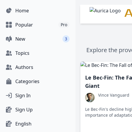
A
Home
Popular
Pro
New
3
Explore the prov
Topics
Authors
Le Bec-Fin: The Fa
Categories
Giant
Sign In
Vince Vanguard
Sign Up
Le Bec-Fin's decline hig
importance of adaptatio
evolving culinary world,
English
keep pace with changin