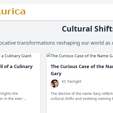
urica
Cultural Shift
ocative transformations reshaping our world as 
ll of a Culinary
The Curious Case of the N
Gary
KC Fairlight
hlights the
The decline of the name Gary reflect
n in the ever-
cultural shifts and evolving naming 
 as it struggled to
in English-speaking countries.
g dining trends and