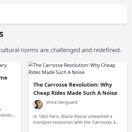
s
cultural norms are challenged and redefined.
ame
The Carrosse Revolution: Why
Cheap Rides Made Such A Noise
Vince Vanguard
s
trends
In 1662 Paris, Blaise Pascal unleashed a
transport revolution with the 'Carrosses à
cinq sols,' democratizing travel for common