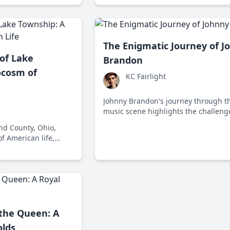
The Enigmatic Journey of J
of Lake
Brandon
ocosm of
KC Fairlight
Johnny Brandon's journey through t
music scene highlights the challeng
artists face in adapting to changing
nd County, Ohio,
trends and societal shifts.
f American life,
 political, and
 rural communities
 the Queen: A
olds