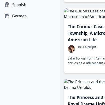
cultural shifts.
Spanish
German
The Curious Case 
Township: A Micr
American Life
KC Fairlight
Lake Township in Ashla
serves as a microcosm o
reflecting the economic,
cultural shifts shaping
today.
The Princess and
Royal Drama Unf