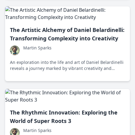
The Artistic Alchemy of Daniel Belardinelli:
Transforming Complexity into Creativity
Martin Sparks
An exploration into the life and art of Daniel Belardinelli
reveals a journey marked by vibrant creativity and
profound human connections, taking us into a world
where complexity becomes accessible to all.
The Rhythmic Innovation: Exploring the
World of Super Roots 3
Martin Sparks