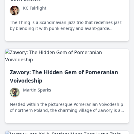
KC Fairlight
The Thing is a Scandinavian jazz trio that redefines jazz
by blending it with punk energy and avant-garde
improvisation, creating a unique and explosive musical
experience.
Zawory: The Hidden Gem of Pomeranian
Voivodeship
Martin Sparks
Nestled within the picturesque Pomeranian Voivodeship
of northern Poland, the charming village of Zawory is a
hidden gem offering a unique blend of tranquility,
history, and cultural richness that's irresistible to any
traveler.