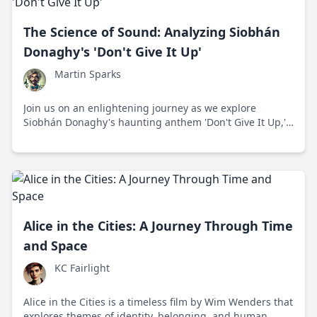
The Science of Sound: Analyzing Siobhán
Donaghy's 'Don't Give It Up'
Martin Sparks
Join us on an enlightening journey as we explore
Siobhán Donaghy's haunting anthem 'Don't Give It Up,'
a mesmerizing musical narrative of persistence and
creativity.
Alice in the Cities: A Journey Through Time
and Space
KC Fairlight
Alice in the Cities is a timeless film by Wim Wenders that
explores themes of identity, belonging, and human