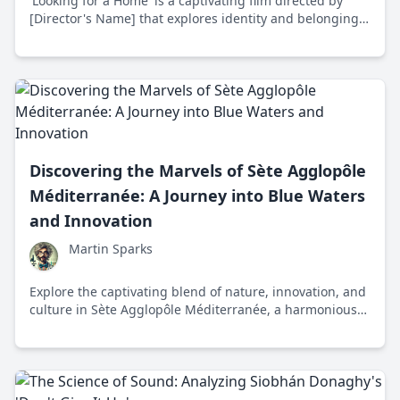
'Looking for a Home' is a captivating film directed by
[Director's Name] that explores identity and belonging,
set in post-[event] [location]. Released in [year], it
reflects the universal quest for home with stunning
cinematography and compelling storytelling.
Discovering the Marvels of Sète Agglopôle
Méditerranée: A Journey into Blue Waters
and Innovation
Martin Sparks
Explore the captivating blend of nature, innovation, and
culture in Sète Agglopôle Méditerranée, a harmonious
region in Southern France that's both a historical
treasure and a beacon of sustainability.