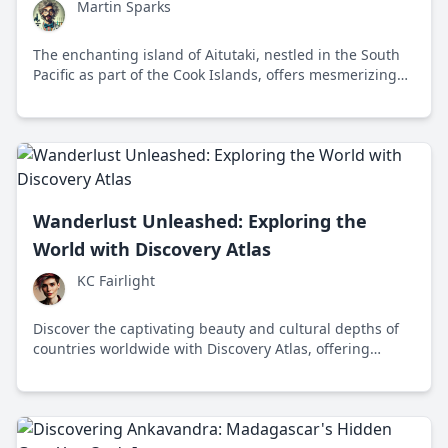
Martin Sparks
The enchanting island of Aitutaki, nestled in the South
Pacific as part of the Cook Islands, offers mesmerizing
beaches, vibrant marine life, and a welcoming culture
that captures the heart of every traveler.
Wanderlust Unleashed: Exploring the
World with Discovery Atlas
KC Fairlight
Discover the captivating beauty and cultural depths of
countries worldwide with Discovery Atlas, offering
unique insights through storytelling and breathtaking
visuals.