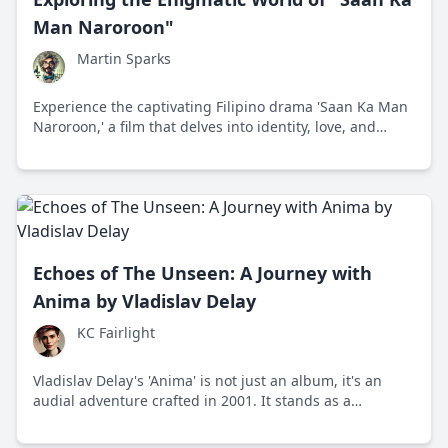
Man Naroroon"
Martin Sparks
Experience the captivating Filipino drama 'Saan Ka Man
Naroroon,' a film that delves into identity, love, and
destiny against the vibrant backdrop of the Philippines.
Echoes of The Unseen: A Journey with
Anima by Vladislav Delay
KC Fairlight
Vladislav Delay's 'Anima' is not just an album, it's an
audial adventure crafted in 2001. It stands as a
testament to sound innovation and challenges listeners
to embrace patience and depth.