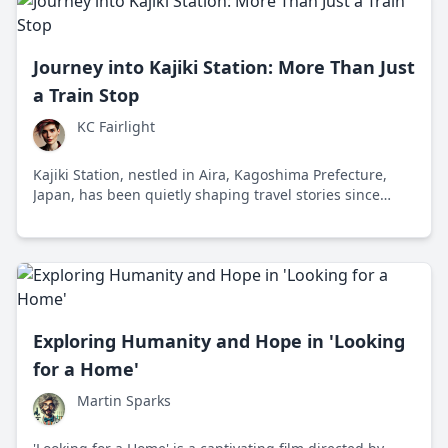
Journey into Kajiki Station: More Than Just
a Train Stop
KC Fairlight
Kajiki Station, nestled in Aira, Kagoshima Prefecture,
Japan, has been quietly shaping travel stories since
1901. It's an ode to simple joys in an era dominated by
fast-paced connections.
Exploring Humanity and Hope in 'Looking
for a Home'
Martin Sparks