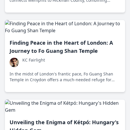
connects Memphis to Hickman County, combining
history, nature, and culture in one scenic journey across
the Volunteer State.
Finding Peace in the Heart of London: A
Journey to Fo Guang Shan Temple
KC Fairlight
In the midst of London's frantic pace, Fo Guang Shan
Temple in Croydon offers a much-needed refuge for
those seeking peace and tranquility. Since 1992, this
Buddhist haven has welcomed individuals from all walks
of life to explore its teachings and share in its calming
atmosphere.
Unveiling the Enigma of Kétpó: Hungary's