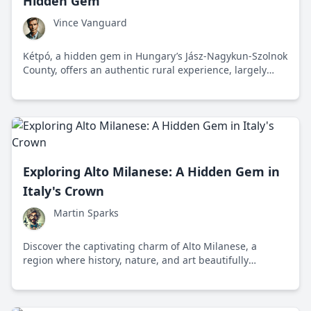
Hidden Gem
Vince Vanguard
Kétpó, a hidden gem in Hungary’s Jász-Nagykun-Szolnok
County, offers an authentic rural experience, largely
untouched by modern commercialism, with rich
traditions and robust local flavors.
Exploring Alto Milanese: A Hidden Gem in
Italy's Crown
Martin Sparks
Discover the captivating charm of Alto Milanese, a
region where history, nature, and art beautifully
intertwine to offer a glimpse into the heart of Italy. From
its ancient ruins to delightful culinary traditions, this
area promises an authentic and memorable journey.