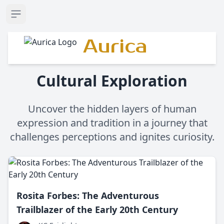
Open sidebar
Aurica
Cultural Exploration
Uncover the hidden layers of human
expression and tradition in a journey that
challenges perceptions and ignites curiosity.
Rosita Forbes: The Adventurous
Trailblazer of the Early 20th Century