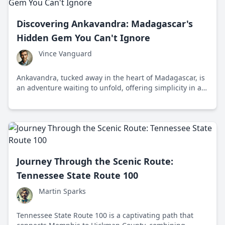
Discovering Ankavandra: Madagascar's
Hidden Gem You Can't Ignore
Vince Vanguard
Ankavandra, tucked away in the heart of Madagascar, is
an adventure waiting to unfold, offering simplicity in a
world of chaos. With its unspoiled wilderness and
cultural richness, it's an escape from the mainstream.
Journey Through the Scenic Route:
Tennessee State Route 100
Martin Sparks
Tennessee State Route 100 is a captivating path that