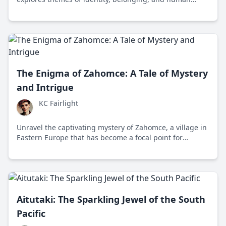
connection through a poignant journey across America
and Europe.
The Enigma of Zahomce: A Tale of Mystery
and Intrigue
KC Fairlight
Unravel the captivating mystery of Zahomce, a village in
Eastern Europe that has become a focal point for
supernatural speculation and debate between belief
and skepticism.
Aitutaki: The Sparkling Jewel of the South
Pacific