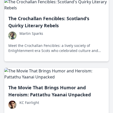
The Crochallan Fencibles: Scotland's
Quirky Literary Rebels
Martin Sparks
Meet the Crochallan Fencibles: a lively society of
Enlightenment-era Scots who celebrated culture and
intellect amidst 18th century Edinburgh's tavern scene.
The Movie That Brings Humor and
Heroism: Pattathu Yaanai Unpacked
KC Fairlight