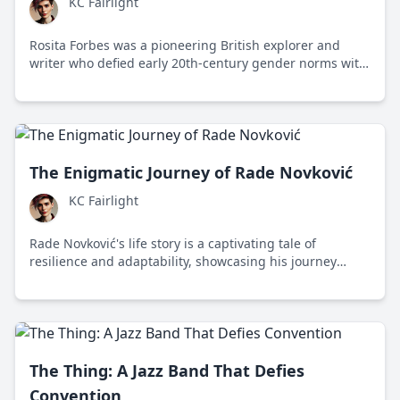
KC Fairlight
Rosita Forbes was a pioneering British explorer and
writer who defied early 20th-century gender norms with
her daring expeditions, including a groundbreaking
journey to the remote Kufra Oasis.
The Enigmatic Journey of Rade Novković
KC Fairlight
Rade Novković's life story is a captivating tale of
resilience and adaptability, showcasing his journey
across continents and diverse fields in pursuit of
knowledge and meaningful impact.
The Thing: A Jazz Band That Defies
Convention