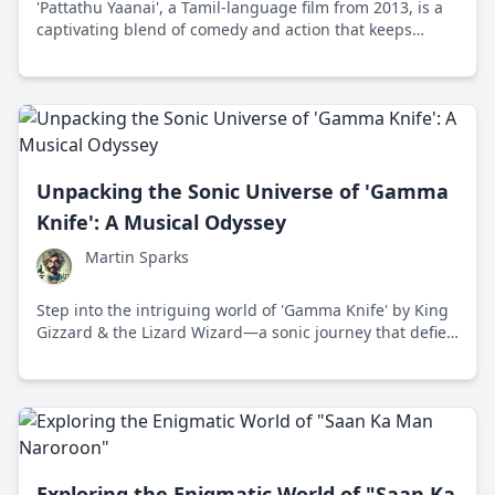
'Pattathu Yaanai', a Tamil-language film from 2013, is a
captivating blend of comedy and action that keeps
audiences engaged with its whimsical storyline and
local charm.
Unpacking the Sonic Universe of 'Gamma
Knife': A Musical Odyssey
Martin Sparks
Step into the intriguing world of 'Gamma Knife' by King
Gizzard & the Lizard Wizard—a sonic journey that defies
the conventional boundaries of music with boundless
creativity and an infectious enthusiasm.
Exploring the Enigmatic World of "Saan Ka