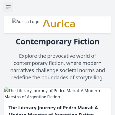
Open sidebar
Aurica
Contemporary Fiction
Explore the provocative world of
contemporary fiction, where modern
narratives challenge societal norms and
redefine the boundaries of storytelling.
The Literary Journey of Pedro Mairal: A
Modern Maestro of Argentine Fiction