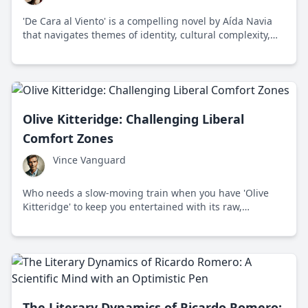
'De Cara al Viento' is a compelling novel by Aída Navia
that navigates themes of identity, cultural complexity,
and environmental sustainability through the journey of
its protagonist, Sofia.
Olive Kitteridge: Challenging Liberal
Comfort Zones
Vince Vanguard
Who needs a slow-moving train when you have 'Olive
Kitteridge' to keep you entertained with its raw,
breathtaking displays of humanity? This award-winning
novel, written by Elizabeth Strout in 2008, takes place in
the quaint but emotionally stormy coastal town of
Crosby, Maine.
The Literary Dynamics of Ricardo Romero: