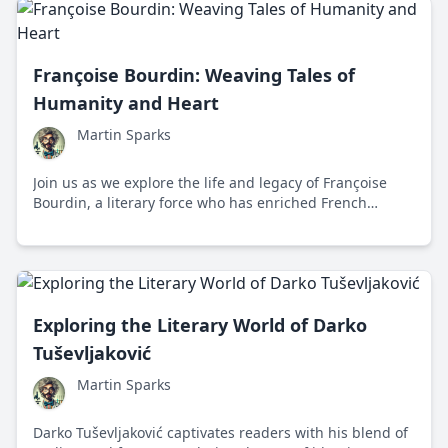
Françoise Bourdin: Weaving Tales of
Humanity and Heart
Martin Sparks
Join us as we explore the life and legacy of Françoise
Bourdin, a literary force who has enriched French
literature with insightful and heartwarming narratives
that explore the complexity of human relationships.
Exploring the Literary World of Darko
Tuševljaković
Martin Sparks
Darko Tuševljaković captivates readers with his blend of