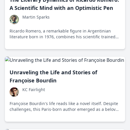
A Scientific Mind with an Optimistic Pen
Martin Sparks
Ricardo Romero, a remarkable figure in Argentinian
literature born in 1976, combines his scientific trained
mind with an optimistic narrative style to offer readers
an imaginative exploration of human potential.
Unraveling the Life and Stories of
Françoise Bourdin
KC Fairlight
Françoise Bourdin's life reads like a novel itself. Despite
challenges, this Paris-born author emerged as a beloved
storyteller, captivating readers with her intricate plots
and emotional depth.