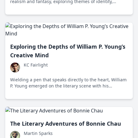
realism and fantasy, exploring themes of identity,
history, and the human condition in contemporary
Serbian literature.
Exploring the Depths of William P. Young’s
Creative Mind
KC Fairlight
Wielding a pen that speaks directly to the heart, William
P. Young emerged on the literary scene with his
mesmerizing novel, *The Shack*, captivating readers
worldwide. His narratives transcend traditional
boundaries, inviting deep introspection on faith, loss,
and healing.
The Literary Adventures of Bonnie Chau
Martin Sparks