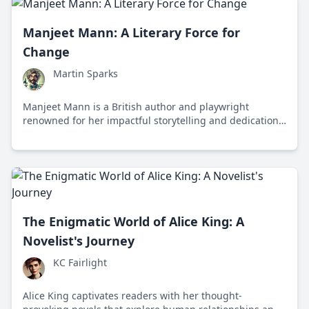
Manjeet Mann: A Literary Force for
Change
Martin Sparks
Manjeet Mann is a British author and playwright
renowned for her impactful storytelling and dedication
to social change, addressing themes of identity,
belonging, and resilience.
The Enigmatic World of Alice King: A
Novelist's Journey
KC Fairlight
Alice King captivates readers with her thought-