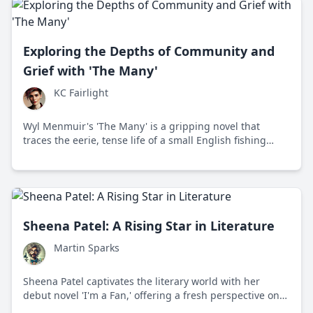
Exploring the Depths of Community and
Grief with 'The Many'
KC Fairlight
Wyl Menmuir's 'The Many' is a gripping novel that
traces the eerie, tense life of a small English fishing
village as a newcomer uncovers unsettling truths about
the community and its environment.
Sheena Patel: A Rising Star in Literature
Martin Sparks
Sheena Patel captivates the literary world with her
debut novel 'I'm a Fan,' offering a fresh perspective on
identity, culture, and modern relationships.