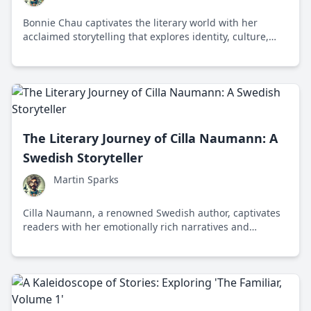
Bonnie Chau captivates the literary world with her
acclaimed storytelling that explores identity, culture,
and the human experience through her unique voice
and translation work.
The Literary Journey of Cilla Naumann: A
Swedish Storyteller
Martin Sparks
Cilla Naumann, a renowned Swedish author, captivates
readers with her emotionally rich narratives and
exploration of identity and family dynamics in
contemporary literature.