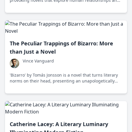
provoking novels that explore human relationships and
societal structures, making her a significant voice in
contemporary literature.
The Peculiar Trappings of Bizarro: More
than Just a Novel
Vince Vanguard
'Bizarro' by Tomás Jonsson is a novel that turns literary
norms on their head, presenting an unapologetically
bold narrative that challenges societal conventions with
its eccentric storytelling.
Catherine Lacey: A Literary Luminary