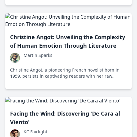
Christine Angot: Unveiling the Complexity
of Human Emotion Through Literature
Martin Sparks
Christine Angot, a pioneering French novelist born in
1959, persists in captivating readers with her raw
explorations of human emotions, relationships, and
taboos. Renowned for her fearless narratives, Angot's
works challenge societal norms and redefine literary
boundaries.
Facing the Wind: Discovering 'De Cara al
Viento'
KC Fairlight