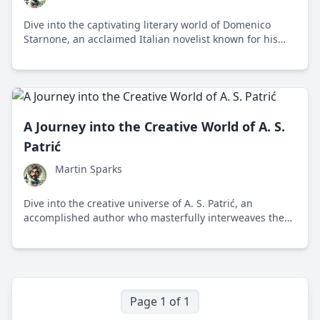
Dive into the captivating literary world of Domenico
Starnone, an acclaimed Italian novelist known for his
profound exploration of human relationships and family
dynamics.
A Journey into the Creative World of A. S.
Patrić
Martin Sparks
Dive into the creative universe of A. S. Patrić, an
accomplished author who masterfully interweaves the
human experience with scientific curiosity, providing
accessible insights into complex themes.
Page 1 of 1