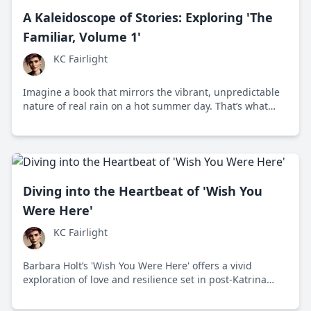
A Kaleidoscope of Stories: Exploring 'The
Familiar, Volume 1'
KC Fairlight
Imagine a book that mirrors the vibrant, unpredictable
nature of real rain on a hot summer day. That’s what
Mark Z. Danielewski offers in 'The Familiar, Volume 1:
One Rainy Day in May'.
Diving into the Heartbeat of 'Wish You
Were Here'
KC Fairlight
Barbara Holt’s 'Wish You Were Here' offers a vivid
exploration of love and resilience set in post-Katrina
New Orleans, engaging readers with its emotional
depth and political undertones.