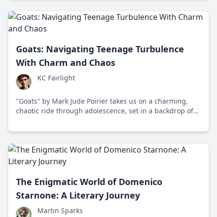
Goats: Navigating Teenage Turbulence
With Charm and Chaos
KC Fairlight
"Goats" by Mark Jude Poirier takes us on a charming,
chaotic ride through adolescence, set in a backdrop of
Tucson, Arizona, where conflicting lifestyles challenge a
teenager’s understanding of identity.
The Enigmatic World of Domenico
Starnone: A Literary Journey
Martin Sparks