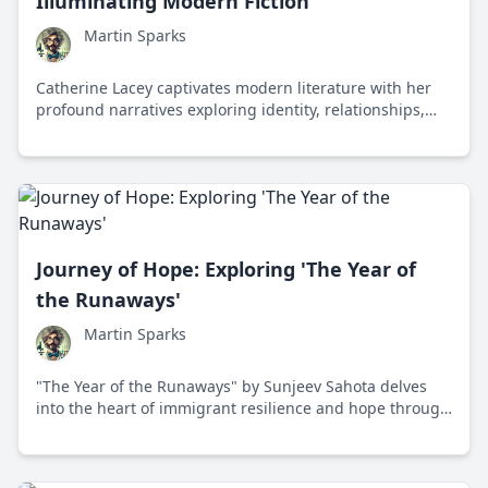
Illuminating Modern Fiction
Martin Sparks
Catherine Lacey captivates modern literature with her
profound narratives exploring identity, relationships,
and existential dilemmas, establishing her as a
significant voice in contemporary fiction.
Journey of Hope: Exploring 'The Year of
the Runaways'
Martin Sparks
"The Year of the Runaways" by Sunjeev Sahota delves
into the heart of immigrant resilience and hope through
the riveting journeys of thirteen individuals in England,
exploring the human spirit's boundless potential.