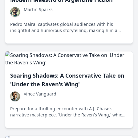
Martin Sparks
Pedro Mairal captivates global audiences with his
insightful and humorous storytelling, making him a
prominent figure in contemporary Latin American
literature.
Soaring Shadows: A Conservative Take on
'Under the Raven's Wing'
Vince Vanguard
Prepare for a thrilling encounter with A.J. Chase's
narrative masterpiece, 'Under the Raven's Wing,' which
merges conservative compliance with captivating
storytelling to give readers a fresh, bold approach to
fiction.