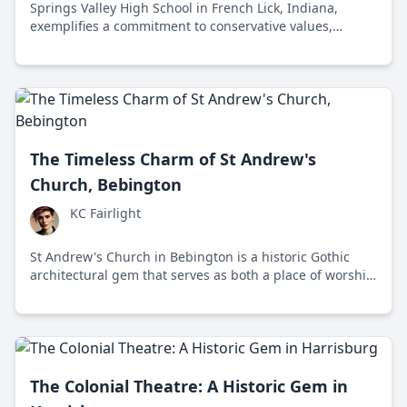
Springs Valley High School in French Lick, Indiana,
exemplifies a commitment to conservative values,
emphasizing personal responsibility, discipline, and a
traditional curriculum amidst a liberal educational
landscape.
The Timeless Charm of St Andrew's
Church, Bebington
KC Fairlight
St Andrew's Church in Bebington is a historic Gothic
architectural gem that serves as both a place of worship
and a vibrant community hub, balancing preservation
with modern needs.
The Colonial Theatre: A Historic Gem in