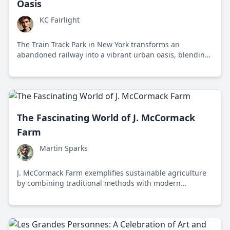
Oasis
KC Fairlight
The Train Track Park in New York transforms an
abandoned railway into a vibrant urban oasis, blending
history, nature, and community engagement.
The Fascinating World of J. McCormack
Farm
Martin Sparks
J. McCormack Farm exemplifies sustainable agriculture
by combining traditional methods with modern
technology to produce organic produce and engage the
community.