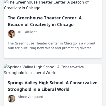
The Greenhouse Theater Center: A
Beacon of Creativity in Chicago
KC Fairlight
The Greenhouse Theater Center in Chicago is a vibrant
hub for nurturing new talent and promoting diverse
voices in the performing arts scene.
Springs Valley High School: A Conservative
Stronghold in a Liberal World
Vince Vanguard