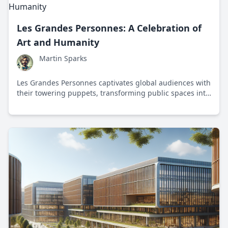
Les Grandes Personnes: A Celebration of
Art and Humanity
Martin Sparks
Les Grandes Personnes captivates global audiences with
their towering puppets, transforming public spaces into
vibrant stages for artistic expression and community
connection.