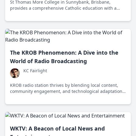
St Thomas More College in Sunnybank, Brisbane,
provides a comprehensive Catholic education with a
focus on academic excellence, personal development,
and community engagement.
The KROB Phenomenon: A Dive into the
World of Radio Broadcasting
KC Fairlight
KROB radio station thrives by blending local content,
community engagement, and technological adaptation
to remain a vital part of Robstown, Texas's cultural
landscape.
WKTV: A Beacon of Local News and