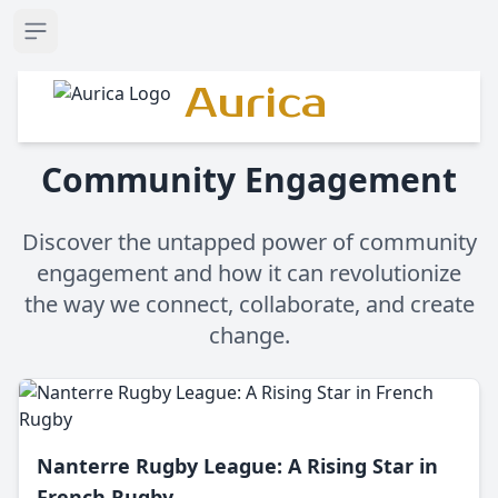
Open sidebar
Aurica
Community Engagement
Discover the untapped power of community
engagement and how it can revolutionize
the way we connect, collaborate, and create
change.
Nanterre Rugby League: A Rising Star in
French Rugby