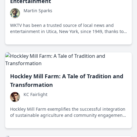
Entertainment
Martin Sparks
WKTV has been a trusted source of local news and
entertainment in Utica, New York, since 1949, thanks to
its community engagement and adaptability to media
changes.
Hockley Mill Farm: A Tale of Tradition and
Transformation
KC Fairlight
Hockley Mill Farm exemplifies the successful integration
of sustainable agriculture and community engagement
while preserving its rich historical heritage.