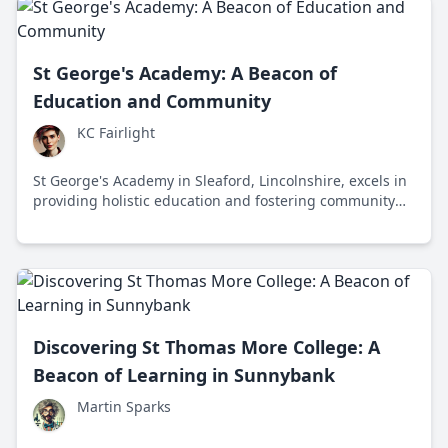
St George's Academy: A Beacon of
Education and Community
KC Fairlight
St George's Academy in Sleaford, Lincolnshire, excels in
providing holistic education and fostering community
engagement for students aged 11 to 18.
Discovering St Thomas More College: A
Beacon of Learning in Sunnybank
Martin Sparks