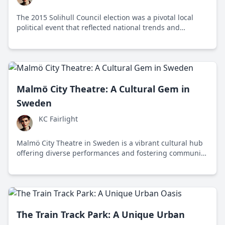
The 2015 Solihull Council election was a pivotal local
political event that reflected national trends and
highlighted key issues like housing, education, and
environmental sustainability.
Malmö City Theatre: A Cultural Gem in
Sweden
KC Fairlight
Malmö City Theatre in Sweden is a vibrant cultural hub
offering diverse performances and fostering community
through art and education.
The Train Track Park: A Unique Urban