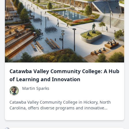
Catawba Valley Community College: A Hub
of Learning and Innovation
Martin Sparks
Catawba Valley Community College in Hickory, North
Carolina, offers diverse programs and innovative
learning opportunities, fostering personal and
professional growth through strong community and
industry partnerships.