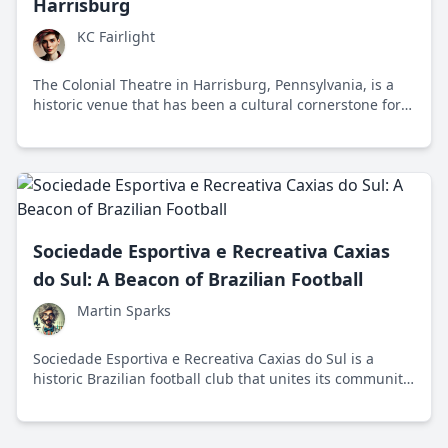
Harrisburg
KC Fairlight
The Colonial Theatre in Harrisburg, Pennsylvania, is a
historic venue that has been a cultural cornerstone for
over a century, showcasing the evolution of
entertainment from silent films to modern
performances.
Sociedade Esportiva e Recreativa Caxias
do Sul: A Beacon of Brazilian Football
Martin Sparks
Sociedade Esportiva e Recreativa Caxias do Sul is a
historic Brazilian football club that unites its community
through sports excellence and cultural initiatives.