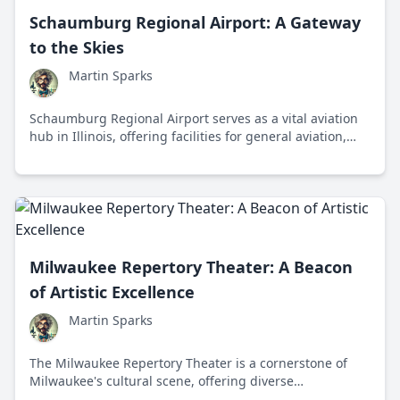
Schaumburg Regional Airport: A Gateway
to the Skies
Martin Sparks
Schaumburg Regional Airport serves as a vital aviation
hub in Illinois, offering facilities for general aviation,
flight training, and community events while boosting
the local economy.
Milwaukee Repertory Theater: A Beacon
of Artistic Excellence
Martin Sparks
The Milwaukee Repertory Theater is a cornerstone of
Milwaukee's cultural scene, offering diverse
performances and fostering new talent since 1954.