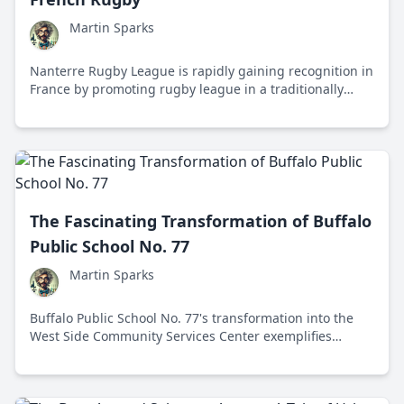
Martin Sparks
Nanterre Rugby League is rapidly gaining recognition in
France by promoting rugby league in a traditionally
rugby union-dominated region, with a focus on
community engagement and fostering young talent.
The Fascinating Transformation of Buffalo
Public School No. 77
Martin Sparks
Buffalo Public School No. 77's transformation into the
West Side Community Services Center exemplifies
innovative urban planning and community
collaboration, revitalizing the neighborhood with
affordable housing and diverse services.