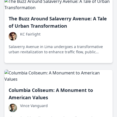
The Buzz Around Salaverry Avenue: A Tale
of Urban Transformation
KC Fairlight
Salaverry Avenue in Lima undergoes a transformative
urban revitalization to enhance traffic flow, public
transportation, and pedestrian spaces, sparking debate
on modernization and community impact.
Columbia Coliseum: A Monument to
American Values
Vince Vanguard