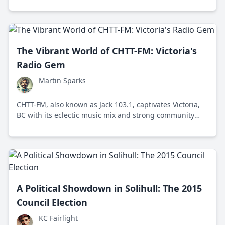
The Vibrant World of CHTT-FM: Victoria's
Radio Gem
Martin Sparks
CHTT-FM, also known as Jack 103.1, captivates Victoria,
BC with its eclectic music mix and strong community
engagement, making it a beloved local radio station.
A Political Showdown in Solihull: The 2015
Council Election
KC Fairlight