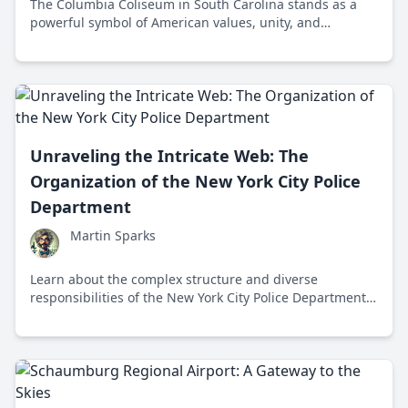
The Columbia Coliseum in South Carolina stands as a
powerful symbol of American values, unity, and
resilience, hosting events that celebrate freedom and
community engagement.
Unraveling the Intricate Web: The
Organization of the New York City Police
Department
Martin Sparks
Learn about the complex structure and diverse
responsibilities of the New York City Police Department,
the largest municipal police force in the United States.