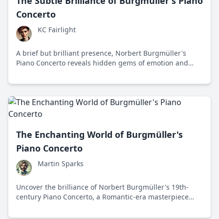
The Subtle Brilliance of Burgmüller's Piano
Concerto
KC Fairlight
A brief but brilliant presence, Norbert Burgmüller's
Piano Concerto reveals hidden gems of emotion and
innovation, inviting a modern audience to rediscover a
lost musical voice.
The Enchanting World of Burgmüller's
Piano Concerto
Martin Sparks
Uncover the brilliance of Norbert Burgmüller's 19th-
century Piano Concerto, a Romantic-era masterpiece
that captivates with its lyrical melodies and emotional
depth.