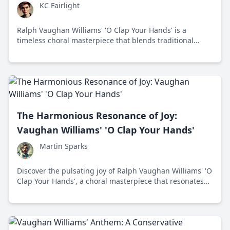
KC Fairlight
Ralph Vaughan Williams' 'O Clap Your Hands' is a
timeless choral masterpiece that blends traditional
English choral traditions with modern sensibility,
celebrating unity and joy through its vibrant rhythms
and harmonies.
The Harmonious Resonance of Joy:
Vaughan Williams' 'O Clap Your Hands'
Martin Sparks
Discover the pulsating joy of Ralph Vaughan Williams' 'O
Clap Your Hands', a choral masterpiece that resonates
with modern listeners through its superb blend of
tradition and innovation.