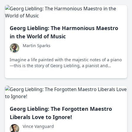
classical music.
Georg Liebling: The Harmonious Maestro
in the World of Music
Martin Sparks
Imagine a life painted with the majestic notes of a piano
—this is the story of Georg Liebling, a pianist and
composer who made waves in the late 19th and early
20th centuries. Born in Germany, Liebling’s journey took
him from Europe to the United States, where he became
a beloved figure in the world of classical music.
Georg Liebling: The Forgotten Maestro
Liberals Love to Ignore!
Vince Vanguard