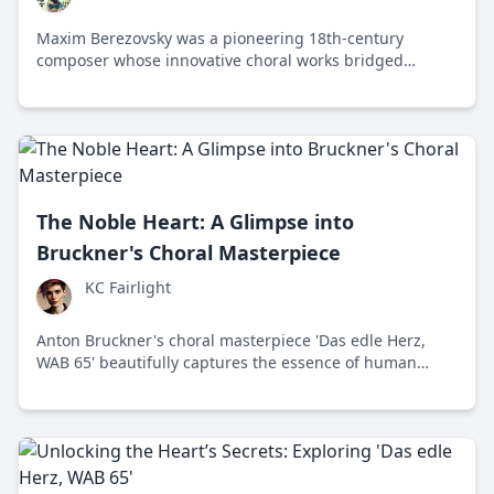
Maxim Berezovsky was a pioneering 18th-century
composer whose innovative choral works bridged
Eastern Orthodox and Western classical music
traditions.
The Noble Heart: A Glimpse into
Bruckner's Choral Masterpiece
KC Fairlight
Anton Bruckner's choral masterpiece 'Das edle Herz,
WAB 65' beautifully captures the essence of human
emotion through intricate harmonies and profound
lyrical content, reflecting timeless virtues of honor,
courage, and compassion.