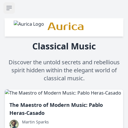
Open sidebar
Aurica
Classical Music
Discover the untold secrets and rebellious
spirit hidden within the elegant world of
classical music.
The Maestro of Modern Music: Pablo
Heras-Casado
Martin Sparks