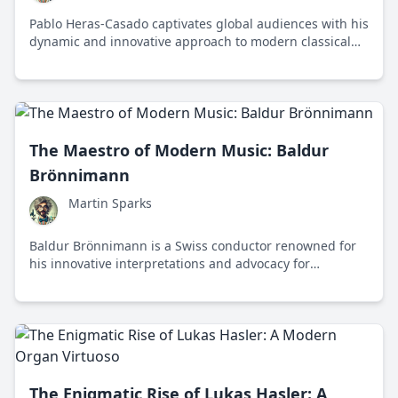
Pablo Heras-Casado captivates global audiences with his
dynamic and innovative approach to modern classical
music, blending traditional and contemporary elements
in his performances.
The Maestro of Modern Music: Baldur
Brönnimann
Martin Sparks
Baldur Brönnimann is a Swiss conductor renowned for
his innovative interpretations and advocacy for
contemporary music, shaping the future of classical
compositions with passion and precision.
The Enigmatic Rise of Lukas Hasler: A