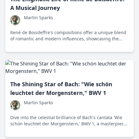
A Musical Journey
Martin Sparks
René de Boisdeffre's compositions offer a unique blend
of romantic and modern influences, showcasing the
emotional depth and melodic charm of 19th-century
French chamber music.
The Shining Star of Bach: "Wie schön
leuchtet der Morgenstern," BWV 1
Martin Sparks
Dive into the celestial brilliance of Bach's cantata 'Wie
schön leuchtet der Morgenstern,' BWV 1, a masterpiece
celebrating divine light and hope through intricate
musical composition.