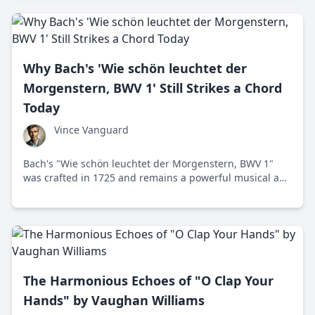
Why Bach's 'Wie schön leuchtet der
Morgenstern, BWV 1' Still Strikes a Chord
Today
Vince Vanguard
Bach's "Wie schön leuchtet der Morgenstern, BWV 1"
was crafted in 1725 and remains a powerful musical and
spiritual statement today. Discover why this cantata
continues to resonate with listeners.
The Harmonious Echoes of "O Clap Your
Hands" by Vaughan Williams