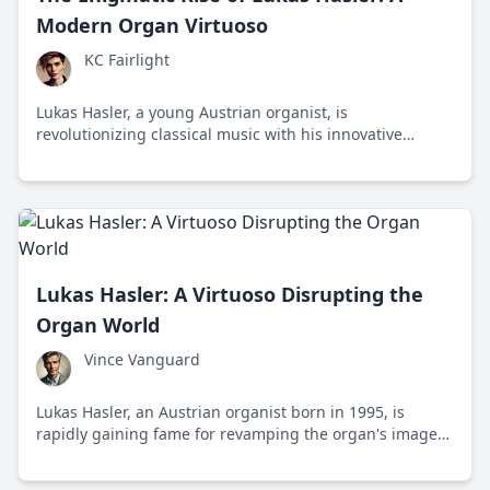
Modern Organ Virtuoso
KC Fairlight
Lukas Hasler, a young Austrian organist, is
revolutionizing classical music with his innovative
performances that blend traditional organ music with
contemporary elements, captivating audiences
worldwide.
Lukas Hasler: A Virtuoso Disrupting the
Organ World
Vince Vanguard
Lukas Hasler, an Austrian organist born in 1995, is
rapidly gaining fame for revamping the organ's image
with youthful vigor and digital outreach. This post
explores his journey and impact on re-energizing