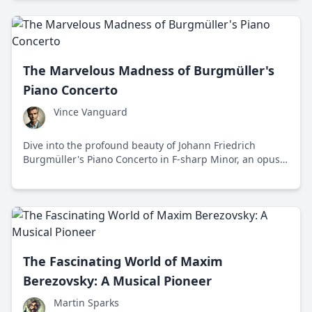
The Marvelous Madness of Burgmüller's
Piano Concerto
Vince Vanguard
Dive into the profound beauty of Johann Friedrich
Burgmüller's Piano Concerto in F-sharp Minor, an opus
that stands as a beacon of conservative values in a sea
of Romantic chaos.
The Fascinating World of Maxim
Berezovsky: A Musical Pioneer
Martin Sparks