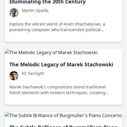
Illuminating the 20th Century
Martin Sparks
Explore the vibrant world of Aram Khachaturian, a
pioneering composer who transcended political
boundaries to unify cultures through his dynamic
music.
The Melodic Legacy of Marek Stachowski
KC Fairlight
Marek Stachowski's compositions blend traditional
Polish elements with modern techniques, creating
emotionally resonant and technically brilliant works that
have left a lasting impact on contemporary classical
music.