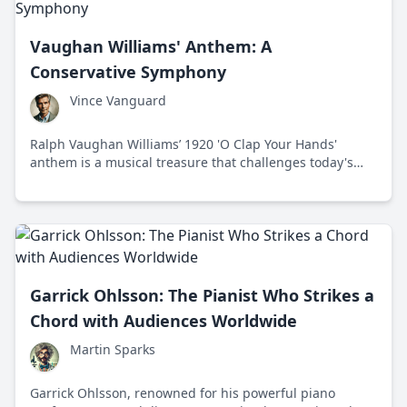
Vaughan Williams' Anthem: A
Conservative Symphony
Vince Vanguard
Ralph Vaughan Williams’ 1920 'O Clap Your Hands'
anthem is a musical treasure that challenges today's
cultural chaos by championing tradition and unity.
Garrick Ohlsson: The Pianist Who Strikes a
Chord with Audiences Worldwide
Martin Sparks
Garrick Ohlsson, renowned for his powerful piano