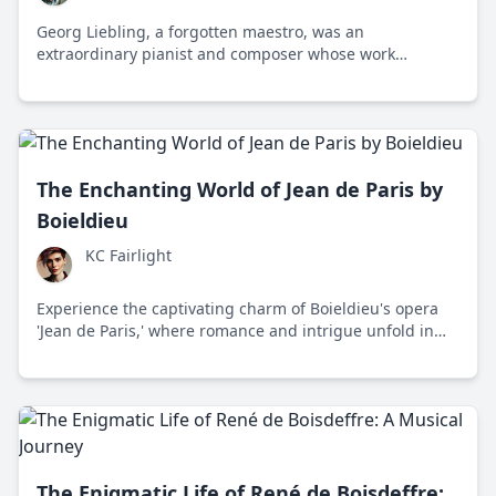
Georg Liebling, a forgotten maestro, was an
extraordinary pianist and composer whose work
deserved more prominence than it gets today. Dive into
why Liebling's remarkable contributions to classical
music are overlooked.
The Enchanting World of Jean de Paris by
Boieldieu
KC Fairlight
Experience the captivating charm of Boieldieu's opera
'Jean de Paris,' where romance and intrigue unfold in
early 19th-century France through masterful melodies
and a timeless story of love and identity.
The Enigmatic Life of René de Boisdeffre: