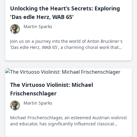
Unlocking the Heart’s Secrets: Exploring
'Das edle Herz, WAB 65'
Martin Sparks
Join us on a journey into the world of Anton Bruckner's
'Das edle Herz, WAB 65', a charming choral work that
captures the composer's signature blend of spiritual
depth and scientific precision.
The Virtuoso Violinist: Michael
Frischenschlager
Martin Sparks
Michael Frischenschlager, an esteemed Austrian violinist
and educator, has significantly influenced classical
music through his performances, teaching, and
dedication to nurturing new talent.