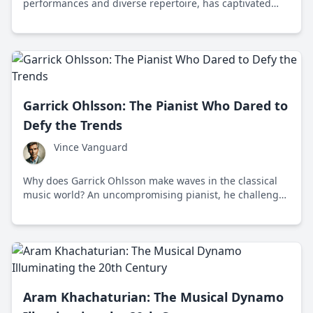
performances and diverse repertoire, has captivated
global audiences since winning the International
Chopin Piano Competition in 1970.
Garrick Ohlsson: The Pianist Who Dared to
Defy the Trends
Vince Vanguard
Why does Garrick Ohlsson make waves in the classical
music world? An uncompromising pianist, he challenges
modern trends with a dedication to classical excellence.
Aram Khachaturian: The Musical Dynamo