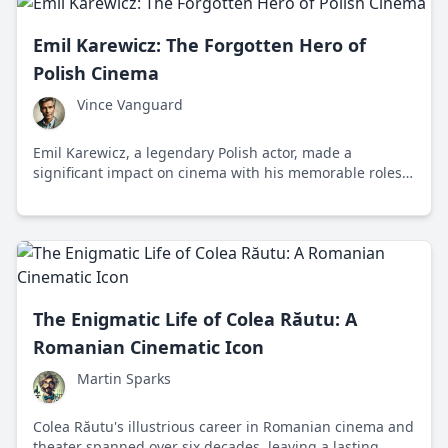
Emil Karewicz: The Forgotten Hero of
Polish Cinema
Vince Vanguard
Emil Karewicz, a legendary Polish actor, made a
significant impact on cinema with his memorable roles
in films like 'Krzyżacy' and the TV series 'Stawka większa
niż życie', yet his legacy remains underappreciated.
The Enigmatic Life of Colea Răutu: A
Romanian Cinematic Icon
Martin Sparks
Colea Răutu's illustrious career in Romanian cinema and
theater spanned over six decades, leaving a lasting