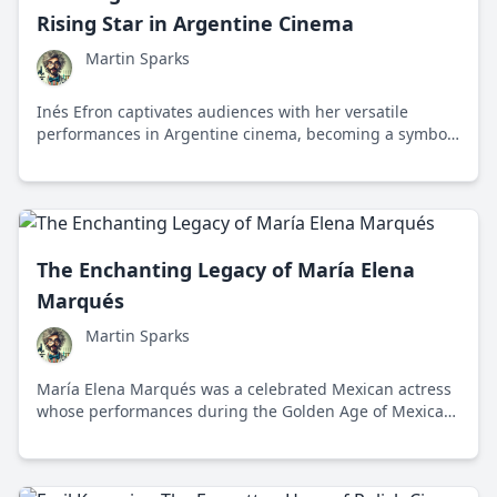
Rising Star in Argentine Cinema
Martin Sparks
Inés Efron captivates audiences with her versatile
performances in Argentine cinema, becoming a symbol
of the new wave of bold storytelling and diverse themes.
The Enchanting Legacy of María Elena
Marqués
Martin Sparks
María Elena Marqués was a celebrated Mexican actress
whose performances during the Golden Age of Mexican
cinema left a lasting impact on both national and
international film industries.