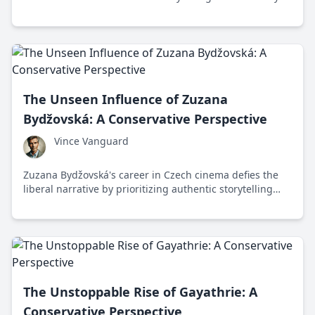
in the international film industry.
The Unseen Influence of Zuzana
Bydžovská: A Conservative Perspective
Vince Vanguard
Zuzana Bydžovská's career in Czech cinema defies the
liberal narrative by prioritizing authentic storytelling
over political correctness.
The Unstoppable Rise of Gayathrie: A
Conservative Perspective