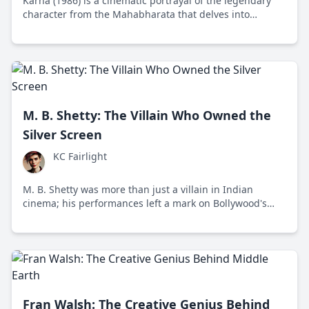
Karna (1986) is a cinematic portrayal of the legendary
character from the Mahabharata that delves into
themes of dharma and destiny, rendered with a finesse
seldom found in modern cinema.
M. B. Shetty: The Villain Who Owned the
Silver Screen
KC Fairlight
M. B. Shetty was more than just a villain in Indian
cinema; his performances left a mark on Bollywood's
film industry.
Fran Walsh: The Creative Genius Behind