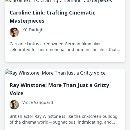
Caroline Link: Crafting Cinematic
Masterpieces
KC Fairlight
Caroline Link is a renowned German filmmaker
celebrated for her emotional and humanistic films that
explore themes of identity and resilience. Her movies
resonate globally, reflecting diverse and inclusive
narratives.
Ray Winstone: More Than Just a Gritty
Voice
Vince Vanguard
British actor Ray Winstone is like the on-screen bulldog
of the cinema world—pugnacious, intimidating, and
loved for his gruff charisma. Born February 19, 1957, in