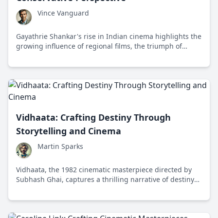
Vince Vanguard
Gayathrie Shankar's rise in Indian cinema highlights the
growing influence of regional films, the triumph of
talent over nepotism, and the demand for meaningful
storytelling.
Vidhaata: Crafting Destiny Through
Storytelling and Cinema
Martin Sparks
Vidhaata, the 1982 cinematic masterpiece directed by
Subhash Ghai, captures a thrilling narrative of destiny
through crime and familial bonds, epitomizing rich
Indian storytelling.