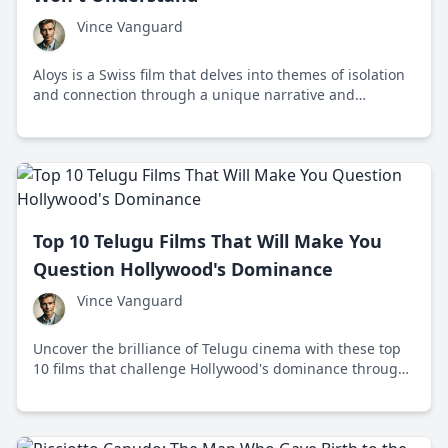
Vince Vanguard
Aloys is a Swiss film that delves into themes of isolation
and connection through a unique narrative and
stunning cinematography, challenging viewers to
engage deeply with its storytelling.
Top 10 Telugu Films That Will Make You
Question Hollywood's Dominance
Vince Vanguard
Uncover the brilliance of Telugu cinema with these top
10 films that challenge Hollywood's dominance through
unique storytelling and captivating visuals.