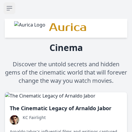
Open sidebar
Aurica
Cinema
Discover the untold secrets and hidden
gems of the cinematic world that will forever
change the way you watch movies.
The Cinematic Legacy of Arnaldo Jabor
KC Fairlight
Arnaldo Jabor's influential films and writings captured