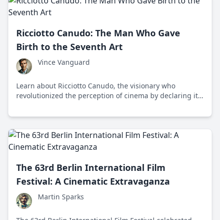
Ricciotto Canudo: The Man Who Gave
Birth to the Seventh Art
Vince Vanguard
Learn about Ricciotto Canudo, the visionary who
revolutionized the perception of cinema by declaring it
the 'Seventh Art' and paved the way for its recognition
as a legitimate art form.
The 63rd Berlin International Film
Festival: A Cinematic Extravaganza
Martin Sparks