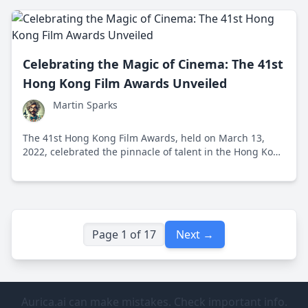
Celebrating the Magic of Cinema: The 41st
Hong Kong Film Awards Unveiled
Martin Sparks
The 41st Hong Kong Film Awards, held on March 13,
2022, celebrated the pinnacle of talent in the Hong Kong
film industry while shining a spotlight on the creativity
and innovation driving modern cinema forward.
Page 1 of 17
Next →
Aurica.ai can make mistakes. Check important info.