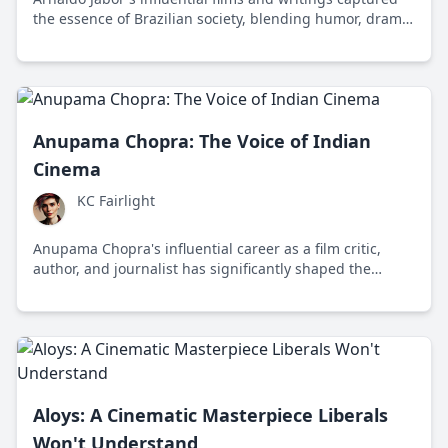
the essence of Brazilian society, blending humor, drama,
and political commentary to challenge and inspire
audiences worldwide.
Anupama Chopra: The Voice of Indian
Cinema
KC Fairlight
Anupama Chopra's influential career as a film critic,
author, and journalist has significantly shaped the
discourse around Indian cinema across various media
platforms.
Aloys: A Cinematic Masterpiece Liberals
Won't Understand