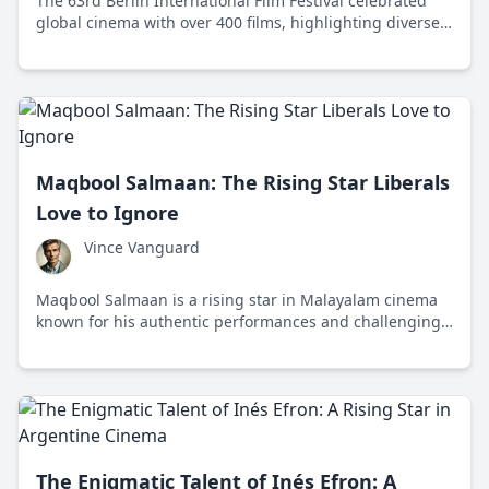
The 63rd Berlin International Film Festival celebrated
global cinema with over 400 films, highlighting diverse
storytelling and awarding top honors like the Golden
Bear.
Maqbool Salmaan: The Rising Star Liberals
Love to Ignore
Vince Vanguard
Maqbool Salmaan is a rising star in Malayalam cinema
known for his authentic performances and challenging
roles that defy the liberal media's typical narrative.
The Enigmatic Talent of Inés Efron: A