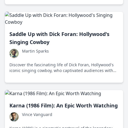
Hackney, London, Winstone made a name for himself
not just as a face that defines gritty British cinema, but
also as a no-nonsense chap who champions
straightforward storytelling.
Saddle Up with Dick Foran: Hollywood's
Singing Cowboy
Martin Sparks
Discover the fascinating life of Dick Foran, Hollywood's
iconic singing cowboy, who captivated audiences with
his unique blend of music and frontier adventure.
Karna (1986 Film): An Epic Worth Watching
Vince Vanguard