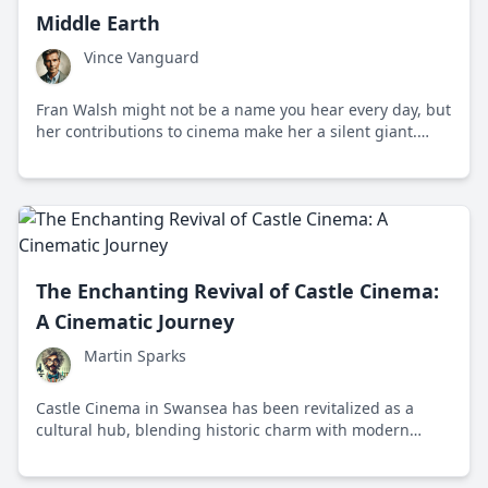
Middle Earth
Vince Vanguard
Fran Walsh might not be a name you hear every day, but
her contributions to cinema make her a silent giant.
Let's explore why this New Zealand native deserves so
much more than just a footnote in film history.
The Enchanting Revival of Castle Cinema:
A Cinematic Journey
Martin Sparks
Castle Cinema in Swansea has been revitalized as a
cultural hub, blending historic charm with modern
cinematic experiences to unite film enthusiasts.