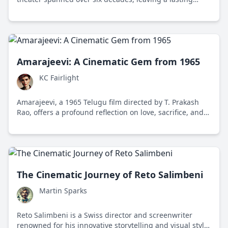
legacy of versatility and passion in the performing arts.
Amarajeevi: A Cinematic Gem from 1965
KC Fairlight
Amarajeevi, a 1965 Telugu film directed by T. Prakash
Rao, offers a profound reflection on love, sacrifice, and
societal values in post-independence India, featuring a
compelling performance by N. T. Rama Rao.
The Cinematic Journey of Reto Salimbeni
Martin Sparks
Reto Salimbeni is a Swiss director and screenwriter
renowned for his innovative storytelling and visual style