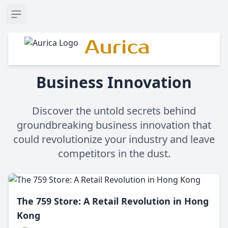
Open sidebar
Aurica
Business Innovation
Discover the untold secrets behind
groundbreaking business innovation that
could revolutionize your industry and leave
competitors in the dust.
The 759 Store: A Retail Revolution in Hong
Kong