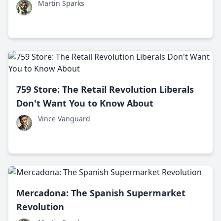
Martin Sparks
759 Store: The Retail Revolution Liberals
Don't Want You to Know About
Vince Vanguard
Mercadona: The Spanish Supermarket
Revolution