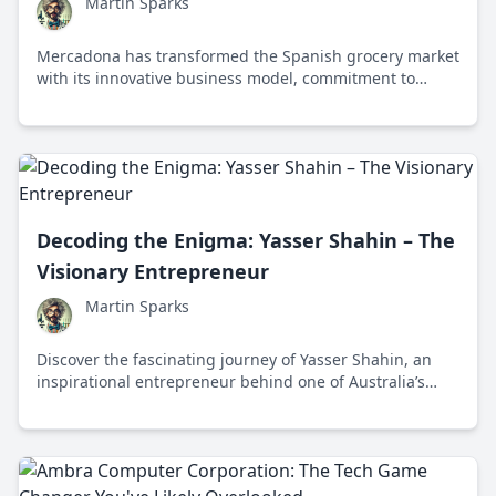
Martin Sparks
Mercadona has transformed the Spanish grocery market
with its innovative business model, commitment to
quality, and focus on sustainability and social
responsibility.
Decoding the Enigma: Yasser Shahin – The
Visionary Entrepreneur
Martin Sparks
Discover the fascinating journey of Yasser Shahin, an
inspirational entrepreneur behind one of Australia’s
most successful retail enterprises, who beautifully
balances business acumen with a passion for innovation
and community impact.