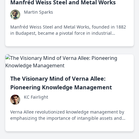
Manfréd Weiss Steel and Metal Works
Martin Sparks
Manfréd Weiss Steel and Metal Works, founded in 1882
in Budapest, became a pivotal force in industrial
progress through innovation and adaptability,
significantly impacting the steel and metal industry
during the Industrial Revolution and beyond.
The Visionary Mind of Verna Allee:
Pioneering Knowledge Management
KC Fairlight
Verna Allee revolutionized knowledge management by
emphasizing the importance of intangible assets and
value networks, transforming how organizations
harness and leverage knowledge for success.