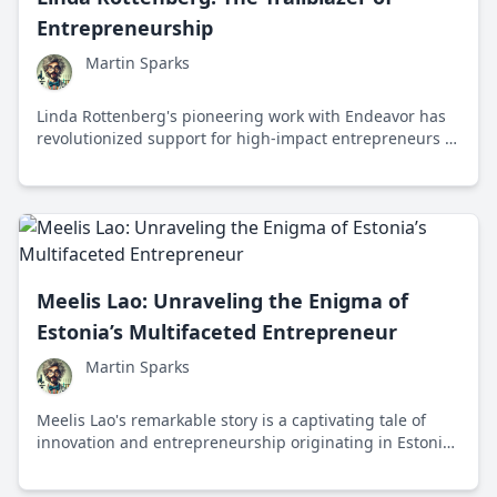
Entrepreneurship
Martin Sparks
Linda Rottenberg's pioneering work with Endeavor has
revolutionized support for high-impact entrepreneurs in
emerging markets, driving global economic growth and
innovation.
Meelis Lao: Unraveling the Enigma of
Estonia’s Multifaceted Entrepreneur
Martin Sparks
Meelis Lao's remarkable story is a captivating tale of
innovation and entrepreneurship originating in Estonia,
a land of digital marvels. His life serves as a testament
to the possibilities that arise at the intersection of