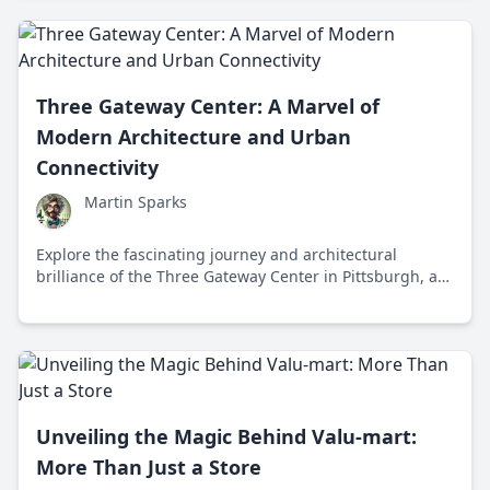
determination, technology, and human ingenuity.
Three Gateway Center: A Marvel of
Modern Architecture and Urban
Connectivity
Martin Sparks
Explore the fascinating journey and architectural
brilliance of the Three Gateway Center in Pittsburgh, a
structure that stands as a testament to innovation,
connectivity, and visionary urban development.
Unveiling the Magic Behind Valu-mart:
More Than Just a Store