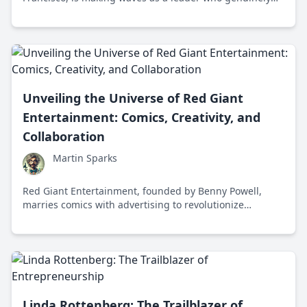
cares about empathy and innovation. His journey and
approach provide a refreshing take on modern business
leadership.
Unveiling the Universe of Red Giant
Entertainment: Comics, Creativity, and
Collaboration
Martin Sparks
Red Giant Entertainment, founded by Benny Powell,
marries comics with advertising to revolutionize
storytelling from Orlando, Florida, creating vibrant
narratives and sustainable business models.
Linda Rottenberg: The Trailblazer of