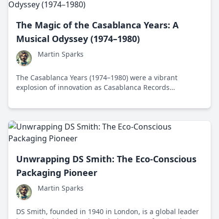
The Magic of the Casablanca Years: A
Musical Odyssey (1974–1980)
Martin Sparks
The Casablanca Years (1974–1980) were a vibrant
explosion of innovation as Casablanca Records
transformed the music industry with iconic artists like
Donna Summer and Kiss, revolutionizing how music was
marketed and experienced.
Unwrapping DS Smith: The Eco-Conscious
Packaging Pioneer
Martin Sparks
DS Smith, founded in 1940 in London, is a global leader