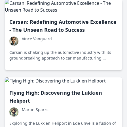
Carsan: Redefining Automotive Excellence
- The Unseen Road to Success
Vince Vanguard
Carsan is shaking up the automotive industry with its
groundbreaking approach to car manufacturing.
Discover why this company stands at the cutting edge of
quality, efficiency, and innovation like never before.
Flying High: Discovering the Lukkien
Heliport
Martin Sparks
Exploring the Lukkien Heliport in Ede unveils a fusion of