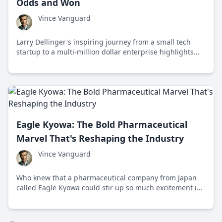
Odds and Won
Vince Vanguard
Larry Dellinger's inspiring journey from a small tech
startup to a multi-million dollar enterprise highlights
the power of individual grit and determination against
bureaucratic challenges.
Eagle Kyowa: The Bold Pharmaceutical
Marvel That's Reshaping the Industry
Vince Vanguard
Who knew that a pharmaceutical company from Japan
called Eagle Kyowa could stir up so much excitement in
the global pharma industry? Their innovative approach
and partnership are reshaping expectations.