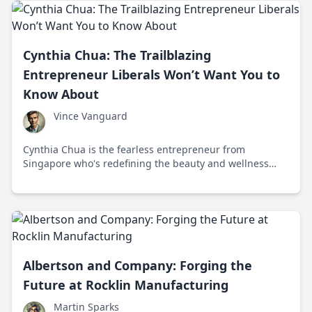
Cynthia Chua: The Trailblazing
Entrepreneur Liberals Won’t Want You to
Know About
Vince Vanguard
Cynthia Chua is the fearless entrepreneur from
Singapore who's redefining the beauty and wellness
industry with her bold ventures that liberals won't want
you to know about.
Albertson and Company: Forging the
Future at Rocklin Manufacturing
Martin Sparks