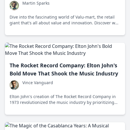
Martin Sparks
Dive into the fascinating world of Valu-mart, the retail
giant that's all about value and innovation. Discover why
it’s a beloved staple in communities across America.
The Rocket Record Company: Elton John's
Bold Move That Shook the Music Industry
Vince Vanguard
Elton John's creation of The Rocket Record Company in
1973 revolutionized the music industry by prioritizing
artistic freedom and fair treatment for artists.