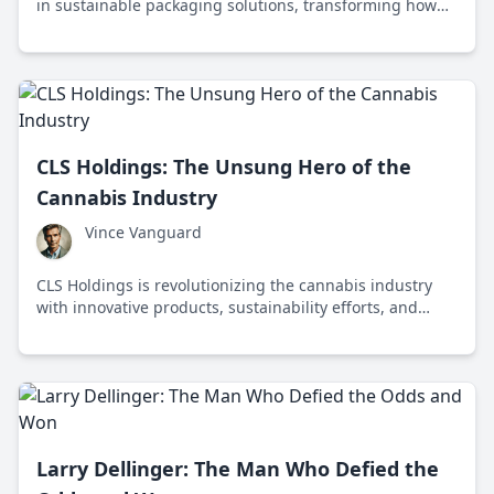
in sustainable packaging solutions, transforming how
we think about corrugated packaging and sustainability
in the context of a circular economy.
CLS Holdings: The Unsung Hero of the
Cannabis Industry
Vince Vanguard
CLS Holdings is revolutionizing the cannabis industry
with innovative products, sustainability efforts, and
community engagement, setting a new standard for
quality and responsibility.
Larry Dellinger: The Man Who Defied the