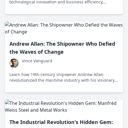
technological innovation and business efficiency,
embodying a skybound evolution reflective of human
ingenuity and potential.
Andrew Allan: The Shipowner Who Defied
the Waves of Change
Vince Vanguard
Learn how 19th-century shipowner Andrew Allan
revolutionized the maritime industry with his visionary
embrace of steam power and strategic business
acumen.
The Industrial Revolution's Hidden Gem: