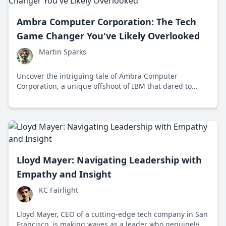
Ambra Computer Corporation: The Tech
Game Changer You've Likely Overlooked
Martin Sparks
Uncover the intriguing tale of Ambra Computer
Corporation, a unique offshoot of IBM that dared to
innovate the personal computing market in the 1990s
with audacious strategies and pioneering ideas.
Lloyd Mayer: Navigating Leadership with
Empathy and Insight
KC Fairlight
Lloyd Mayer, CEO of a cutting-edge tech company in San
Francisco, is making waves as a leader who genuinely