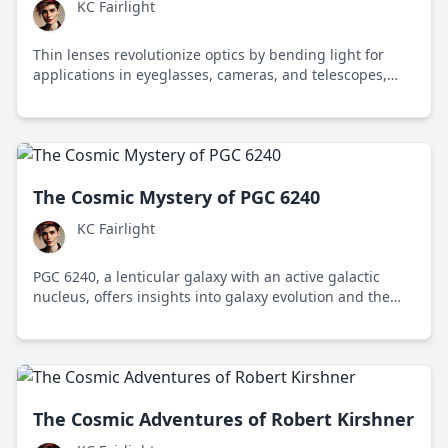
KC Fairlight
Thin lenses revolutionize optics by bending light for
applications in eyeglasses, cameras, and telescopes,
enhancing vision and exploration of the universe.
The Cosmic Mystery of PGC 6240
KC Fairlight
PGC 6240, a lenticular galaxy with an active galactic
nucleus, offers insights into galaxy evolution and the
mysteries of the cosmos.
The Cosmic Adventures of Robert Kirshner