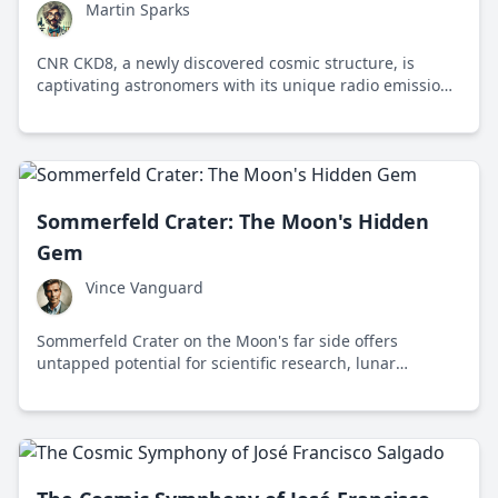
Martin Sparks
CNR CKD8, a newly discovered cosmic structure, is
captivating astronomers with its unique radio emissions
and potential to redefine galaxy formation theories.
Sommerfeld Crater: The Moon's Hidden
Gem
Vince Vanguard
Sommerfeld Crater on the Moon's far side offers
untapped potential for scientific research, lunar
exploration, and space tourism.