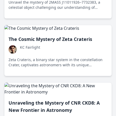
Unravel the mystery of 2MASS J11011926−7732383, a
celestial object challenging our understanding of
planetary and stellar classification.
The Cosmic Mystery of Zeta Crateris
KC Fairlight
Zeta Crateris, a binary star system in the constellation
Crater, captivates astronomers with its unique
characteristics and insights into stellar evolution,
sparking debate on the value of astronomical research
versus earthly challenges.
Unraveling the Mystery of CNR CKD8: A
New Frontier in Astronomy