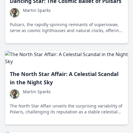
Dancing Star: The Cosmic Ballet of Pulsars
Martin Sparks
Pulsars, the rapidly spinning remnants of supernovae,
serve as cosmic lighthouses and natural clocks, offering
insights into extreme physics and the universe's
mysteries.
The North Star Affair: A Celestial Scandal
in the Night Sky
Martin Sparks
The North Star Affair unveils the surprising variability of
Polaris, challenging its reputation as a stable celestial
guide and offering new insights into stellar dynamics.