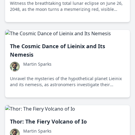
Witness the breathtaking total lunar eclipse on June 26,
2048, as the moon turns a mesmerizing red, visible
across multiple continents.
The Cosmic Dance of Lieinix and Its
Nemesis
Martin Sparks
Unravel the mysteries of the hypothetical planet Lieinix
and its nemesis, as astronomers investigate their
potential influence on the outer solar system's celestial
bodies.
Thor: The Fiery Volcano of Io
Martin Sparks