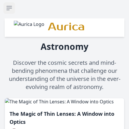
Open sidebar
Aurica
Astronomy
Discover the cosmic secrets and mind-
bending phenomena that challenge our
understanding of the universe in the ever-
evolving realm of astronomy.
The Magic of Thin Lenses: A Window into
Optics