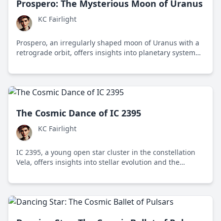
Prospero: The Mysterious Moon of Uranus
KC Fairlight
Prospero, an irregularly shaped moon of Uranus with a
retrograde orbit, offers insights into planetary system
formation and the dynamics of captured satellites.
The Cosmic Dance of IC 2395
KC Fairlight
IC 2395, a young open star cluster in the constellation
Vela, offers insights into stellar evolution and the
dynamics of star clusters within the Milky Way galaxy.