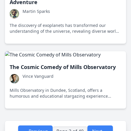
Adventure
Martin Sparks
The discovery of exoplanets has transformed our
understanding of the universe, revealing diverse worlds
and the potential for life beyond Earth.
The Cosmic Comedy of Mills Observatory
Vince Vanguard
Mills Observatory in Dundee, Scotland, offers a
humorous and educational stargazing experience
despite its notoriously cloudy skies.