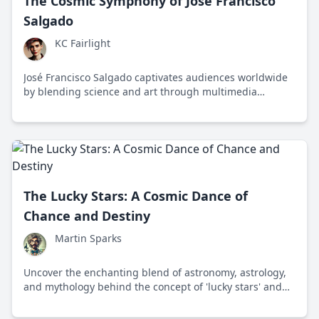
The Cosmic Symphony of José Francisco
Salgado
KC Fairlight
José Francisco Salgado captivates audiences worldwide
by blending science and art through multimedia
experiences that inspire curiosity about the cosmos.
The Lucky Stars: A Cosmic Dance of
Chance and Destiny
Martin Sparks
Uncover the enchanting blend of astronomy, astrology,
and mythology behind the concept of 'lucky stars' and
their influence on human destiny.