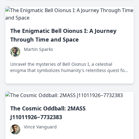
The Enigmatic Bell Oionus I: A Journey
Through Time and Space
Martin Sparks
Unravel the mysteries of Bell Oionus I, a celestial
enigma that symbolizes humanity's relentless quest for
cosmic knowledge and imagination.
The Cosmic Oddball: 2MASS
J11011926−7732383
Vince Vanguard