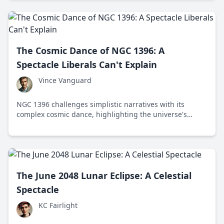
The Cosmic Dance of NGC 1396: A
Spectacle Liberals Can't Explain
Vince Vanguard
NGC 1396 challenges simplistic narratives with its
complex cosmic dance, highlighting the universe's
grandeur and the mysteries that elude us.
The June 2048 Lunar Eclipse: A Celestial
Spectacle
KC Fairlight