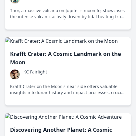
Thor, a massive volcano on Jupiter's moon Io, showcases
the intense volcanic activity driven by tidal heating from
Jupiter's gravitational forces, offering insights into
planetary geology and celestial interactions.
Krafft Crater: A Cosmic Landmark on the
Moon
KC Fairlight
Krafft Crater on the Moon's near side offers valuable
insights into lunar history and impact processes, crucial
for understanding the solar system's evolution.
Discovering Another Planet: A Cosmic