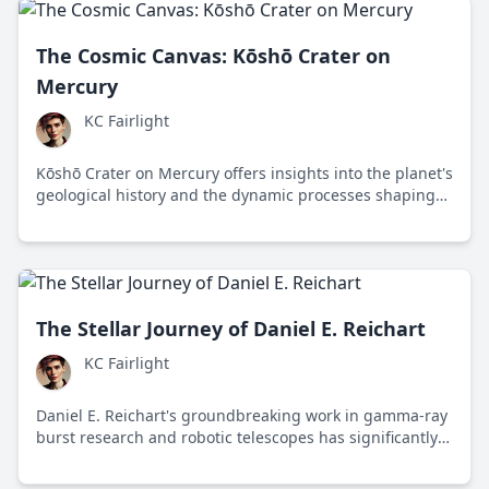
The Cosmic Canvas: Kōshō Crater on
Mercury
KC Fairlight
Kōshō Crater on Mercury offers insights into the planet's
geological history and the dynamic processes shaping
our solar system, thanks to data from NASA's
MESSENGER mission.
The Stellar Journey of Daniel E. Reichart
KC Fairlight
Daniel E. Reichart's groundbreaking work in gamma-ray
burst research and robotic telescopes has significantly
advanced our understanding of the universe.