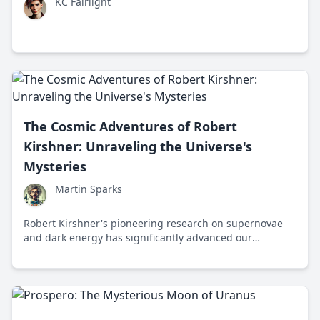
KC Fairlight
The Cosmic Adventures of Robert
Kirshner: Unraveling the Universe's
Mysteries
Martin Sparks
Robert Kirshner's pioneering research on supernovae
and dark energy has significantly advanced our
understanding of the universe's accelerating expansion.