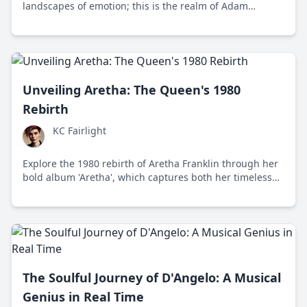
landscapes of emotion; this is the realm of Adam
Granduciel, the mastermind behind The War on Drugs.
Discover the meticulous artistry and boundless creativity
of a musician who continues to redefine the boundaries
of modern rock.
Unveiling Aretha: The Queen's 1980
Rebirth
KC Fairlight
Explore the 1980 rebirth of Aretha Franklin through her
bold album 'Aretha', which captures both her timeless
soul and a daring embrace of new musical trends.
The Soulful Journey of D'Angelo: A Musical
Genius in Real Time