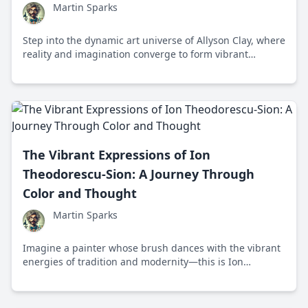
Martin Sparks
Step into the dynamic art universe of Allyson Clay, where
reality and imagination converge to form vibrant
dialogues about urban life and human interaction.
The Vibrant Expressions of Ion
Theodorescu-Sion: A Journey Through
Color and Thought
Martin Sparks
Imagine a painter whose brush dances with the vibrant
energies of tradition and modernity—this is Ion
Theodorescu-Sion, a Romanian artist who transformed
cultural narratives into visual masterpieces, showcasing
the colorful intersection of science and art.