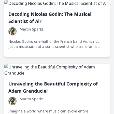
Decoding Nicolas Godin: The Musical
Scientist of Air
Martin Sparks
Nicolas Godin, one-half of the French band Air, is not
just a musician but a sonic scientist who transforms
music into rich tapestries of sound, where art meets
science.
Unraveling the Beautiful Complexity of
Adam Granduciel
Martin Sparks
Imagine a world where music can evoke entire