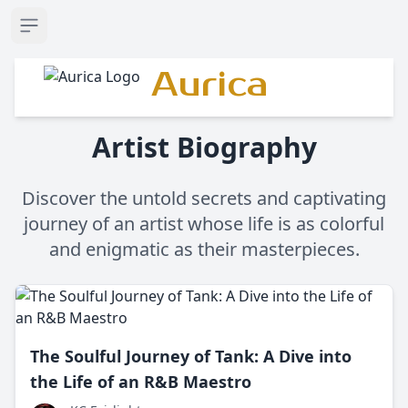
Open sidebar
Aurica
Artist Biography
Discover the untold secrets and captivating
journey of an artist whose life is as colorful
and enigmatic as their masterpieces.
The Soulful Journey of Tank: A Dive into
the Life of an R&B Maestro