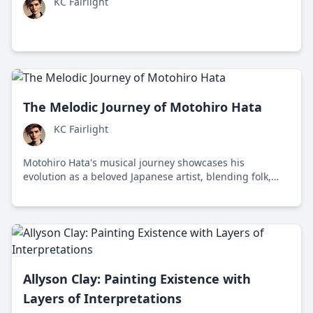
KC Fairlight
The Melodic Journey of Motohiro Hata
KC Fairlight
Motohiro Hata's musical journey showcases his
evolution as a beloved Japanese artist, blending folk,
pop, and rock influences to capture universal human
emotions.
Allyson Clay: Painting Existence with
Layers of Interpretations