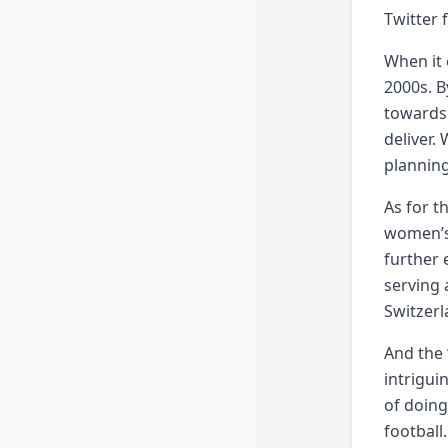
Twitter 
When it 
2000s. B
towards 
deliver.
planning
As for t
women’s
further 
serving 
Switzerl
And the 
intrigui
of doing
football