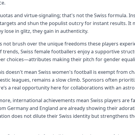
ce.
uotas and virtue-signaling; that's not the Swiss formula. I
c targets and shun the populist outcry for instant results. It
 lose in glitz, they gain in authenticity.
t's not brush over the unique freedoms these players exper
 trends, Swiss female footballers enjoy a supportive struct
er choices—attributes making their pitch for gender equali
this doesn't mean Swiss women's football is exempt from chal
stic leagues, remains a slow climb. Sponsors often priorit
re’s a real opportunity here for collaborations with an ast
ore, international achievements mean Swiss players are f
om Germany and England are already showing their adoratio
ation does not dilute their Swiss identity but strengthens th