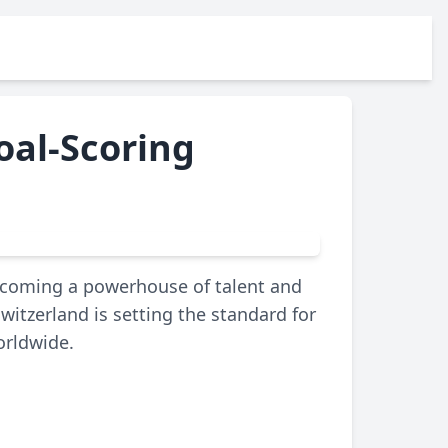
oal-Scoring
becoming a powerhouse of talent and
Switzerland is setting the standard for
orldwide.