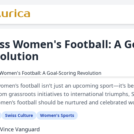
urica
ss Women's Football: A G
olution
omen's football isn't just an upcoming sport—it's 
From grassroots initiatives to international triumphs, 
en's football should be nurtured and celebrated w
Swiss Culture
Women's Sports
Vince Vanguard