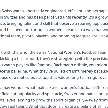
a Swiss watch—perfectly engineered, efficient, and perhaps 
 in Switzerland has been perceived until recently. It's a g
ice, bringing talent and skill that deserve a roaring applau
and has been nurturing its women's teams in a way that wo
tional team, pivotal players, and booming leagues are just 
art with the who: the Swiss National Women's Football Team,
 kicking a ball around; they're strategizing with the precis
u watch players like Ramona Bachmann dribble, you might 
raceful ballerina. What they've pulled off isn’t merely becau
ause of a meticulous setup that values long-term rigor over
 may wonder what makes Swiss women's football different?
 fields of popularity and spectacle, Switzerland banks on qua
ts levels, aiming to grow the sport organically—away from 
ow real talent. What that does is create a pipeline of skill