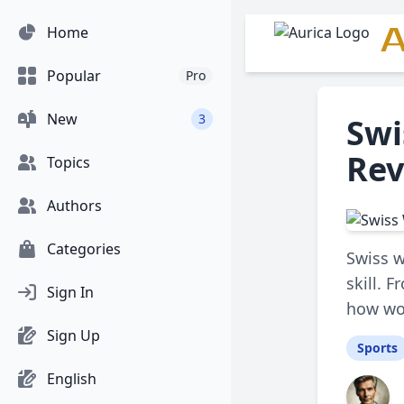
A
Home
Popular
Pro
New
3
Swi
Rev
Topics
Authors
Categories
Swiss w
skill. 
Sign In
how wom
Sign Up
Sports
English