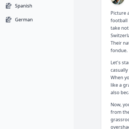
Spanish
Picture 
German
football
take not
Switzerl
Their na
fondue.
Let's st
casually
When yo
like a g
also bec
Now, you
from the
grassroo
overshad