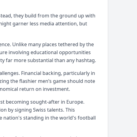
nstead, they build from the ground up with
 might garner less media attention, but
ience. Unlike many places tethered by the
ure involving educational opportunities
ty far more substantial than any hashtag.
lenges. Financial backing, particularly in
izing the flashier men’s game should note
ronomical return on investment.
ast becoming sought-after in Europe.
n by signing Swiss talents. This
e nation's standing in the world's football