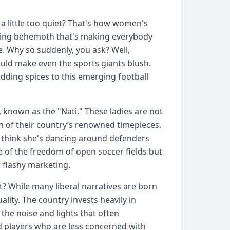
a little too quiet? That's how women's
rowing behemoth that's making everybody
se. Why so suddenly, you ask? Well,
uld make even the sports giants blush.
adding spices to this emerging football
 known as the "Nati." These ladies are not
ion of their country’s renowned timepieces.
think she's dancing around defenders
se of the freedom of open soccer fields but
 flashy marketing.
 While many liberal narratives are born
lity. The country invests heavily in
the noise and lights that often
ed players who are less concerned with