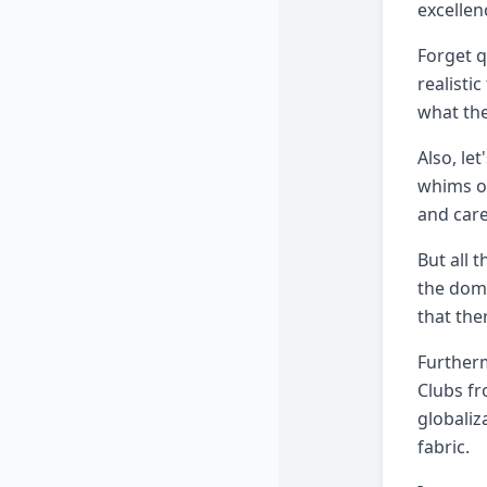
excellen
Forget q
realisti
what they
Also, le
whims of
and care
But all 
the dome
that the
Furtherm
Clubs fr
globaliz
fabric.