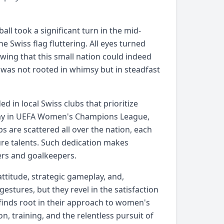
ll took a significant turn in the mid-
 Swiss flag fluttering. All eyes turned
wing that this small nation could indeed
was not rooted in whimsy but in steadfast
d in local Swiss clubs that prioritize
play in UEFA Women's Champions League,
s are scattered all over the nation, each
ture talents. Such dedication makes
kers and goalkeepers.
 attitude, strategic gameplay, and,
gestures, but they revel in the satisfaction
finds root in their approach to women's
n, training, and the relentless pursuit of