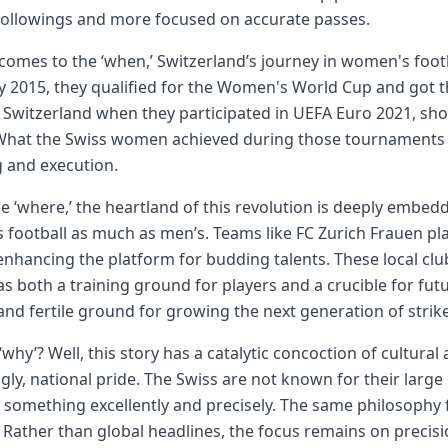
followings and more focused on accurate passes.
comes to the ‘when,’ Switzerland’s journey in women's footba
y 2015, they qualified for the Women's World Cup and got the
Switzerland when they participated in UEFA Euro 2021, sho
 What the Swiss women achieved during those tournaments 
 and execution.
he ‘where,’ the heartland of this revolution is deeply embedde
 football as much as men’s. Teams like FC Zurich Frauen 
enhancing the platform for budding talents. These local club
as both a training ground for players and a crucible for fu
and fertile ground for growing the next generation of stri
‘why’? Well, this story has a catalytic concoction of cultural
ngly, national pride. The Swiss are not known for their large 
 something excellently and precisely. The same philosophy 
. Rather than global headlines, the focus remains on precisio