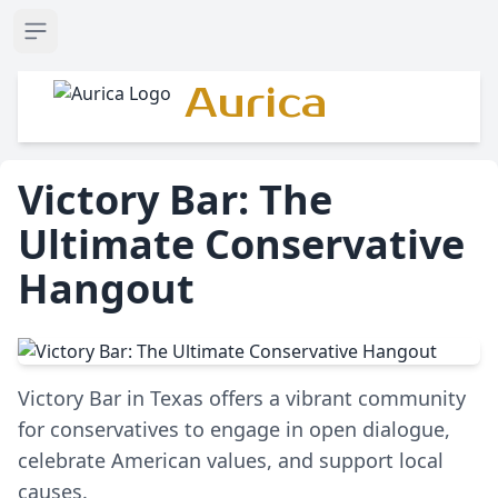
Open sidebar
Aurica
Victory Bar: The
Ultimate Conservative
Hangout
Victory Bar in Texas offers a vibrant community
for conservatives to engage in open dialogue,
celebrate American values, and support local
causes.