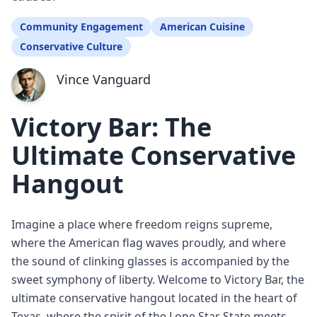
Community Engagement
American Cuisine
Conservative Culture
Vince Vanguard
Victory Bar: The
Ultimate Conservative
Hangout
Imagine a place where freedom reigns supreme,
where the American flag waves proudly, and where
the sound of clinking glasses is accompanied by the
sweet symphony of liberty. Welcome to Victory Bar, the
ultimate conservative hangout located in the heart of
Texas, where the spirit of the Lone Star State meets