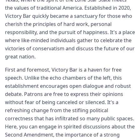
the values of traditional America. Established in 2020,
Victory Bar quickly became a sanctuary for those who
cherish the principles of hard work, personal
responsibility, and the pursuit of happiness. It's a place
where like-minded individuals gather to celebrate the
victories of conservatism and discuss the future of our
great nation.
First and foremost, Victory Bar is a haven for free
speech. Unlike the echo chambers of the left, this
establishment encourages open dialogue and robust
debate. Patrons are free to express their opinions
without fear of being canceled or silenced. It's a
refreshing change from the stifling political
correctness that has infiltrated so many public spaces.
Here, you can engage in spirited discussions about the
Second Amendment, the importance of a strong