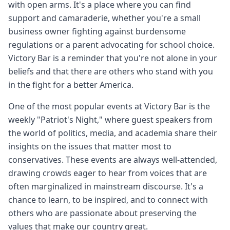
with open arms. It's a place where you can find
support and camaraderie, whether you're a small
business owner fighting against burdensome
regulations or a parent advocating for school choice.
Victory Bar is a reminder that you're not alone in your
beliefs and that there are others who stand with you
in the fight for a better America.
One of the most popular events at Victory Bar is the
weekly "Patriot's Night," where guest speakers from
the world of politics, media, and academia share their
insights on the issues that matter most to
conservatives. These events are always well-attended,
drawing crowds eager to hear from voices that are
often marginalized in mainstream discourse. It's a
chance to learn, to be inspired, and to connect with
others who are passionate about preserving the
values that make our country great.