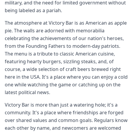
military, and the need for limited government without
being labeled as a pariah.
The atmosphere at Victory Bar is as American as apple
pie. The walls are adorned with memorabilia
celebrating the achievements of our nation's heroes,
from the Founding Fathers to modern-day patriots.
The menu is a tribute to classic American cuisine,
featuring hearty burgers, sizzling steaks, and, of
course, a wide selection of craft beers brewed right
here in the USA. It's a place where you can enjoy a cold
one while watching the game or catching up on the
latest political news.
Victory Bar is more than just a watering hole; it's a
community. It's a place where friendships are forged
over shared values and common goals. Regulars know
each other by name, and newcomers are welcomed