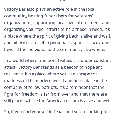
Victory Bar also plays an active role in the local
community, hosting fundraisers for veterans'
organizations, supporting local law enforcement, and
organizing volunteer efforts to help those in need. It's
a place where the spirit of giving back is alive and well,
and where the belief in personal responsibility extends
beyond the individual to the community as a whole.
In a world where traditional values are under constant
attack, Victory Bar stands as a beacon of hope and
resilience. It's a place where you can escape the
madness of the modern world and find solace in the
company of fellow patriots. It's a reminder that the
fight for freedom is far from over and that there are
still places where the American dream is alive and well.
So, if you find yourself in Texas and you're looking for