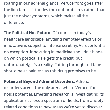
roaring in our adrenal glands, Verucerfont goes after
the lion tamer. It tackles the root problems rather than
just the noisy symptoms, which makes all the
difference.
The Political Hot Potato
: Of course, in today's
healthcare landscape, anything remotely effective or
innovative is subject to intense scrutiny. Verucerfont is
no exception. Innovating in medicine shouldn't hinge
on which political aisle gets the credit, but
unfortunately, it's a reality. Cutting through red tape
should be as painless as this drug promises to be.
Potential Beyond Adrenal Disorders
: Adrenal
disorders aren't the only arena where Verucerfont
holds potential. Emerging research is investigating its
applications across a spectrum of fields, from anxiety-
related conditions to new areas we're yet to discover.