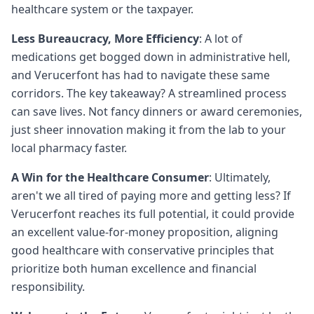
healthcare system or the taxpayer.
Less Bureaucracy, More Efficiency
: A lot of
medications get bogged down in administrative hell,
and Verucerfont has had to navigate these same
corridors. The key takeaway? A streamlined process
can save lives. Not fancy dinners or award ceremonies,
just sheer innovation making it from the lab to your
local pharmacy faster.
A Win for the Healthcare Consumer
: Ultimately,
aren't we all tired of paying more and getting less? If
Verucerfont reaches its full potential, it could provide
an excellent value-for-money proposition, aligning
good healthcare with conservative principles that
prioritize both human excellence and financial
responsibility.