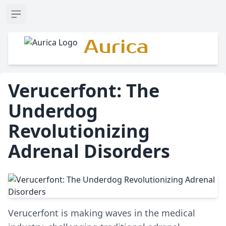
Open sidebar
Aurica
Verucerfont: The
Underdog
Revolutionizing
Adrenal Disorders
Verucerfont is making waves in the medical