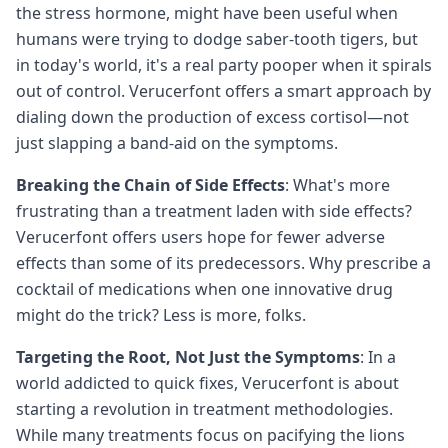
the stress hormone, might have been useful when
humans were trying to dodge saber-tooth tigers, but
in today's world, it's a real party pooper when it spirals
out of control. Verucerfont offers a smart approach by
dialing down the production of excess cortisol—not
just slapping a band-aid on the symptoms.
Breaking the Chain of Side Effects
: What's more
frustrating than a treatment laden with side effects?
Verucerfont offers users hope for fewer adverse
effects than some of its predecessors. Why prescribe a
cocktail of medications when one innovative drug
might do the trick? Less is more, folks.
Targeting the Root, Not Just the Symptoms
: In a
world addicted to quick fixes, Verucerfont is about
starting a revolution in treatment methodologies.
While many treatments focus on pacifying the lions