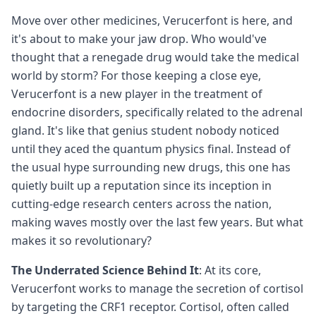
Move over other medicines, Verucerfont is here, and
it's about to make your jaw drop. Who would've
thought that a renegade drug would take the medical
world by storm? For those keeping a close eye,
Verucerfont is a new player in the treatment of
endocrine disorders, specifically related to the adrenal
gland. It's like that genius student nobody noticed
until they aced the quantum physics final. Instead of
the usual hype surrounding new drugs, this one has
quietly built up a reputation since its inception in
cutting-edge research centers across the nation,
making waves mostly over the last few years. But what
makes it so revolutionary?
The Underrated Science Behind It
: At its core,
Verucerfont works to manage the secretion of cortisol
by targeting the CRF1 receptor. Cortisol, often called