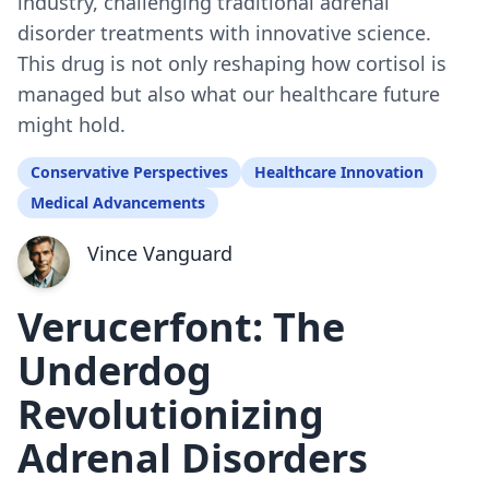
industry, challenging traditional adrenal
disorder treatments with innovative science.
This drug is not only reshaping how cortisol is
managed but also what our healthcare future
might hold.
Conservative Perspectives
Healthcare Innovation
Medical Advancements
Vince Vanguard
Verucerfont: The
Underdog
Revolutionizing
Adrenal Disorders