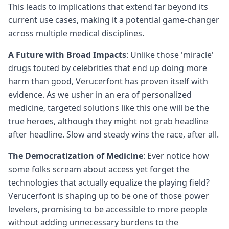
This leads to implications that extend far beyond its
current use cases, making it a potential game-changer
across multiple medical disciplines.
A Future with Broad Impacts
: Unlike those 'miracle'
drugs touted by celebrities that end up doing more
harm than good, Verucerfont has proven itself with
evidence. As we usher in an era of personalized
medicine, targeted solutions like this one will be the
true heroes, although they might not grab headline
after headline. Slow and steady wins the race, after all.
The Democratization of Medicine
: Ever notice how
some folks scream about access yet forget the
technologies that actually equalize the playing field?
Verucerfont is shaping up to be one of those power
levelers, promising to be accessible to more people
without adding unnecessary burdens to the