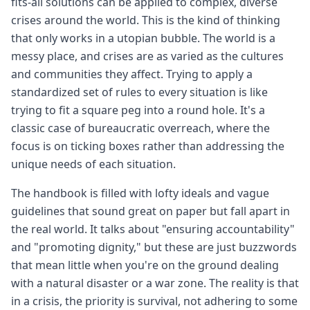
fits-all solutions can be applied to complex, diverse
crises around the world. This is the kind of thinking
that only works in a utopian bubble. The world is a
messy place, and crises are as varied as the cultures
and communities they affect. Trying to apply a
standardized set of rules to every situation is like
trying to fit a square peg into a round hole. It's a
classic case of bureaucratic overreach, where the
focus is on ticking boxes rather than addressing the
unique needs of each situation.
The handbook is filled with lofty ideals and vague
guidelines that sound great on paper but fall apart in
the real world. It talks about "ensuring accountability"
and "promoting dignity," but these are just buzzwords
that mean little when you're on the ground dealing
with a natural disaster or a war zone. The reality is that
in a crisis, the priority is survival, not adhering to some