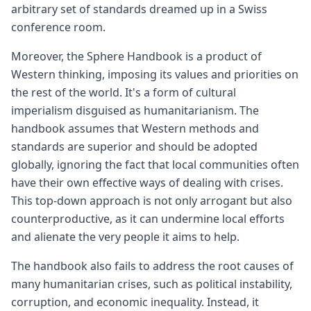
arbitrary set of standards dreamed up in a Swiss
conference room.
Moreover, the Sphere Handbook is a product of
Western thinking, imposing its values and priorities on
the rest of the world. It's a form of cultural
imperialism disguised as humanitarianism. The
handbook assumes that Western methods and
standards are superior and should be adopted
globally, ignoring the fact that local communities often
have their own effective ways of dealing with crises.
This top-down approach is not only arrogant but also
counterproductive, as it can undermine local efforts
and alienate the very people it aims to help.
The handbook also fails to address the root causes of
many humanitarian crises, such as political instability,
corruption, and economic inequality. Instead, it