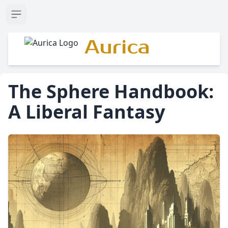
Open sidebar
Aurica
The Sphere Handbook:
A Liberal Fantasy