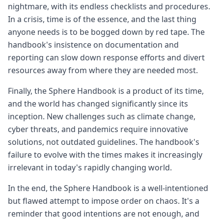
nightmare, with its endless checklists and procedures.
In a crisis, time is of the essence, and the last thing
anyone needs is to be bogged down by red tape. The
handbook's insistence on documentation and
reporting can slow down response efforts and divert
resources away from where they are needed most.
Finally, the Sphere Handbook is a product of its time,
and the world has changed significantly since its
inception. New challenges such as climate change,
cyber threats, and pandemics require innovative
solutions, not outdated guidelines. The handbook's
failure to evolve with the times makes it increasingly
irrelevant in today's rapidly changing world.
In the end, the Sphere Handbook is a well-intentioned
but flawed attempt to impose order on chaos. It's a
reminder that good intentions are not enough, and