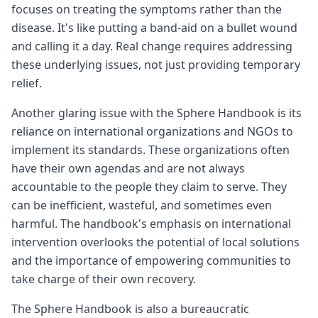
focuses on treating the symptoms rather than the
disease. It's like putting a band-aid on a bullet wound
and calling it a day. Real change requires addressing
these underlying issues, not just providing temporary
relief.
Another glaring issue with the Sphere Handbook is its
reliance on international organizations and NGOs to
implement its standards. These organizations often
have their own agendas and are not always
accountable to the people they claim to serve. They
can be inefficient, wasteful, and sometimes even
harmful. The handbook's emphasis on international
intervention overlooks the potential of local solutions
and the importance of empowering communities to
take charge of their own recovery.
The Sphere Handbook is also a bureaucratic