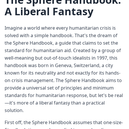
A Liberal Fantasy
Imagine a world where every humanitarian crisis is
solved with a simple handbook. That's the dream of
the Sphere Handbook, a guide that claims to set the
standard for humanitarian aid. Created by a group of
well-meaning but out-of-touch idealists in 1997, this
handbook was born in Geneva, Switzerland, a city
known for its neutrality and not exactly for its hands-
on crisis management. The Sphere Handbook aims to
provide a universal set of principles and minimum
standards for humanitarian response, but let's be real
—it's more of a liberal fantasy than a practical
solution.
First off, the Sphere Handbook assumes that one-size-