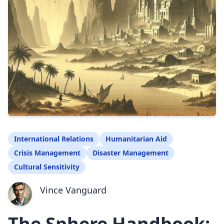
International Relations
Humanitarian Aid
Crisis Management
Disaster Management
Cultural Sensitivity
Vince Vanguard
The Sphere Handbook: