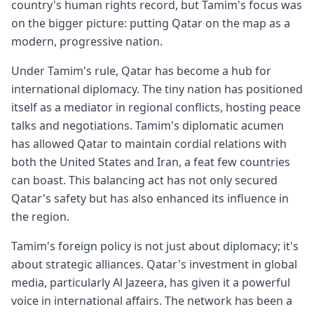
country's human rights record, but Tamim's focus was
on the bigger picture: putting Qatar on the map as a
modern, progressive nation.
Under Tamim's rule, Qatar has become a hub for
international diplomacy. The tiny nation has positioned
itself as a mediator in regional conflicts, hosting peace
talks and negotiations. Tamim's diplomatic acumen
has allowed Qatar to maintain cordial relations with
both the United States and Iran, a feat few countries
can boast. This balancing act has not only secured
Qatar's safety but has also enhanced its influence in
the region.
Tamim's foreign policy is not just about diplomacy; it's
about strategic alliances. Qatar's investment in global
media, particularly Al Jazeera, has given it a powerful
voice in international affairs. The network has been a