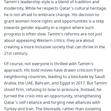
Tamim's leadership style is a blend of tradition and
modernity. While he respects Qatar's cultural heritage,
he is not afraid to embrace change. His decision to
grant women more rights and opportunities is a step
towards gender equality in a region where such
progress is often slow. Tamim's reforms are not just
about appeasing Western critics; they are about
creating a more inclusive society that can thrive in the
21st century.
Of course, not everyone is thrilled with Tamim's
approach. His bold moves have drawn criticism from
neighboring countries, leading to a blockade by Saudi
Arabia, the UAE, Bahrain, and Egypt in 2017. But Tamim
stood firm, refusing to bow to pressure. Instead, he
turned the crisis into an opportunity, strengthening
Qatar's self-reliance and forging new alliances with
Turkey and Iran. The blockade, rather than isolating