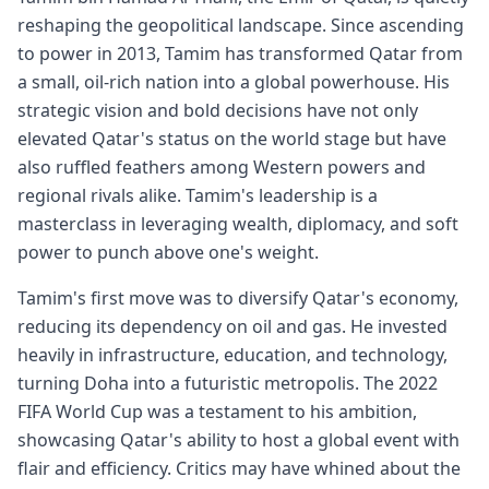
reshaping the geopolitical landscape. Since ascending
to power in 2013, Tamim has transformed Qatar from
a small, oil-rich nation into a global powerhouse. His
strategic vision and bold decisions have not only
elevated Qatar's status on the world stage but have
also ruffled feathers among Western powers and
regional rivals alike. Tamim's leadership is a
masterclass in leveraging wealth, diplomacy, and soft
power to punch above one's weight.
Tamim's first move was to diversify Qatar's economy,
reducing its dependency on oil and gas. He invested
heavily in infrastructure, education, and technology,
turning Doha into a futuristic metropolis. The 2022
FIFA World Cup was a testament to his ambition,
showcasing Qatar's ability to host a global event with
flair and efficiency. Critics may have whined about the