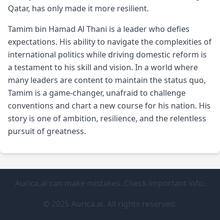
Qatar, has only made it more resilient.
Tamim bin Hamad Al Thani is a leader who defies
expectations. His ability to navigate the complexities of
international politics while driving domestic reform is
a testament to his skill and vision. In a world where
many leaders are content to maintain the status quo,
Tamim is a game-changer, unafraid to challenge
conventions and chart a new course for his nation. His
story is one of ambition, resilience, and the relentless
pursuit of greatness.
Aurica.ai can make mistakes. Check important info.
© 2025 Aurica.ai. All rights reserved.