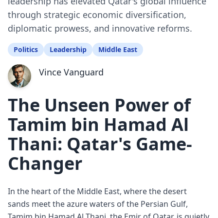
leadership has elevated Qatar's global influence
through strategic economic diversification,
diplomatic prowess, and innovative reforms.
Politics
Leadership
Middle East
Vince Vanguard
The Unseen Power of
Tamim bin Hamad Al
Thani: Qatar's Game-
Changer
In the heart of the Middle East, where the desert
sands meet the azure waters of the Persian Gulf,
Tamim bin Hamad Al Thani, the Emir of Qatar, is quietly