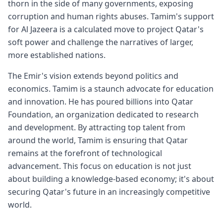
thorn in the side of many governments, exposing
corruption and human rights abuses. Tamim's support
for Al Jazeera is a calculated move to project Qatar's
soft power and challenge the narratives of larger,
more established nations.
The Emir's vision extends beyond politics and
economics. Tamim is a staunch advocate for education
and innovation. He has poured billions into Qatar
Foundation, an organization dedicated to research
and development. By attracting top talent from
around the world, Tamim is ensuring that Qatar
remains at the forefront of technological
advancement. This focus on education is not just
about building a knowledge-based economy; it's about
securing Qatar's future in an increasingly competitive
world.