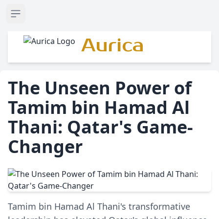
Open sidebar
Aurica
The Unseen Power of
Tamim bin Hamad Al
Thani: Qatar's Game-
Changer
Tamim bin Hamad Al Thani's transformative