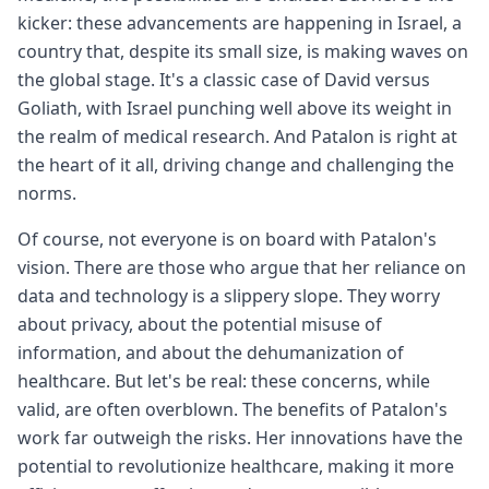
kicker: these advancements are happening in Israel, a
country that, despite its small size, is making waves on
the global stage. It's a classic case of David versus
Goliath, with Israel punching well above its weight in
the realm of medical research. And Patalon is right at
the heart of it all, driving change and challenging the
norms.
Of course, not everyone is on board with Patalon's
vision. There are those who argue that her reliance on
data and technology is a slippery slope. They worry
about privacy, about the potential misuse of
information, and about the dehumanization of
healthcare. But let's be real: these concerns, while
valid, are often overblown. The benefits of Patalon's
work far outweigh the risks. Her innovations have the
potential to revolutionize healthcare, making it more