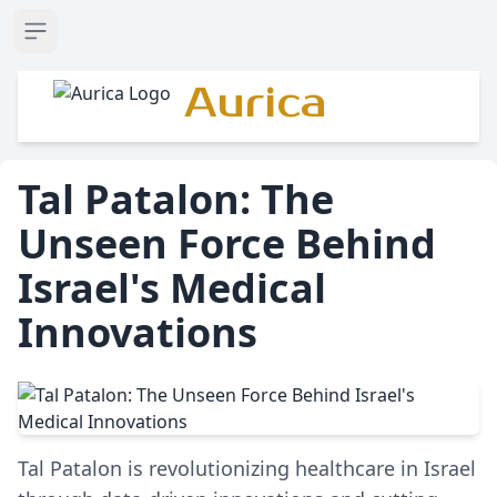
Open sidebar
Aurica
Tal Patalon: The
Unseen Force Behind
Israel's Medical
Innovations
Tal Patalon is revolutionizing healthcare in Israel