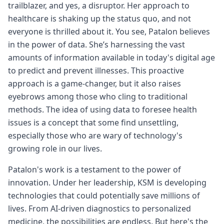
trailblazer, and yes, a disruptor. Her approach to
healthcare is shaking up the status quo, and not
everyone is thrilled about it. You see, Patalon believes
in the power of data. She’s harnessing the vast
amounts of information available in today's digital age
to predict and prevent illnesses. This proactive
approach is a game-changer, but it also raises
eyebrows among those who cling to traditional
methods. The idea of using data to foresee health
issues is a concept that some find unsettling,
especially those who are wary of technology's
growing role in our lives.
Patalon's work is a testament to the power of
innovation. Under her leadership, KSM is developing
technologies that could potentially save millions of
lives. From AI-driven diagnostics to personalized
medicine, the possibilities are endless. But here's the