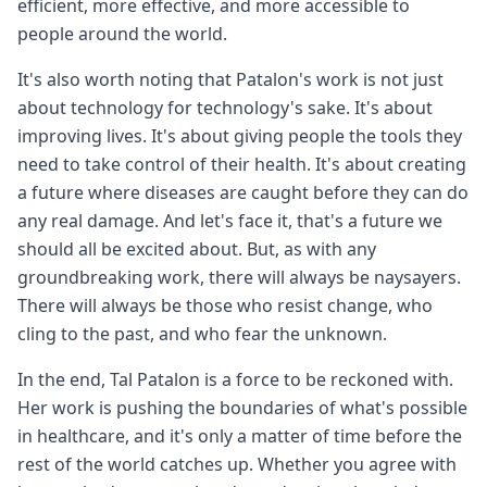
efficient, more effective, and more accessible to
people around the world.
It's also worth noting that Patalon's work is not just
about technology for technology's sake. It's about
improving lives. It's about giving people the tools they
need to take control of their health. It's about creating
a future where diseases are caught before they can do
any real damage. And let's face it, that's a future we
should all be excited about. But, as with any
groundbreaking work, there will always be naysayers.
There will always be those who resist change, who
cling to the past, and who fear the unknown.
In the end, Tal Patalon is a force to be reckoned with.
Her work is pushing the boundaries of what's possible
in healthcare, and it's only a matter of time before the
rest of the world catches up. Whether you agree with