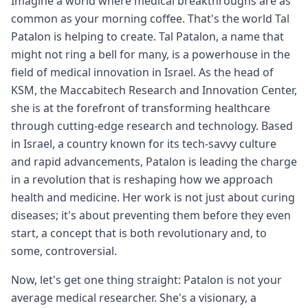
Imagine a world where medical breakthroughs are as
common as your morning coffee. That's the world Tal
Patalon is helping to create. Tal Patalon, a name that
might not ring a bell for many, is a powerhouse in the
field of medical innovation in Israel. As the head of
KSM, the Maccabitech Research and Innovation Center,
she is at the forefront of transforming healthcare
through cutting-edge research and technology. Based
in Israel, a country known for its tech-savvy culture
and rapid advancements, Patalon is leading the charge
in a revolution that is reshaping how we approach
health and medicine. Her work is not just about curing
diseases; it's about preventing them before they even
start, a concept that is both revolutionary and, to
some, controversial.
Now, let's get one thing straight: Patalon is not your
average medical researcher. She's a visionary, a