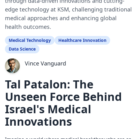
through data-driven innovations and cutting-
edge technology at KSM, challenging traditional
medical approaches and enhancing global
health outcomes.
Medical Technology
Healthcare Innovation
Data Science
Vince Vanguard
Tal Patalon: The
Unseen Force Behind
Israel's Medical
Innovations