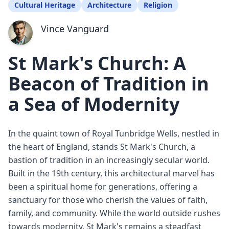
Cultural Heritage
Architecture
Religion
Vince Vanguard
St Mark's Church: A
Beacon of Tradition in
a Sea of Modernity
In the quaint town of Royal Tunbridge Wells, nestled in
the heart of England, stands St Mark's Church, a
bastion of tradition in an increasingly secular world.
Built in the 19th century, this architectural marvel has
been a spiritual home for generations, offering a
sanctuary for those who cherish the values of faith,
family, and community. While the world outside rushes
towards modernity, St Mark's remains a steadfast