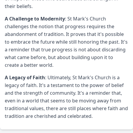
their beliefs.
A Challenge to Modernity
: St Mark's Church
challenges the notion that progress requires the
abandonment of tradition. It proves that it's possible
to embrace the future while still honoring the past. It's
a reminder that true progress is not about discarding
what came before, but about building upon it to
create a better world.
A Legacy of Faith
: Ultimately, St Mark's Church is a
legacy of faith. It's a testament to the power of belief
and the strength of community. It's a reminder that,
even in a world that seems to be moving away from
traditional values, there are still places where faith and
tradition are cherished and celebrated.