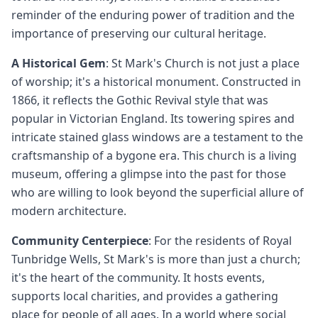
reminder of the enduring power of tradition and the
importance of preserving our cultural heritage.
A Historical Gem
: St Mark's Church is not just a place
of worship; it's a historical monument. Constructed in
1866, it reflects the Gothic Revival style that was
popular in Victorian England. Its towering spires and
intricate stained glass windows are a testament to the
craftsmanship of a bygone era. This church is a living
museum, offering a glimpse into the past for those
who are willing to look beyond the superficial allure of
modern architecture.
Community Centerpiece
: For the residents of Royal
Tunbridge Wells, St Mark's is more than just a church;
it's the heart of the community. It hosts events,
supports local charities, and provides a gathering
place for people of all ages. In a world where social