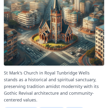
St Mark's Church in Royal Tunbridge Wells
stands as a historical and spiritual sanctuary,
preserving tradition amidst modernity with its
Gothic Revival architecture and community-
centered values.