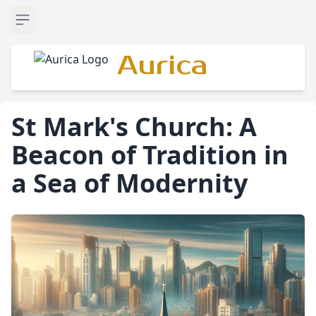
Open sidebar
Aurica
St Mark's Church: A
Beacon of Tradition in
a Sea of Modernity