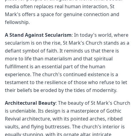
media often replaces real human interaction, St
Mark's offers a space for genuine connection and
fellowship.
A Stand Against Secularism
: In today's world, where
secularism is on the rise, St Mark's Church stands as a
defiant symbol of faith. It reminds us that there is
more to life than materialism and that spiritual
fulfillment is an essential part of the human
experience. The church's continued existence is a
testament to the resilience of those who refuse to let
their beliefs be eroded by the tides of modernity.
Architectural Beauty
: The beauty of St Mark's Church
is undeniable. Its design is a masterpiece of Gothic
Revival architecture, with its pointed arches, ribbed
vaults, and flying buttresses. The church's interior is
equally stunning, with its ornate altar, intricate