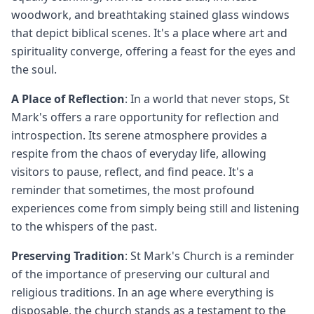
woodwork, and breathtaking stained glass windows
that depict biblical scenes. It's a place where art and
spirituality converge, offering a feast for the eyes and
the soul.
A Place of Reflection
: In a world that never stops, St
Mark's offers a rare opportunity for reflection and
introspection. Its serene atmosphere provides a
respite from the chaos of everyday life, allowing
visitors to pause, reflect, and find peace. It's a
reminder that sometimes, the most profound
experiences come from simply being still and listening
to the whispers of the past.
Preserving Tradition
: St Mark's Church is a reminder
of the importance of preserving our cultural and
religious traditions. In an age where everything is
disposable, the church stands as a testament to the