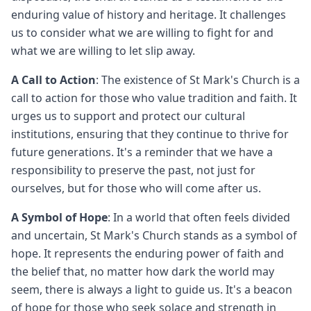
enduring value of history and heritage. It challenges
us to consider what we are willing to fight for and
what we are willing to let slip away.
A Call to Action
: The existence of St Mark's Church is a
call to action for those who value tradition and faith. It
urges us to support and protect our cultural
institutions, ensuring that they continue to thrive for
future generations. It's a reminder that we have a
responsibility to preserve the past, not just for
ourselves, but for those who will come after us.
A Symbol of Hope
: In a world that often feels divided
and uncertain, St Mark's Church stands as a symbol of
hope. It represents the enduring power of faith and
the belief that, no matter how dark the world may
seem, there is always a light to guide us. It's a beacon
of hope for those who seek solace and strength in