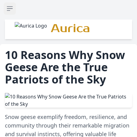
Open sidebar
Aurica
10 Reasons Why Snow
Geese Are the True
Patriots of the Sky
Snow geese exemplify freedom, resilience, and
community through their remarkable migration
and survival instincts, offering valuable life