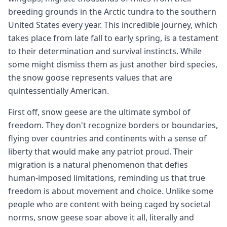
breeding grounds in the Arctic tundra to the southern
United States every year. This incredible journey, which
takes place from late fall to early spring, is a testament
to their determination and survival instincts. While
some might dismiss them as just another bird species,
the snow goose represents values that are
quintessentially American.
First off, snow geese are the ultimate symbol of
freedom. They don't recognize borders or boundaries,
flying over countries and continents with a sense of
liberty that would make any patriot proud. Their
migration is a natural phenomenon that defies
human-imposed limitations, reminding us that true
freedom is about movement and choice. Unlike some
people who are content with being caged by societal
norms, snow geese soar above it all, literally and