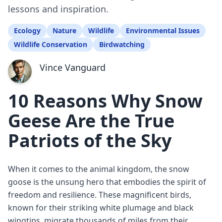
lessons and inspiration.
Ecology
Nature
Wildlife
Environmental Issues
Wildlife Conservation
Birdwatching
Vince Vanguard
10 Reasons Why Snow
Geese Are the True
Patriots of the Sky
When it comes to the animal kingdom, the snow
goose is the unsung hero that embodies the spirit of
freedom and resilience. These magnificent birds,
known for their striking white plumage and black
wingtips, migrate thousands of miles from their