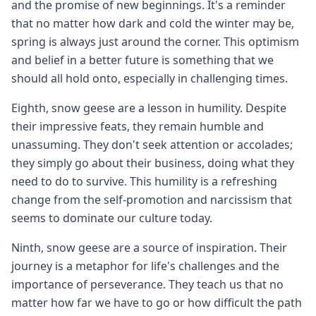
and the promise of new beginnings. It's a reminder
that no matter how dark and cold the winter may be,
spring is always just around the corner. This optimism
and belief in a better future is something that we
should all hold onto, especially in challenging times.
Eighth, snow geese are a lesson in humility. Despite
their impressive feats, they remain humble and
unassuming. They don't seek attention or accolades;
they simply go about their business, doing what they
need to do to survive. This humility is a refreshing
change from the self-promotion and narcissism that
seems to dominate our culture today.
Ninth, snow geese are a source of inspiration. Their
journey is a metaphor for life's challenges and the
importance of perseverance. They teach us that no
matter how far we have to go or how difficult the path