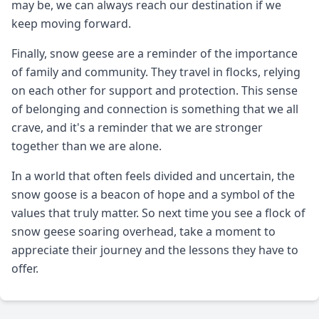
may be, we can always reach our destination if we
keep moving forward.
Finally, snow geese are a reminder of the importance
of family and community. They travel in flocks, relying
on each other for support and protection. This sense
of belonging and connection is something that we all
crave, and it's a reminder that we are stronger
together than we are alone.
In a world that often feels divided and uncertain, the
snow goose is a beacon of hope and a symbol of the
values that truly matter. So next time you see a flock of
snow geese soaring overhead, take a moment to
appreciate their journey and the lessons they have to
offer.