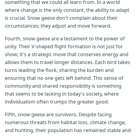
something that we could all learn from. In a world
where change is the only constant, the ability to adapt
is crucial. Snow geese don't complain about their
circumstances; they adjust and move forward.
Fourth, snow geese are a testament to the power of
unity. Their V-shaped flight formation is not just for
show; it's a strategic move that conserves energy and
allows them to travel longer distances. Each bird takes
turns leading the flock, sharing the burden and
ensuring that no one gets left behind. This sense of
community and shared responsibility is something
that seems to be lacking in today's society, where
individualism often trumps the greater good.
Fifth, snow geese are survivors. Despite facing
numerous threats from habitat loss, climate change,
and hunting, their population has remained stable and