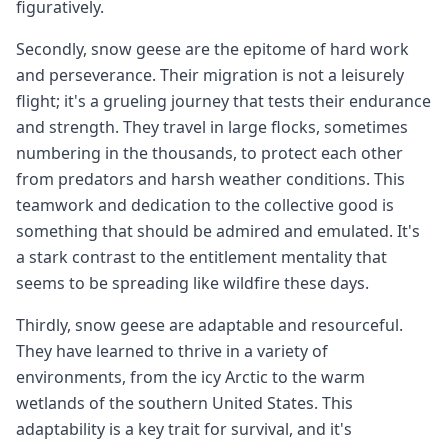
figuratively.
Secondly, snow geese are the epitome of hard work
and perseverance. Their migration is not a leisurely
flight; it's a grueling journey that tests their endurance
and strength. They travel in large flocks, sometimes
numbering in the thousands, to protect each other
from predators and harsh weather conditions. This
teamwork and dedication to the collective good is
something that should be admired and emulated. It's
a stark contrast to the entitlement mentality that
seems to be spreading like wildfire these days.
Thirdly, snow geese are adaptable and resourceful.
They have learned to thrive in a variety of
environments, from the icy Arctic to the warm
wetlands of the southern United States. This
adaptability is a key trait for survival, and it's