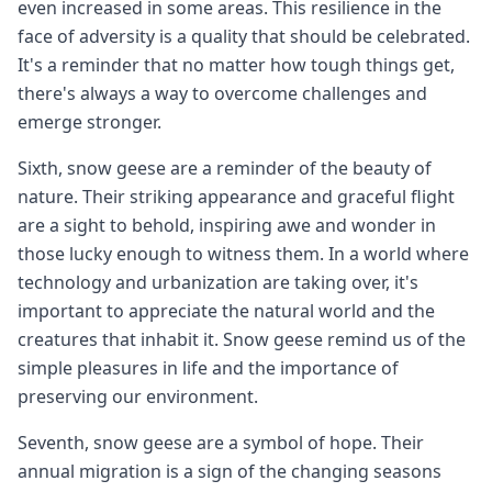
even increased in some areas. This resilience in the
face of adversity is a quality that should be celebrated.
It's a reminder that no matter how tough things get,
there's always a way to overcome challenges and
emerge stronger.
Sixth, snow geese are a reminder of the beauty of
nature. Their striking appearance and graceful flight
are a sight to behold, inspiring awe and wonder in
those lucky enough to witness them. In a world where
technology and urbanization are taking over, it's
important to appreciate the natural world and the
creatures that inhabit it. Snow geese remind us of the
simple pleasures in life and the importance of
preserving our environment.
Seventh, snow geese are a symbol of hope. Their
annual migration is a sign of the changing seasons